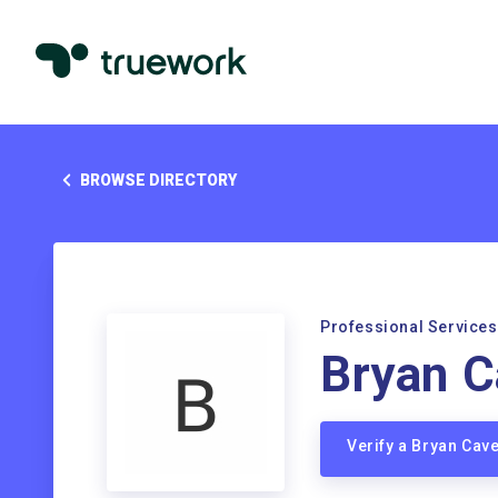
BROWSE DIRECTORY
Professional Services
Bryan C
Verify a Bryan Cav