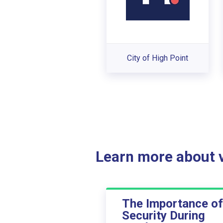
City of High Point
Learn more about ve
The Importance of
Security During