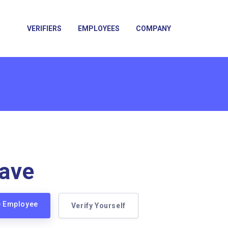
VERIFIERS
EMPLOYEES
COMPANY
ave
e Employee
Verify Yourself