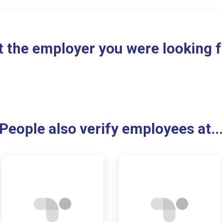
 the employer you were looking 
People also verify employees at..