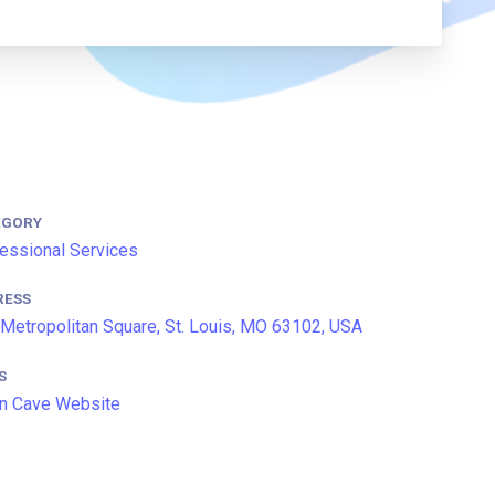
EGORY
essional Services
RESS
Metropolitan Square, St. Louis, MO 63102, USA
S
n Cave Website