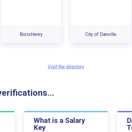
BorisHenry
City of Danville
Visit the directory
rifications...
What is a Salary
D
Key
T