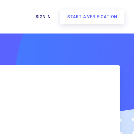
SIGN IN
START A VERIFICATION