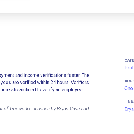
CAT
Prof
ment and income verifications faster. The
ADD
es are verified within 24 hours. Verifiers
One 
more streamlined to verify an employee,
LINK
t of Truework's services by Bryan Cave and
Brya