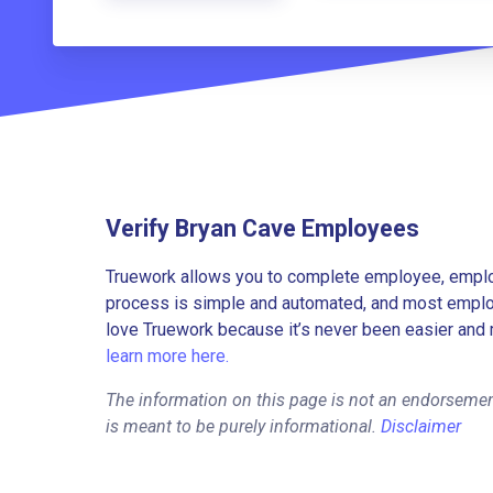
Verify Bryan Cave Employees
Truework allows you to complete employee, employ
process is simple and automated, and most employe
love Truework because it’s never been easier and 
learn more here.
The information on this page is not an endorsemen
is meant to be purely informational.
Disclaimer