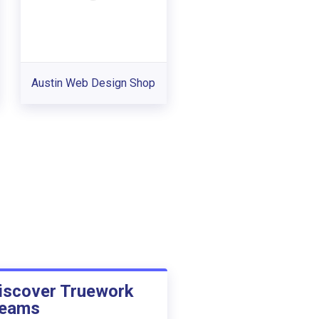
Austin Web Design Shop
iscover Truework
eams