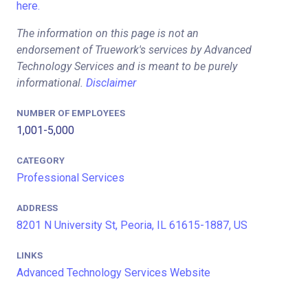
here.
The information on this page is not an
endorsement of Truework's services by Advanced
Technology Services and is meant to be purely
informational.
Disclaimer
NUMBER OF EMPLOYEES
1,001-5,000
CATEGORY
Professional Services
ADDRESS
8201 N University St, Peoria, IL 61615-1887, US
LINKS
Advanced Technology Services Website