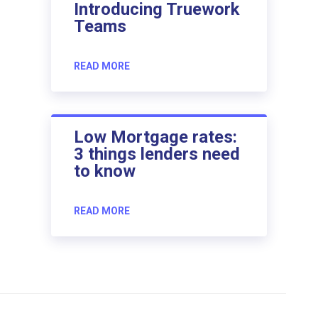
Introducing Truework
Teams
READ MORE
Low Mortgage rates:
3 things lenders need
to know
READ MORE