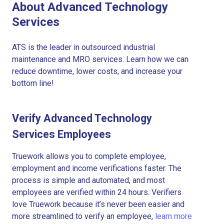
About Advanced Technology
Services
ATS is the leader in outsourced industrial
maintenance and MRO services. Learn how we can
reduce downtime, lower costs, and increase your
bottom line!
Verify Advanced Technology
Services Employees
Truework allows you to complete employee,
employment and income verifications faster. The
process is simple and automated, and most
employees are verified within 24 hours. Verifiers
love Truework because it’s never been easier and
more streamlined to verify an employee,
learn more