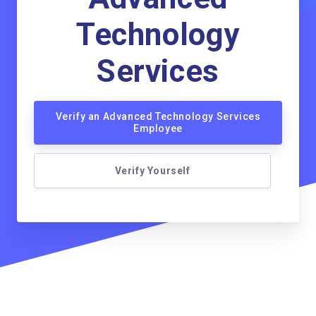
Technology
Services
Verify an Advanced Technology Services
Employee
Verify Yourself