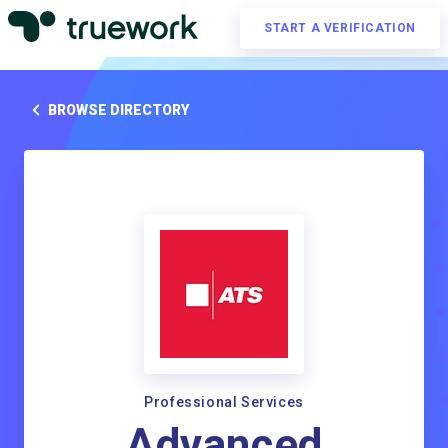
START A VERIFICATION
BROWSE DIRECTORY
Professional Services
Advanced