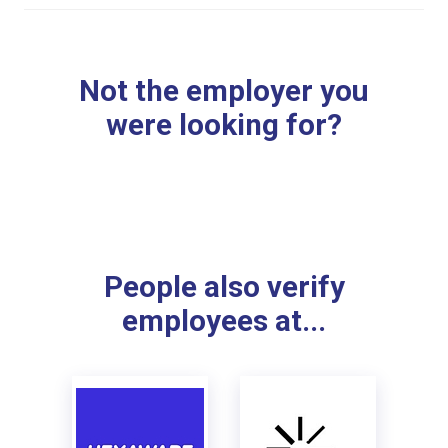
Not the employer you
were looking for?
People also verify
employees at...