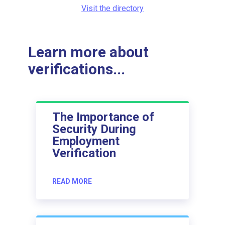
Visit the directory
Learn more about
verifications...
The Importance of
Security During
Employment
Verification
READ MORE