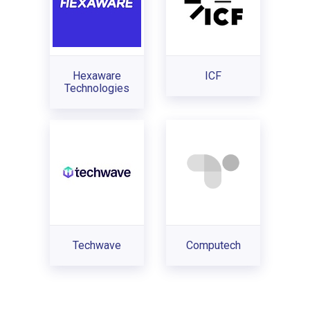
Hexaware
ICF
Technologies
Techwave
Computech