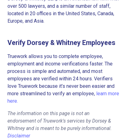
over 500 lawyers, and a similar number of staff,
located in 20 offices in the United States, Canada,
Europe, and Asia.
Verify Dorsey & Whitney Employees
Truework allows you to complete employee,
employment and income verifications faster. The
process is simple and automated, and most
employees are verified within 24 hours. Verifiers
love Truework because it’s never been easier and
more streamlined to verify an employee,
learn more
here.
The information on this page is not an
endorsement of Truework's services by Dorsey &
Whitney and is meant to be purely informational.
Disclaimer