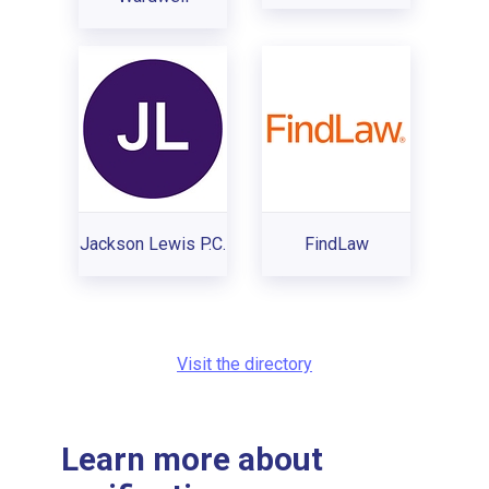
Jackson Lewis P.C.
FindLaw
Visit the directory
Learn more about