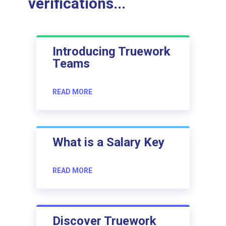
verifications...
Introducing Truework
Teams
READ MORE
What is a Salary Key
READ MORE
Discover Truework