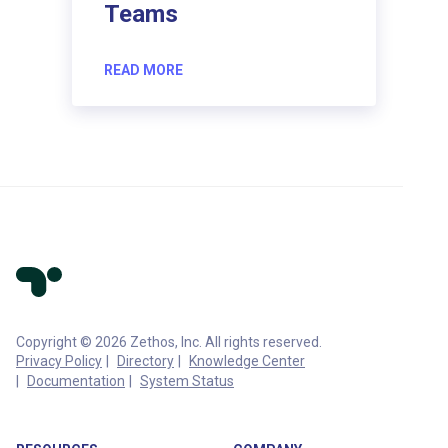
Teams
READ MORE
Copyright © 2026 Zethos, Inc. All rights reserved.
Privacy Policy
Directory
Knowledge Center
Documentation
System Status