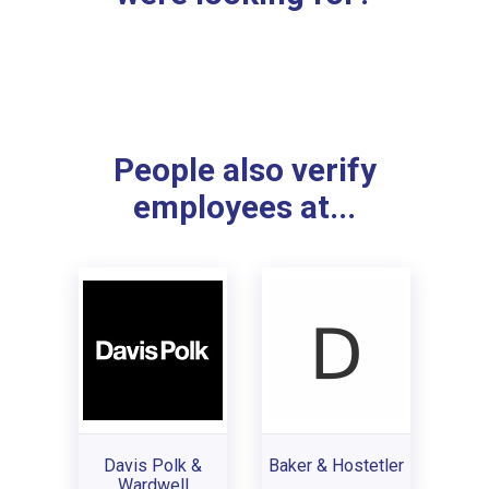
People also verify
employees at...
Davis Polk &
Baker & Hostetler
Wardwell