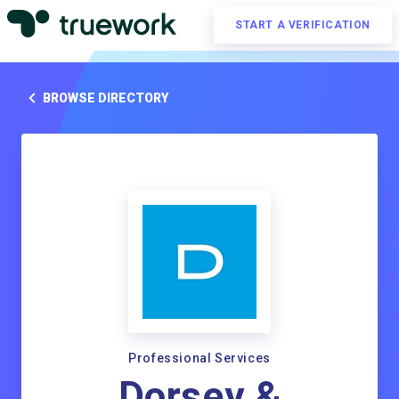
START A VERIFICATION
BROWSE DIRECTORY
Professional Services
Dorsey &