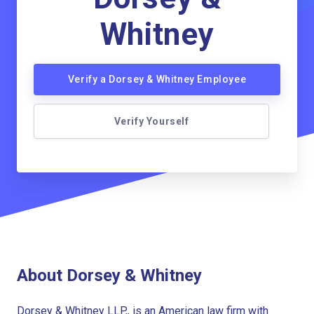
Whitney
Verify a Dorsey & Whitney Employee
Verify Yourself
About Dorsey & Whitney
Dorsey & Whitney LLP,, is an American law firm with