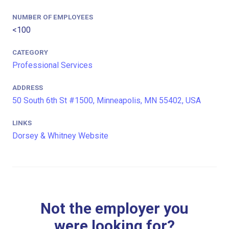
NUMBER OF EMPLOYEES
<100
CATEGORY
Professional Services
ADDRESS
50 South 6th St #1500, Minneapolis, MN 55402, USA
LINKS
Dorsey & Whitney Website
Not the employer you
were looking for?