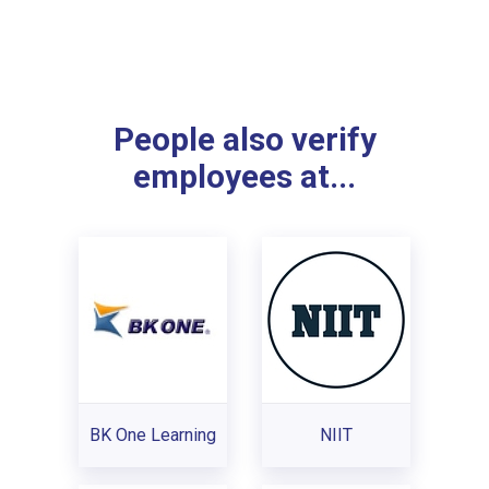
People also verify
employees at...
BK One Learning
NIIT