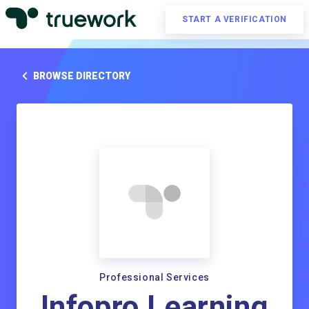
START A VERIFICATION
BROWSE DIRECTORY
Professional Services
Infopro Learning