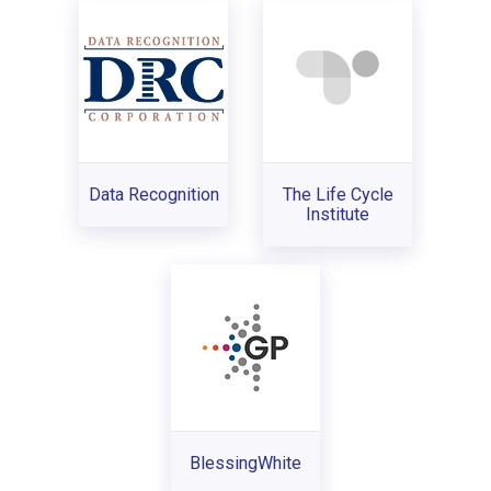
Data Recognition
The Life Cycle
Institute
BlessingWhite