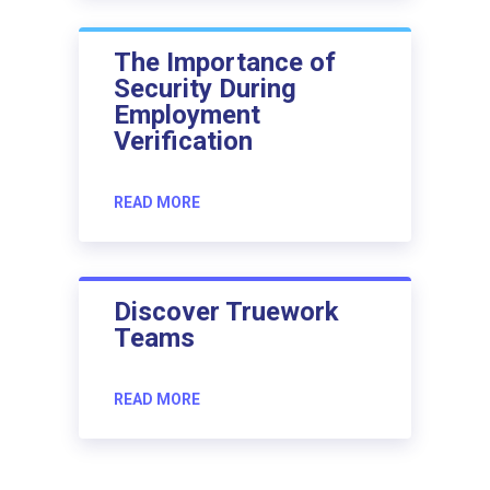
The Importance of
Security During
Employment
Verification
READ MORE
Discover Truework
Teams
READ MORE