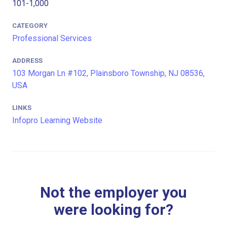
101-1,000
CATEGORY
Professional Services
ADDRESS
103 Morgan Ln #102, Plainsboro Township, NJ 08536,
USA
LINKS
Infopro Learning Website
Not the employer you
were looking for?