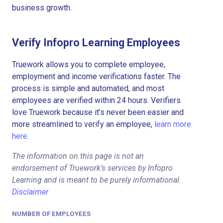
business growth.
Verify Infopro Learning Employees
Truework allows you to complete employee,
employment and income verifications faster. The
process is simple and automated, and most
employees are verified within 24 hours. Verifiers
love Truework because it’s never been easier and
more streamlined to verify an employee,
learn more
here.
The information on this page is not an
endorsement of Truework's services by Infopro
Learning and is meant to be purely informational.
Disclaimer
NUMBER OF EMPLOYEES