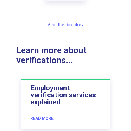
Visit the directory
Learn more about
verifications...
Employment
verification services
explained
READ MORE