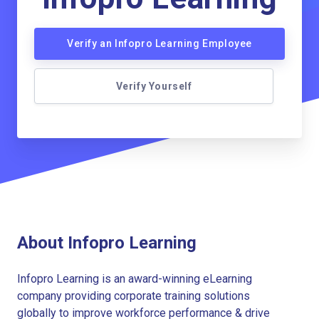
Verify an Infopro Learning Employee
Verify Yourself
About Infopro Learning
Infopro Learning is an award-winning eLearning
company providing corporate training solutions
globally to improve workforce performance & drive