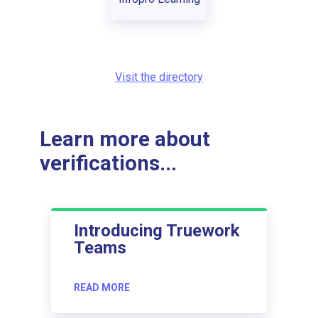
Visit the directory
Learn more about
verifications...
Introducing Truework
Teams
READ MORE