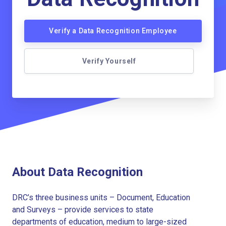
Verify a Data Recognition Employee
Verify Yourself
About Data Recognition
DRC’s three business units – Document, Education
and Surveys – provide services to state
departments of education, medium to large-sized