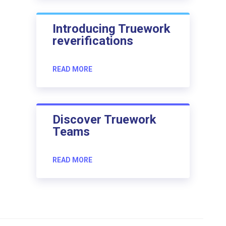
Introducing Truework
reverifications
READ MORE
Discover Truework
Teams
READ MORE