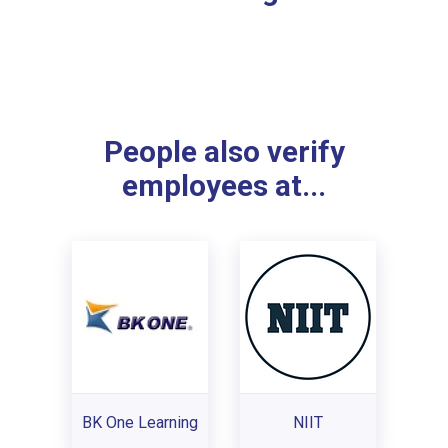
People also verify
employees at...
BK One Learning
NIIT