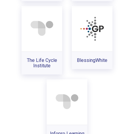
The Life Cycle
BlessingWhite
Institute
Infopro Learning