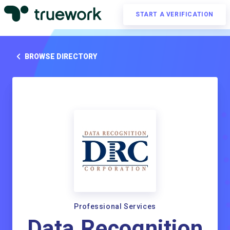
START A VERIFICATION
BROWSE DIRECTORY
Professional Services
Data Recognition