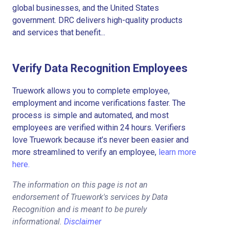
global businesses, and the United States
government. DRC delivers high-quality products
and services that benefit...
Verify Data Recognition Employees
Truework allows you to complete employee,
employment and income verifications faster. The
process is simple and automated, and most
employees are verified within 24 hours. Verifiers
love Truework because it’s never been easier and
more streamlined to verify an employee,
learn more
here.
The information on this page is not an
endorsement of Truework's services by Data
Recognition and is meant to be purely
informational.
Disclaimer