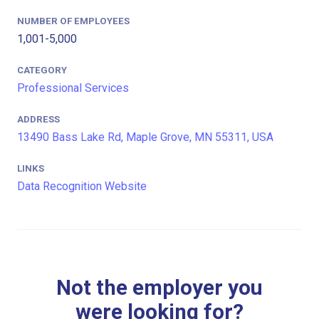
NUMBER OF EMPLOYEES
1,001-5,000
CATEGORY
Professional Services
ADDRESS
13490 Bass Lake Rd, Maple Grove, MN 55311, USA
LINKS
Data Recognition Website
Not the employer you
were looking for?