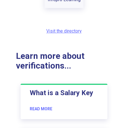
Visit the directory
Learn more about
verifications...
What is a Salary Key
READ MORE