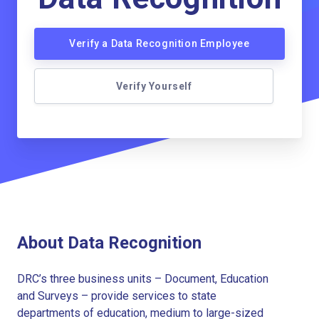
Verify a Data Recognition Employee
Verify Yourself
About Data Recognition
DRC’s three business units – Document, Education
and Surveys – provide services to state
departments of education, medium to large-sized