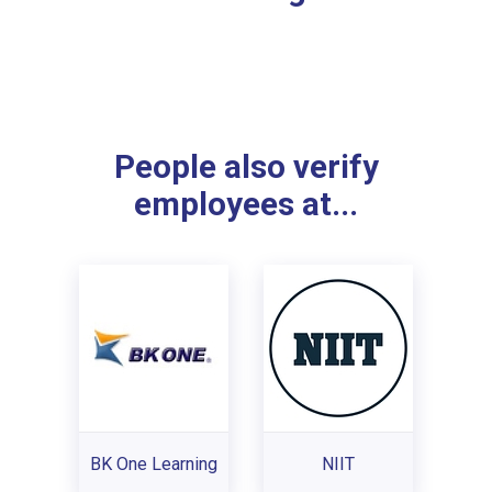
People also verify
employees at...
BK One Learning
NIIT