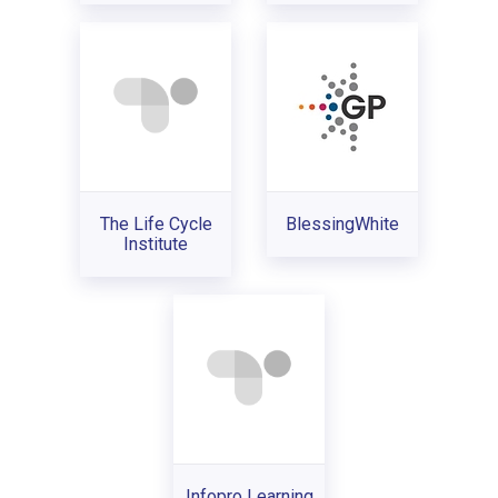
The Life Cycle
BlessingWhite
Institute
Infopro Learning