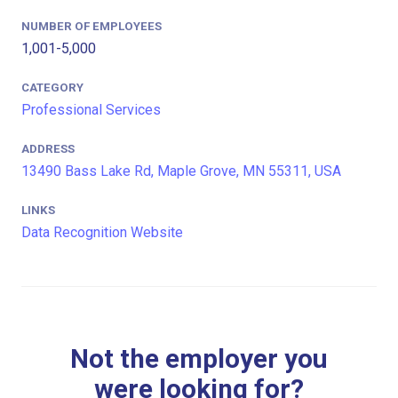
NUMBER OF EMPLOYEES
1,001-5,000
CATEGORY
Professional Services
ADDRESS
13490 Bass Lake Rd, Maple Grove, MN 55311, USA
LINKS
Data Recognition Website
Not the employer you
were looking for?