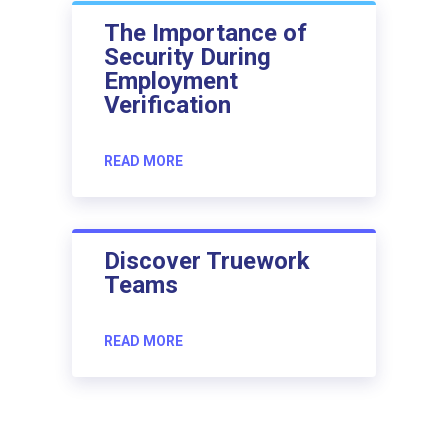
The Importance of
Security During
Employment
Verification
READ MORE
Discover Truework
Teams
READ MORE