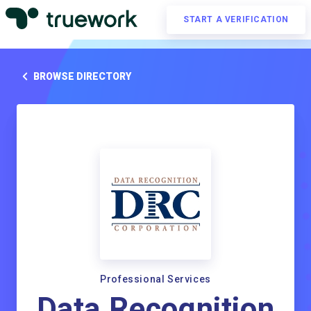
START A VERIFICATION
BROWSE DIRECTORY
Professional Services
Data Recognition