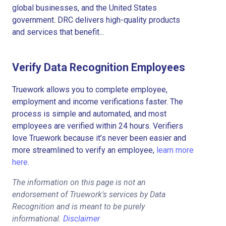
global businesses, and the United States
government. DRC delivers high-quality products
and services that benefit...
Verify Data Recognition Employees
Truework allows you to complete employee,
employment and income verifications faster. The
process is simple and automated, and most
employees are verified within 24 hours. Verifiers
love Truework because it’s never been easier and
more streamlined to verify an employee,
learn more
here.
The information on this page is not an
endorsement of Truework's services by Data
Recognition and is meant to be purely
informational.
Disclaimer