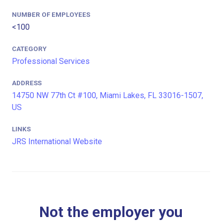
NUMBER OF EMPLOYEES
<100
CATEGORY
Professional Services
ADDRESS
14750 NW 77th Ct #100, Miami Lakes, FL 33016-1507,
US
LINKS
JRS International Website
Not the employer you