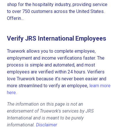
shop for the hospitality industry, providing service
to over 750 customers across the United States.
Offerin...
Verify JRS International Employees
Truework allows you to complete employee,
employment and income verifications faster. The
process is simple and automated, and most
employees are verified within 24 hours. Verifiers
love Truework because it’s never been easier and
more streamlined to verify an employee,
learn more
here.
The information on this page is not an
endorsement of Truework's services by JRS
International and is meant to be purely
informational.
Disclaimer