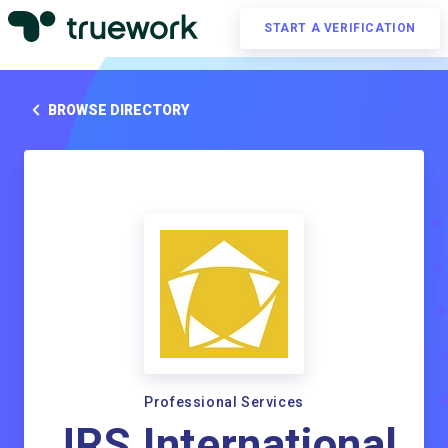
START A VERIFICATION
BROWSE DIRECTORY
Professional Services
JRS International