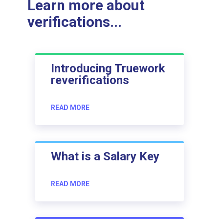
Learn more about
verifications...
Introducing Truework
reverifications
READ MORE
What is a Salary Key
READ MORE