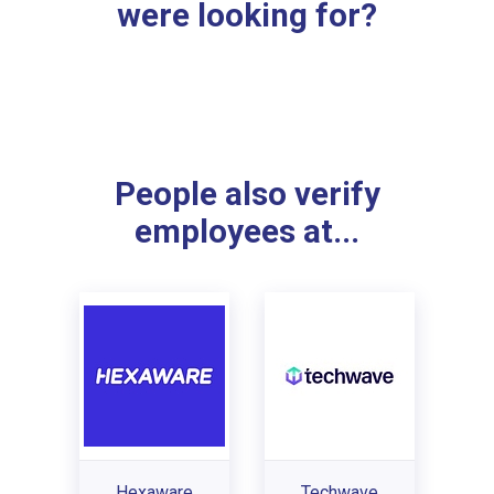
were looking for?
People also verify
employees at...
Hexaware
Techwave