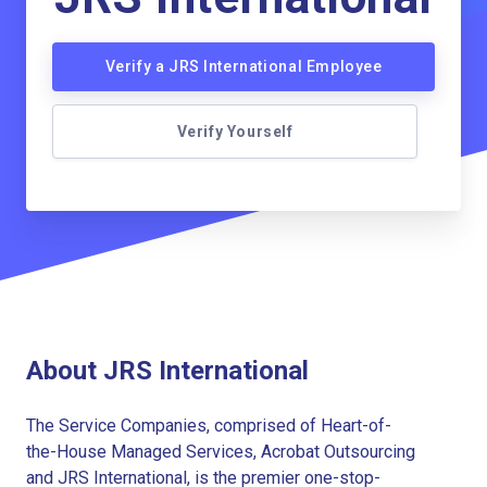
Verify a JRS International Employee
Verify Yourself
About JRS International
The Service Companies, comprised of Heart-of-
the-House Managed Services, Acrobat Outsourcing
and JRS International, is the premier one-stop-