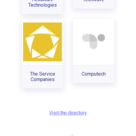
Technologies
The Service
Computech
Companies
Visit the directory