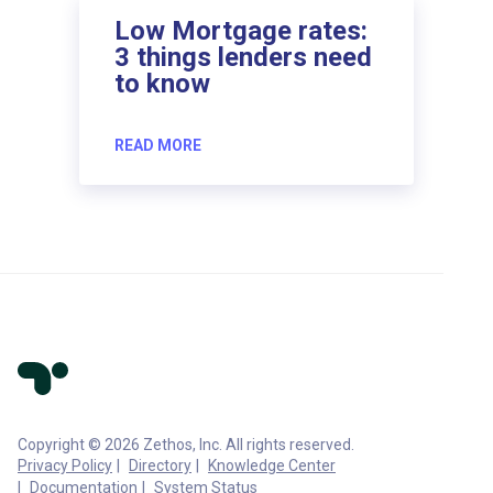
Low Mortgage rates:
3 things lenders need
to know
READ MORE
Copyright © 2026 Zethos, Inc. All rights reserved.
Privacy Policy
Directory
Knowledge Center
Documentation
System Status