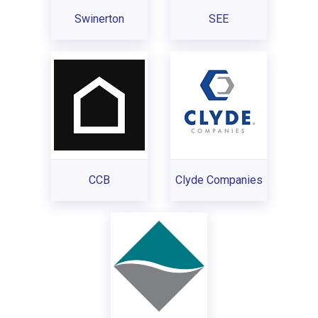
Swinerton
SEE
CCB
Clyde Companies