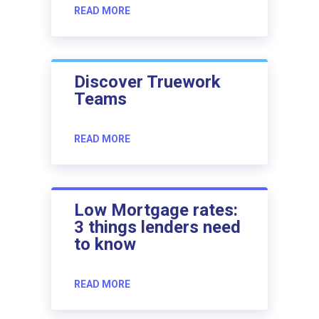
READ MORE
Discover Truework
Teams
READ MORE
Low Mortgage rates:
3 things lenders need
to know
READ MORE