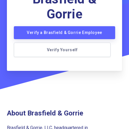
Gorrie
Verify a Brasfield & Gorrie Employee
Verify Yourself
About Brasfield & Gorrie
Brasfield & Gorrie, LLC, headquartered in