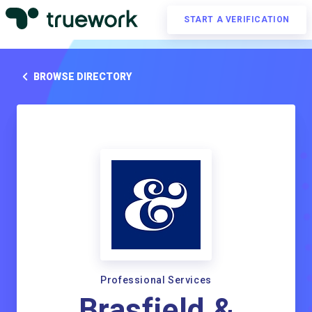
START A VERIFICATION
BROWSE DIRECTORY
Professional Services
Brasfield &