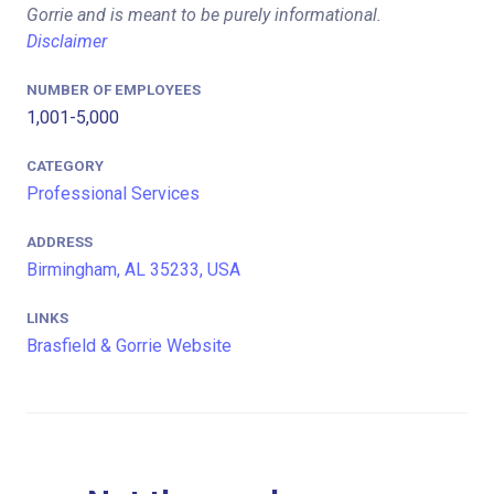
Gorrie and is meant to be purely informational.
Disclaimer
NUMBER OF EMPLOYEES
1,001-5,000
CATEGORY
Professional Services
ADDRESS
Birmingham, AL 35233, USA
LINKS
Brasfield & Gorrie Website