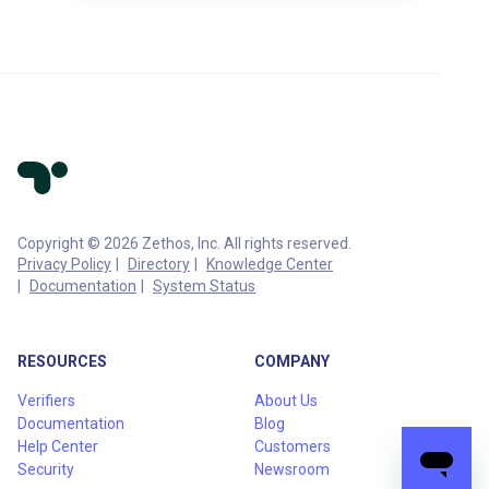
Copyright © 2026 Zethos, Inc. All rights reserved.
Privacy Policy
Directory
Knowledge Center
Documentation
System Status
RESOURCES
COMPANY
Verifiers
About Us
Documentation
Blog
Help Center
Customers
Security
Newsroom