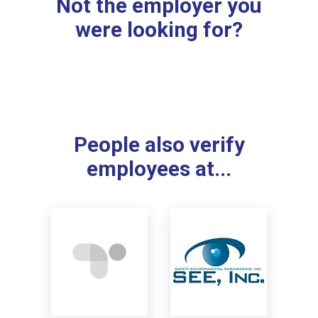
Not the employer you
were looking for?
People also verify
employees at...