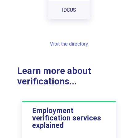
IDCUS
Visit the directory
Learn more about
verifications...
Employment
verification services
explained