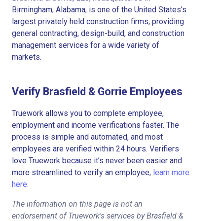
Birmingham, Alabama, is one of the United States’s
largest privately held construction firms, providing
general contracting, design-build, and construction
management services for a wide variety of
markets.
Verify Brasfield & Gorrie Employees
Truework allows you to complete employee,
employment and income verifications faster. The
process is simple and automated, and most
employees are verified within 24 hours. Verifiers
love Truework because it’s never been easier and
more streamlined to verify an employee,
learn more
here.
The information on this page is not an
endorsement of Truework's services by Brasfield &