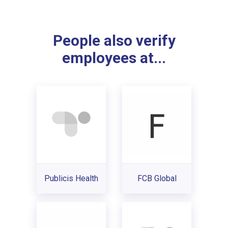
People also verify
employees at...
Publicis Health
FCB Global