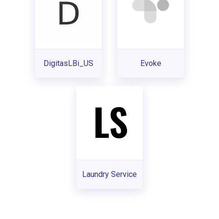
DigitasLBi_US
Evoke
Laundry Service