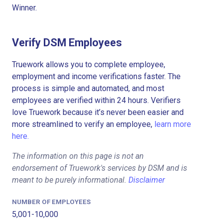
Winner.
Verify DSM Employees
Truework allows you to complete employee,
employment and income verifications faster. The
process is simple and automated, and most
employees are verified within 24 hours. Verifiers
love Truework because it’s never been easier and
more streamlined to verify an employee,
learn more
here.
The information on this page is not an
endorsement of Truework's services by DSM and is
meant to be purely informational.
Disclaimer
NUMBER OF EMPLOYEES
5,001-10,000