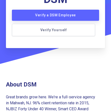
Verify a DSM Employee
Verify Yourself
About DSM
Great brands grow here. We're a full-service agency
in Mahwah, NJ. 96% client retention rate in 2015,
NJBIZ Forty Under 40 Winner, Smart CEO Award