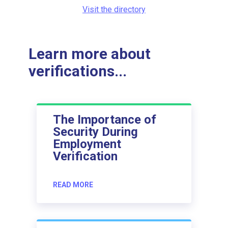
Visit the directory
Learn more about
verifications...
The Importance of
Security During
Employment
Verification
READ MORE