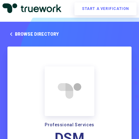
START A VERIFICATION
BROWSE DIRECTORY
Professional Services
DSM