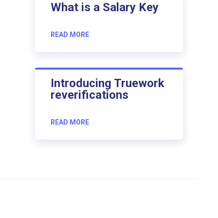
What is a Salary Key
READ MORE
Introducing Truework
reverifications
READ MORE