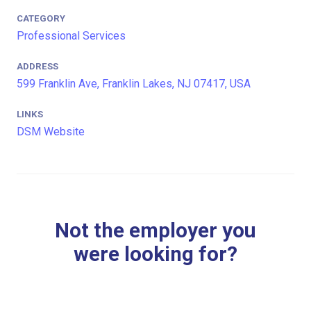
CATEGORY
Professional Services
ADDRESS
599 Franklin Ave, Franklin Lakes, NJ 07417, USA
LINKS
DSM Website
Not the employer you
were looking for?