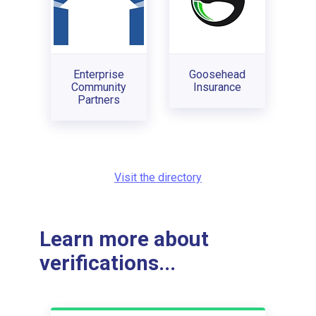
Enterprise
Goosehead
Community
Insurance
Partners
Visit the directory
Learn more about
verifications...