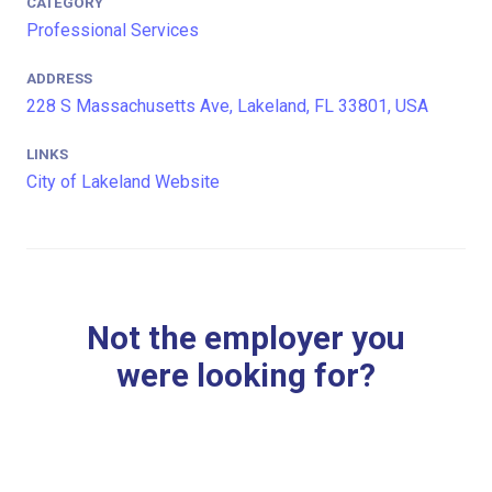
CATEGORY
Professional Services
ADDRESS
228 S Massachusetts Ave, Lakeland, FL 33801, USA
LINKS
City of Lakeland Website
Not the employer you
were looking for?