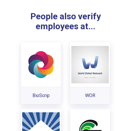
People also verify
employees at...
BioScrip
WOR