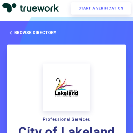
START A VERIFICATION
BROWSE DIRECTORY
Professional Services
City of Lakeland