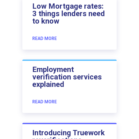
Low Mortgage rates:
3 things lenders need
to know
READ MORE
Employment
verification services
explained
READ MORE
Introducing Truework