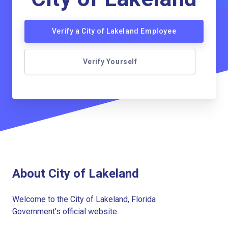
Verify a City of Lakeland Employee
Verify Yourself
About City of Lakeland
Welcome to the City of Lakeland, Florida
Government's official website.