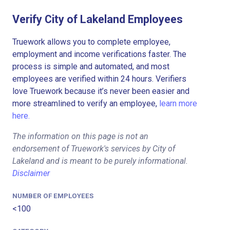
Verify City of Lakeland Employees
Truework allows you to complete employee,
employment and income verifications faster. The
process is simple and automated, and most
employees are verified within 24 hours. Verifiers
love Truework because it’s never been easier and
more streamlined to verify an employee,
learn more
here.
The information on this page is not an
endorsement of Truework's services by City of
Lakeland and is meant to be purely informational.
Disclaimer
NUMBER OF EMPLOYEES
<100