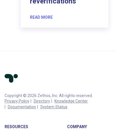
reverifications
READ MORE
Copyright © 2026 Zethos, Inc. All rights reserved.
Privacy Policy
Directory
Knowledge Center
Documentation
System Status
RESOURCES
COMPANY