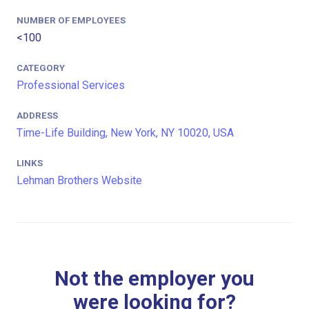
NUMBER OF EMPLOYEES
<100
CATEGORY
Professional Services
ADDRESS
Time-Life Building, New York, NY 10020, USA
LINKS
Lehman Brothers Website
Not the employer you
were looking for?