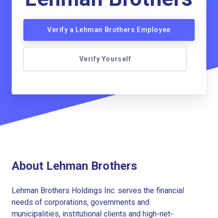
Verify a Lehman Brothers Employee
Verify Yourself
About Lehman Brothers
Lehman Brothers Holdings Inc. serves the financial
needs of corporations, governments and
municipalities, institutional clients and high-net-