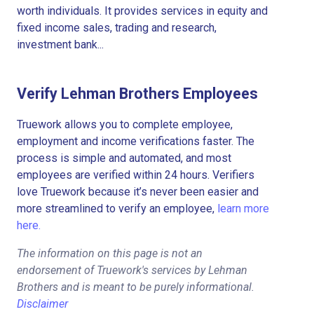
worth individuals. It provides services in equity and
fixed income sales, trading and research,
investment bank...
Verify Lehman Brothers Employees
Truework allows you to complete employee,
employment and income verifications faster. The
process is simple and automated, and most
employees are verified within 24 hours. Verifiers
love Truework because it’s never been easier and
more streamlined to verify an employee,
learn more
here.
The information on this page is not an
endorsement of Truework's services by Lehman
Brothers and is meant to be purely informational.
Disclaimer