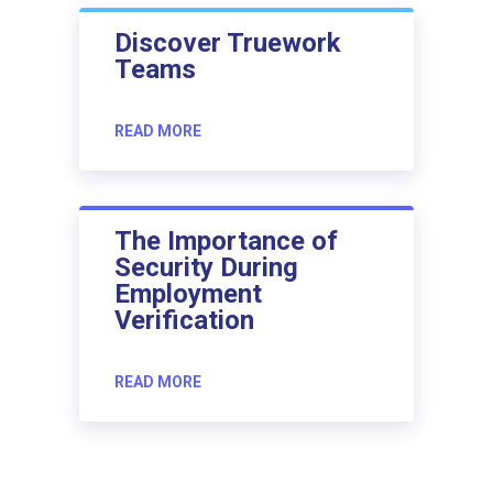
Discover Truework
Teams
READ MORE
The Importance of
Security During
Employment
Verification
READ MORE