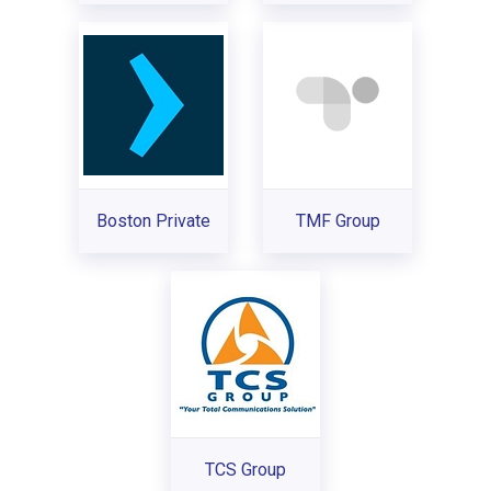
Boston Private
TMF Group
TCS Group