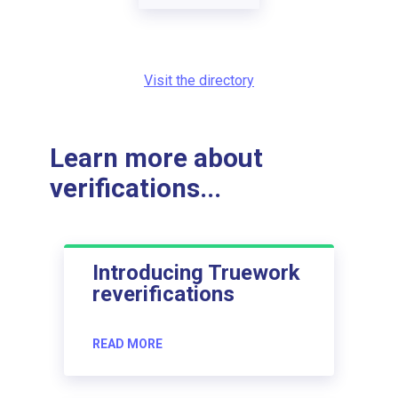
Visit the directory
Learn more about
verifications...
Introducing Truework
reverifications
READ MORE