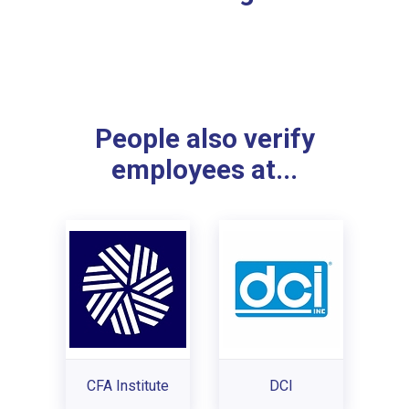
People also verify
employees at...
CFA Institute
DCI