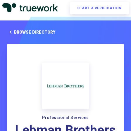
START A VERIFICATION
BROWSE DIRECTORY
Professional Services
Lehman Brothers