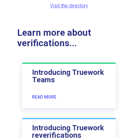
Visit the directory
Learn more about
verifications...
Introducing Truework
Teams
READ MORE
Introducing Truework
reverifications