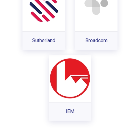
Sutherland
Broadcom
IEM