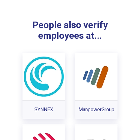
People also verify
employees at...
SYNNEX
ManpowerGroup