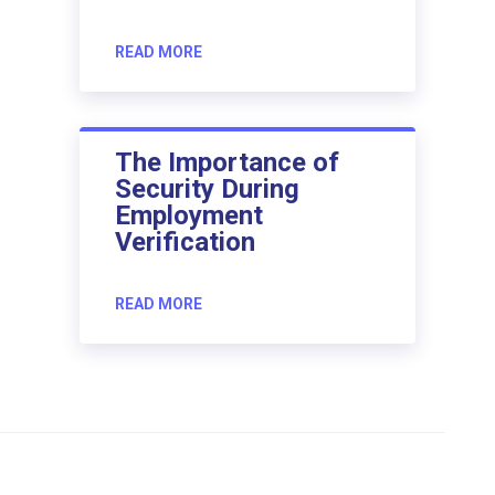
READ MORE
The Importance of
Security During
Employment
Verification
READ MORE