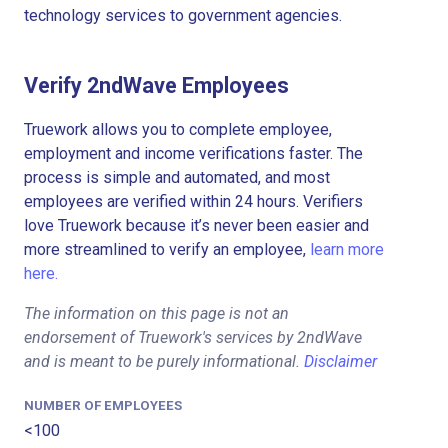
technology services to government agencies.
Verify 2ndWave Employees
Truework allows you to complete employee,
employment and income verifications faster. The
process is simple and automated, and most
employees are verified within 24 hours. Verifiers
love Truework because it’s never been easier and
more streamlined to verify an employee,
learn more
here.
The information on this page is not an
endorsement of Truework's services by 2ndWave
and is meant to be purely informational.
Disclaimer
NUMBER OF EMPLOYEES
<100