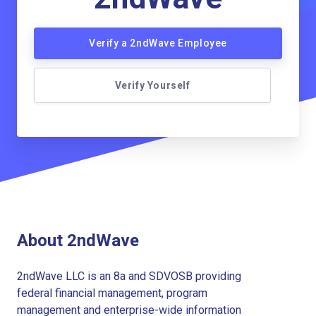
Verify a 2ndWave Employee
Verify Yourself
About 2ndWave
2ndWave LLC is an 8a and SDVOSB providing
federal financial management, program
management and enterprise-wide information