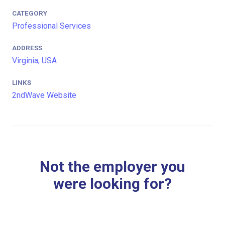
CATEGORY
Professional Services
ADDRESS
Virginia, USA
LINKS
2ndWave Website
Not the employer you
were looking for?