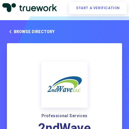
START A VERIFICATION
BROWSE DIRECTORY
Professional Services
2ndWave