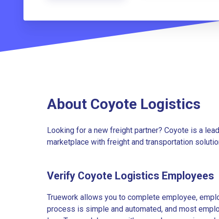
About Coyote Logistics
Looking for a new freight partner? Coyote is a lea
marketplace with freight and transportation solutio
Verify Coyote Logistics Employees
Truework allows you to complete employee, employ
process is simple and automated, and most employe