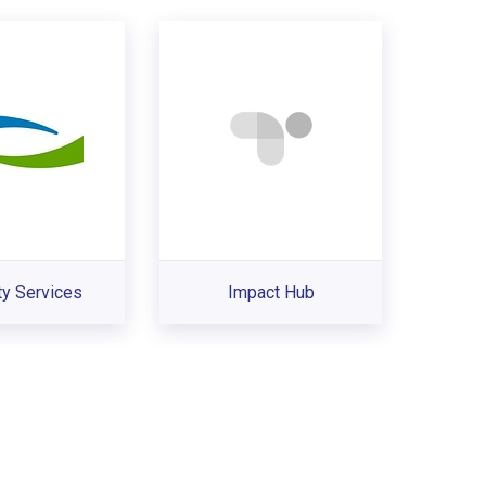
ty Services
Impact Hub