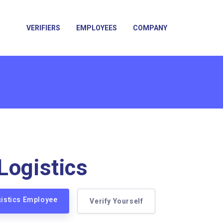
VERIFIERS
EMPLOYEES
COMPANY
Logistics
gistics Employee
Verify Yourself