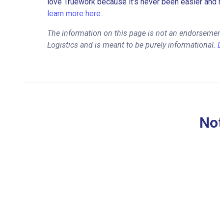
love Truework because it’s never been easier and 
learn more here.
The information on this page is not an endorsemen
Logistics and is meant to be purely informational.
Not