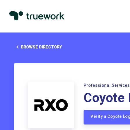
BROWSE DIRECTORY
Professional Services
Coyote 
Verify a Coyote Lo