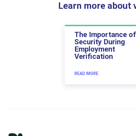
Learn more about ve
The Importance of
Security During
Employment
Verification
READ MORE