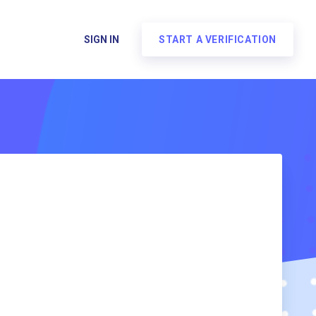
SIGN IN
START A VERIFICATION