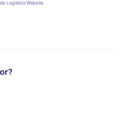
te Logistics Website
for?
.