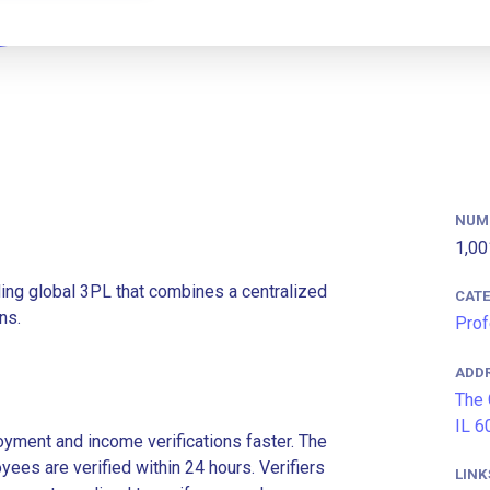
NUM
1,00
ding global 3PL that combines a centralized
CAT
ns.
Prof
ADD
The 
IL 6
ment and income verifications faster. The
es are verified within 24 hours. Verifiers
LINK