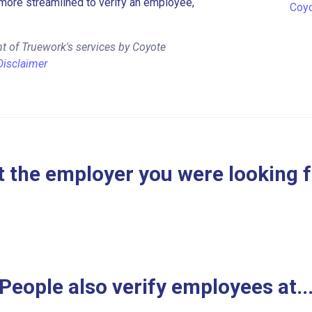
more streamlined to verify an employee,
Coyo
t of Truework's services by Coyote
Disclaimer
 the employer you were looking 
People also verify employees at..