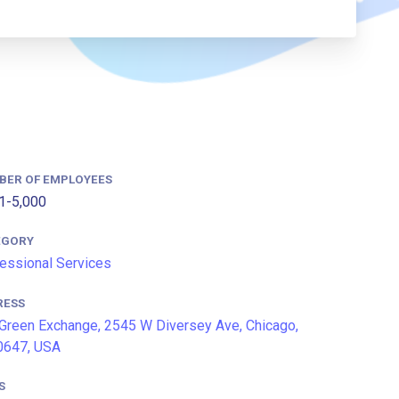
BER OF EMPLOYEES
1-5,000
EGORY
essional Services
RESS
Green Exchange, 2545 W Diversey Ave, Chicago,
0647, USA
S