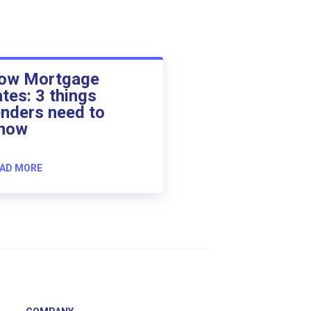
ow Mortgage
ates: 3 things
enders need to
now
AD MORE