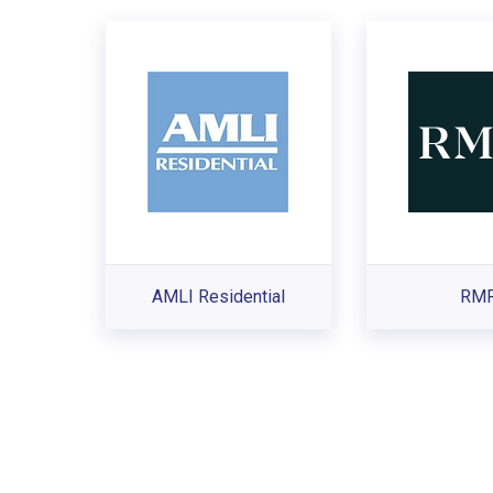
AMLI Residential
RM