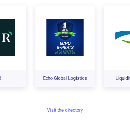
R
Echo Global Logistics
Liquidi
Visit the directory