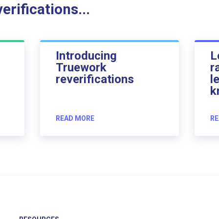
rifications...
Introducing
L
Truework
r
reverifications
l
k
READ MORE
RE