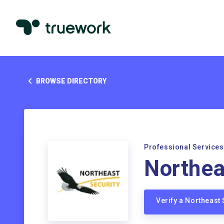
BROWSE DIRECTORY
Professional Services
Northea
Verify a Northeast