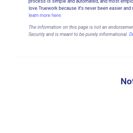
process is simple and automated, and most employe
love Truework because it’s never been easier and 
learn more here.
The information on this page is not an endorsemen
Security and is meant to be purely informational.
D
Not