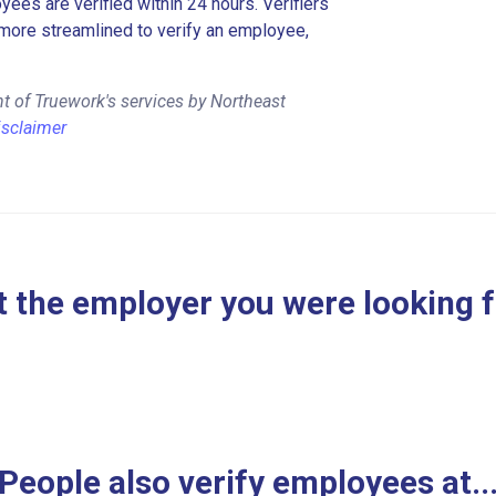
es are verified within 24 hours. Verifiers
more streamlined to verify an employee,
t of Truework's services by Northeast
isclaimer
 the employer you were looking 
People also verify employees at..