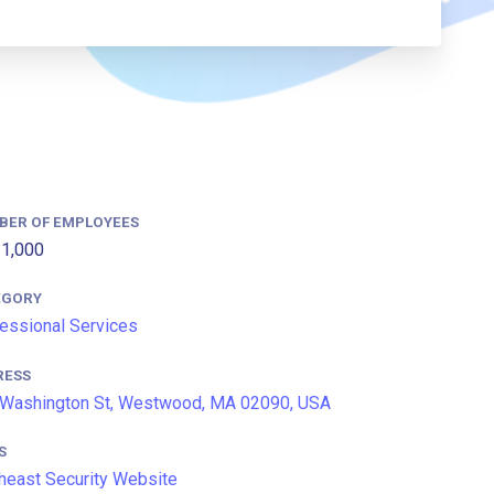
BER OF EMPLOYEES
1,000
EGORY
essional Services
RESS
Washington St, Westwood, MA 02090, USA
S
heast Security Website