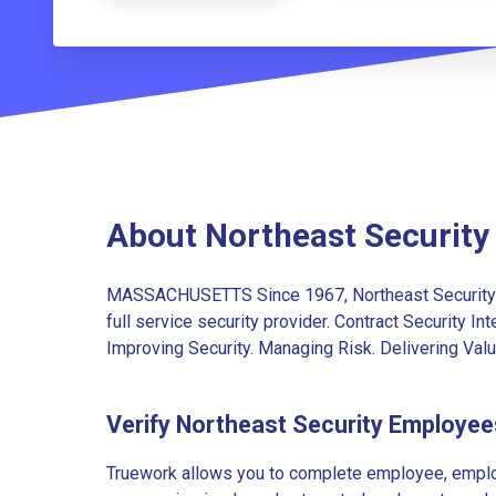
About Northeast Security
MASSACHUSETTS Since 1967, Northeast Security 
full service security provider. Contract Security I
Improving Security. Managing Risk. Delivering Va
Verify Northeast Security Employee
Truework allows you to complete employee, employ