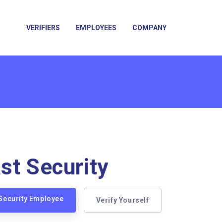
VERIFIERS
EMPLOYEES
COMPANY
st Security
 Security Employee
Verify Yourself