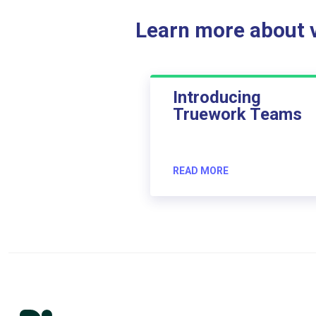
Learn more about ve
Introducing
Truework Teams
READ MORE