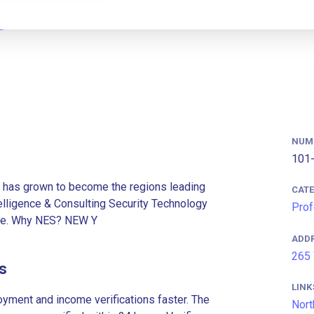
NUM
101-
has grown to become the regions leading
CAT
ntelligence & Consulting Security Technology
Prof
lue. Why NES? NEW Y
ADD
265 
s
LINK
ment and income verifications faster. The
Nort