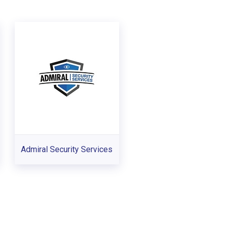
Admiral Security Services