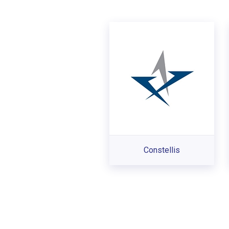
Constellis