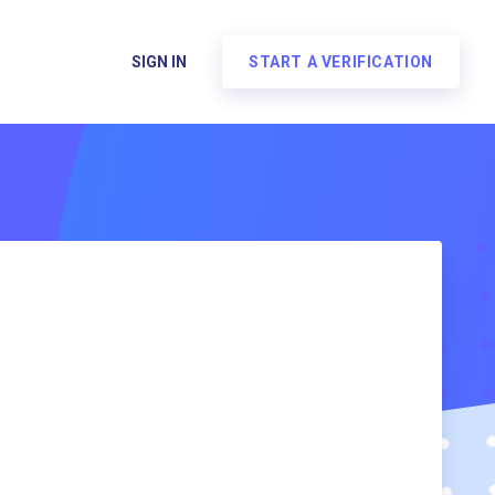
SIGN IN
START A VERIFICATION