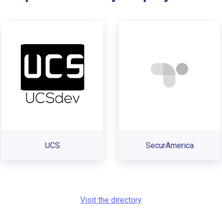
UCS
SecurAmerica
Visit the directory