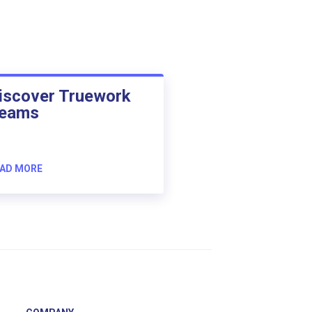
iscover Truework
eams
AD MORE