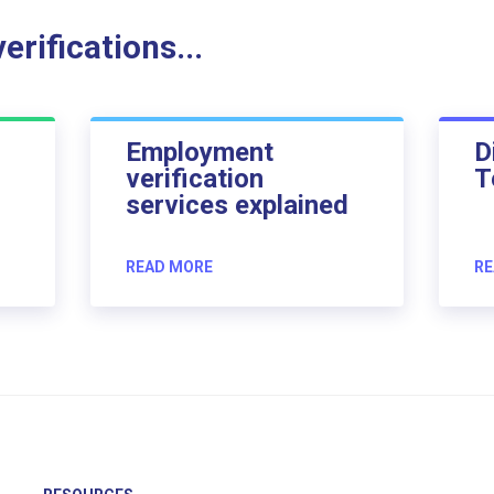
rifications...
Employment
D
verification
T
services explained
READ MORE
RE