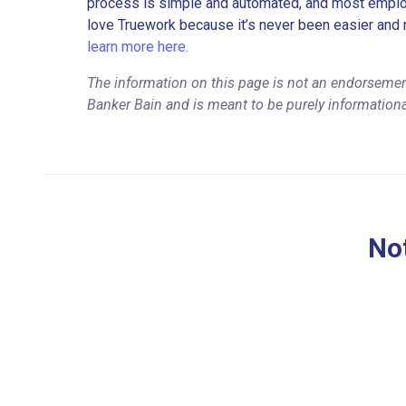
process is simple and automated, and most employe
love Truework because it’s never been easier and 
learn more here.
The information on this page is not an endorsemen
Banker Bain and is meant to be purely information
Not