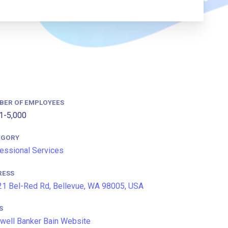
BER OF EMPLOYEES
1-5,000
EGORY
essional Services
RESS
1 Bel-Red Rd, Bellevue, WA 98005, USA
S
well Banker Bain Website