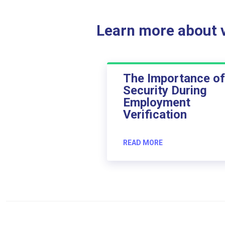
Learn more about ve
The Importance of
Security During
Employment
Verification
READ MORE