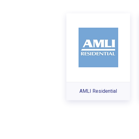
AMLI Residential