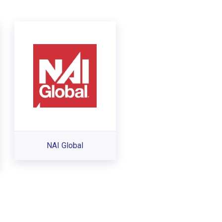
NAI Global