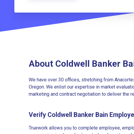
About Coldwell Banker Ba
We have over 30 offices, stretching from Anacortes
Oregon. We enlist our expertise in market evaluatio
marketing and contract negotiation to deliver the r
Verify Coldwell Banker Bain Employ
Truework allows you to complete employee, employ