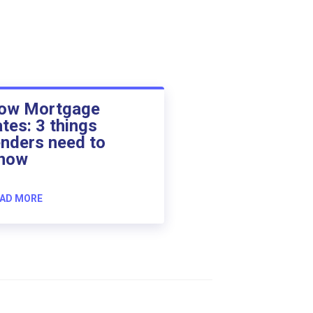
ow Mortgage
ates: 3 things
enders need to
now
AD MORE