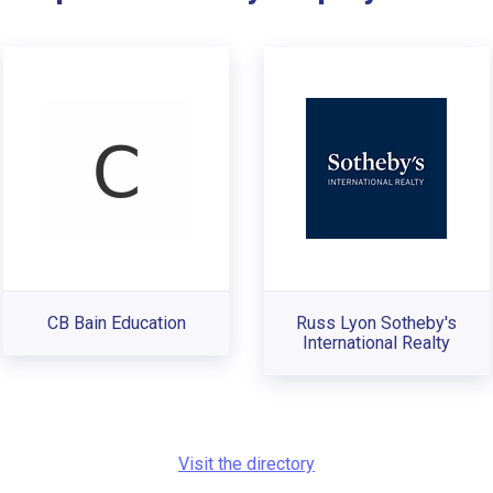
CB Bain Education
Russ Lyon Sotheby's
International Realty
Visit the directory