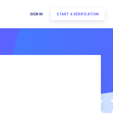
SIGN IN
START A VERIFICATION