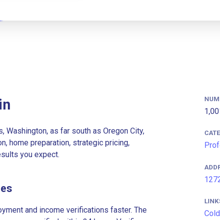
NUM
in
1,00
, Washington, as far south as Oregon City,
CAT
n, home preparation, strategic pricing,
Prof
esults you expect.
ADD
1272
ees
LINK
ment and income verifications faster. The
Cold