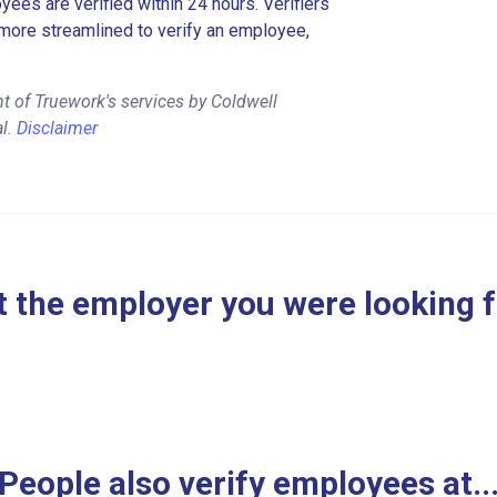
es are verified within 24 hours. Verifiers
more streamlined to verify an employee,
t of Truework's services by Coldwell
al.
Disclaimer
 the employer you were looking 
People also verify employees at..