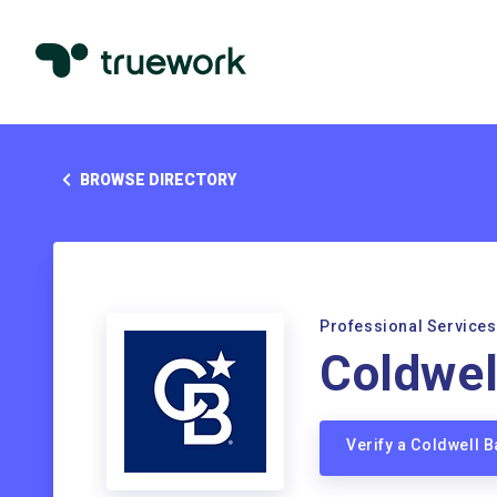
BROWSE DIRECTORY
Professional Services
Coldwel
Verify a Coldwell 