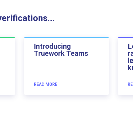
rifications...
Introducing
L
Truework Teams
r
l
k
READ MORE
RE