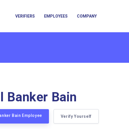
VERIFIERS
EMPLOYEES
COMPANY
l Banker Bain
Banker Bain Employee
Verify Yourself