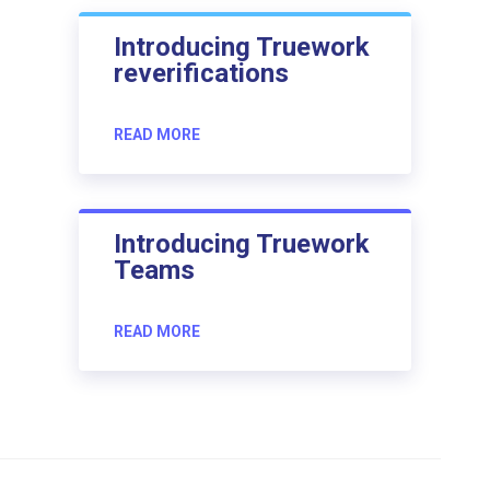
Introducing Truework
reverifications
READ MORE
Introducing Truework
Teams
READ MORE