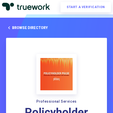
START A VERIFICATION
BROWSE DIRECTORY
Professional Services
Policyholder