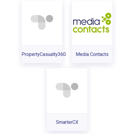
PropertyCasualty360
Media Contacts
SmarterCX