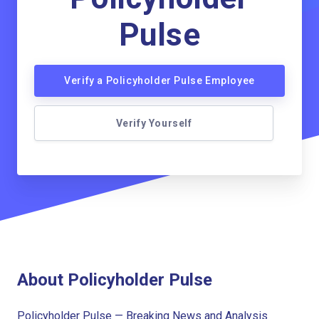
Pulse
Verify a Policyholder Pulse Employee
Verify Yourself
About Policyholder Pulse
Policyholder Pulse — Breaking News and Analysis