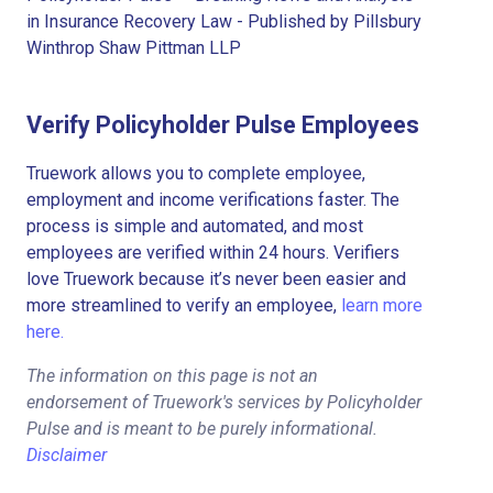
in Insurance Recovery Law - Published by Pillsbury
Winthrop Shaw Pittman LLP
Verify Policyholder Pulse Employees
Truework allows you to complete employee,
employment and income verifications faster. The
process is simple and automated, and most
employees are verified within 24 hours. Verifiers
love Truework because it’s never been easier and
more streamlined to verify an employee,
learn more
here.
The information on this page is not an
endorsement of Truework's services by Policyholder
Pulse and is meant to be purely informational.
Disclaimer