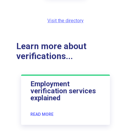
Visit the directory
Learn more about
verifications...
Employment
verification services
explained
READ MORE