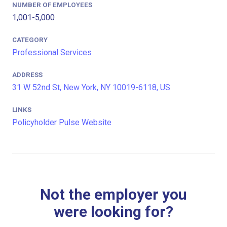
NUMBER OF EMPLOYEES
1,001-5,000
CATEGORY
Professional Services
ADDRESS
31 W 52nd St, New York, NY 10019-6118, US
LINKS
Policyholder Pulse Website
Not the employer you
were looking for?