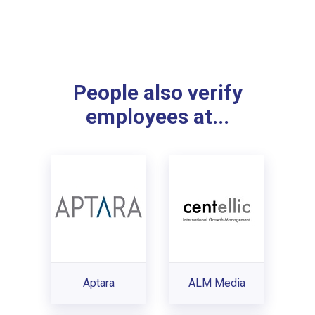
People also verify
employees at...
Aptara
ALM Media