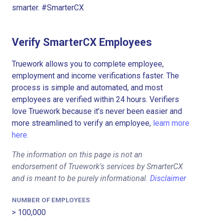
smarter. #SmarterCX
Verify SmarterCX Employees
Truework allows you to complete employee,
employment and income verifications faster. The
process is simple and automated, and most
employees are verified within 24 hours. Verifiers
love Truework because it’s never been easier and
more streamlined to verify an employee,
learn more
here.
The information on this page is not an
endorsement of Truework's services by SmarterCX
and is meant to be purely informational.
Disclaimer
NUMBER OF EMPLOYEES
> 100,000