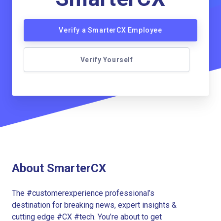
Verify a SmarterCX Employee
Verify Yourself
About SmarterCX
The #customerexperience professional’s
destination for breaking news, expert insights &
cutting edge #CX #tech. You’re about to get