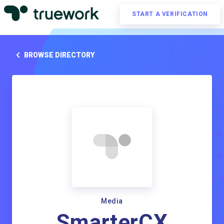
START A VERIFICATION
BROWSE DIRECTORY
Media
SmarterCX