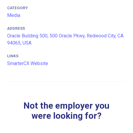
CATEGORY
Media
ADDRESS
Oracle Building 500, 500 Oracle Pkwy, Redwood City, CA
94065, USA
LINKS
SmarterCX Website
Not the employer you
were looking for?