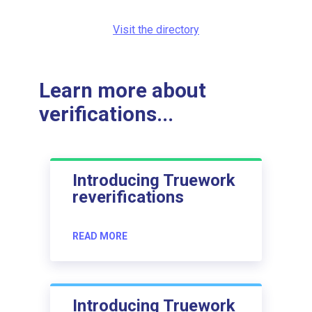
Visit the directory
Learn more about
verifications...
Introducing Truework
reverifications
READ MORE
Introducing Truework