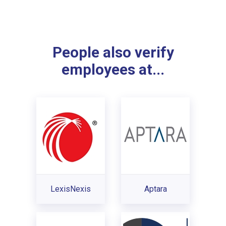
People also verify
employees at...
LexisNexis
Aptara