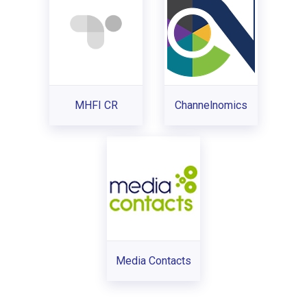
MHFI CR
Channelnomics
Media Contacts