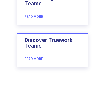
Teams
READ MORE
Discover Truework
Teams
READ MORE