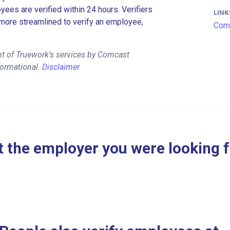
es are verified within 24 hours. Verifiers
LINK
more streamlined to verify an employee,
Comc
nt of Truework's services by Comcast
formational.
Disclaimer
 the employer you were looking 