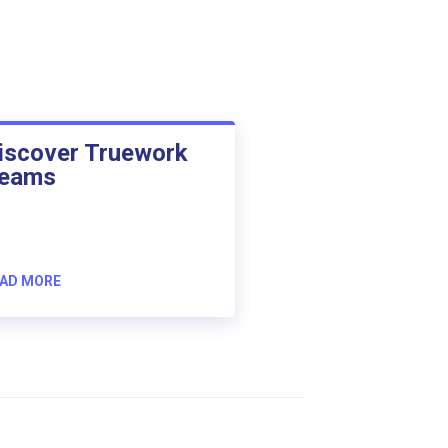
iscover Truework
eams
AD MORE