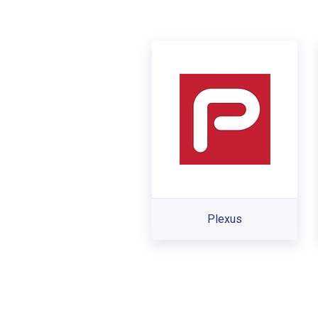
Plexus