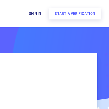
SIGN IN
START A VERIFICATION