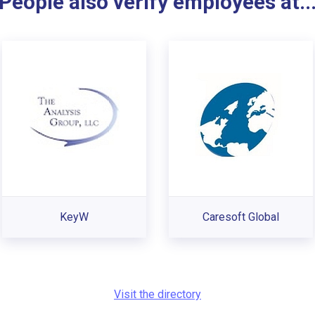
People also verify employees at..
KeyW
Caresoft Global
Visit the directory