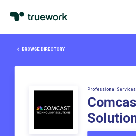
BROWSE DIRECTORY
Professional Services
Comcas
Solutio