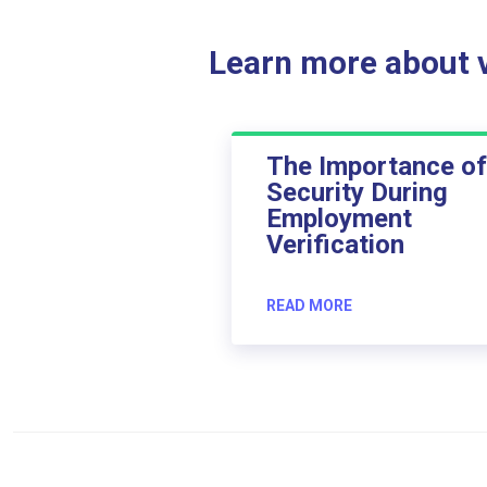
Learn more about ve
The Importance of
Security During
Employment
Verification
READ MORE