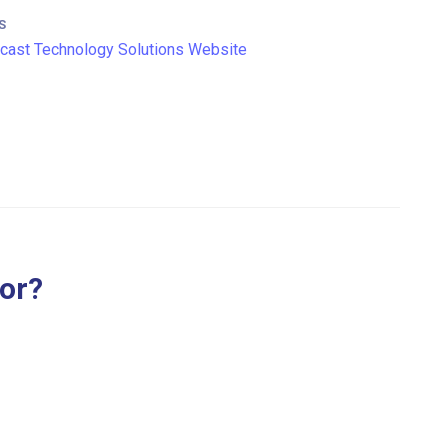
S
ast Technology Solutions Website
for?