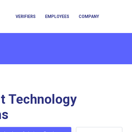
VERIFIERS
EMPLOYEES
COMPANY
t Technology
ns