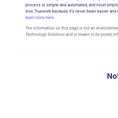
process is simple and automated, and most employe
love Truework because it’s never been easier and 
learn more here.
The information on this page is not an endorseme
Technology Solutions and is meant to be purely in
Not