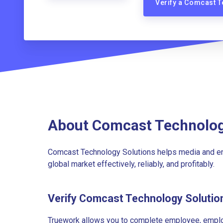
Verify a Comcast 
About Comcast Technolog
Comcast Technology Solutions helps media and en
global market effectively, reliably, and profitably.
Verify Comcast Technology Soluti
Truework allows you to complete employee, employ