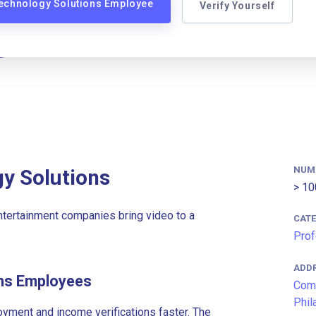
Technology Solutions Employee
Verify Yourself
NUM
y Solutions
> 10
tertainment companies bring video to a
CAT
Prof
ADD
ons Employees
Comc
Phil
ment and income verifications faster. The