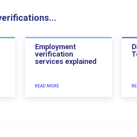
rifications...
Employment
D
verification
T
services explained
READ MORE
RE