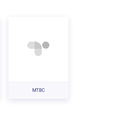
.
MTBC