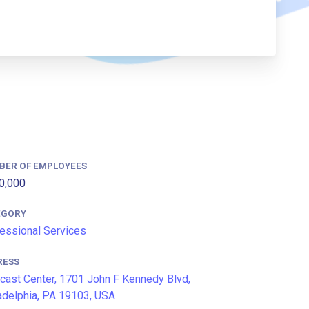
BER OF EMPLOYEES
0,000
EGORY
essional Services
RESS
ast Center, 1701 John F Kennedy Blvd,
adelphia, PA 19103, USA