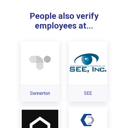
People also verify
employees at...
Swinerton
SEE