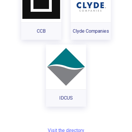
CCB
Clyde Companies
IDCUS
Visit the directory