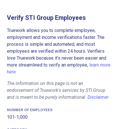
Verify STI Group Employees
Truework allows you to complete employee,
employment and income verifications faster. The
process is simple and automated, and most
employees are verified within 24 hours. Verifiers
love Truework because it’s never been easier and
more streamlined to verify an employee,
learn more
here.
The information on this page is not an
endorsement of Truework's services by STI Group
and is meant to be purely informational.
Disclaimer
NUMBER OF EMPLOYEES
101-1,000