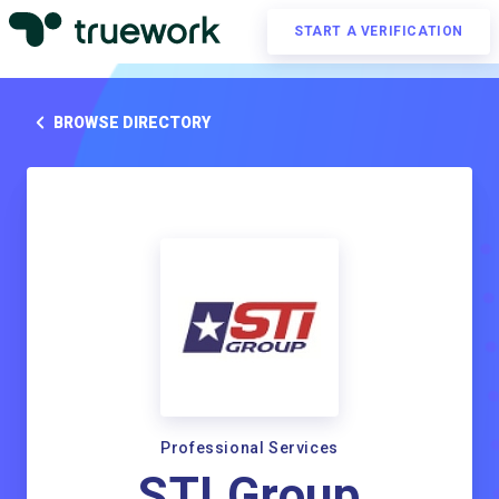
START A VERIFICATION
BROWSE DIRECTORY
Professional Services
STI Group