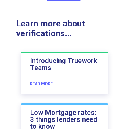
Learn more about
verifications...
Introducing Truework
Teams
READ MORE
Low Mortgage rates:
3 things lenders need
to know