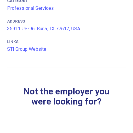
CATEGORY
Professional Services
ADDRESS
35911 US-96, Buna, TX 77612, USA
LINKS
STI Group Website
Not the employer you
were looking for?