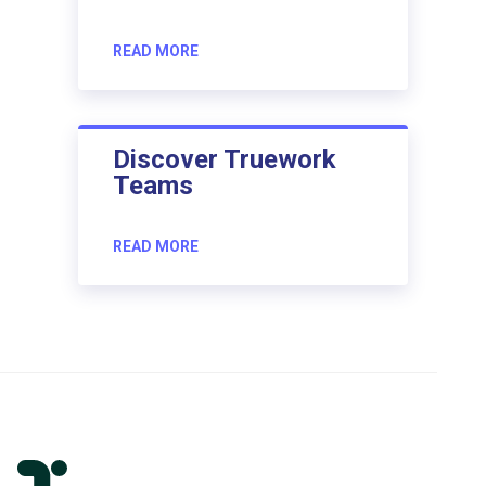
READ MORE
Discover Truework
Teams
READ MORE