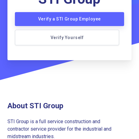
Verify a STI Group Employee
Verify Yourself
About STI Group
STI Group is a full service construction and
contractor service provider for the industrial and
midstream industries.