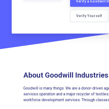
Verify a Goodwill 
Verify Yourself
About Goodwill Industrie
Goodwill is many things. We are a donor-driven agen
services operation and a major recycler of textiles
workforce development services. Through classes, t