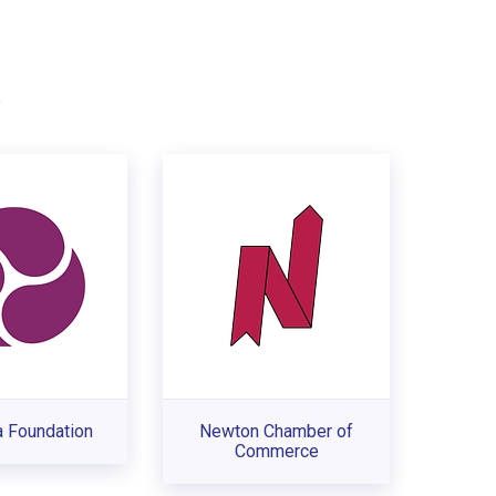
.
a Foundation
Newton Chamber of
Commerce