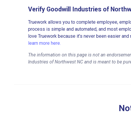
Verify Goodwill Industries of Nort
Truework allows you to complete employee, employ
process is simple and automated, and most employe
love Truework because it’s never been easier and 
learn more here.
The information on this page is not an endorsemen
Industries of Northwest NC and is meant to be pur
Not