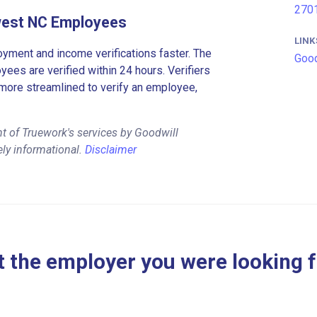
2701
hwest NC Employees
LINK
ment and income verifications faster. The
Good
es are verified within 24 hours. Verifiers
more streamlined to verify an employee,
t of Truework's services by Goodwill
ely informational.
Disclaimer
 the employer you were looking 