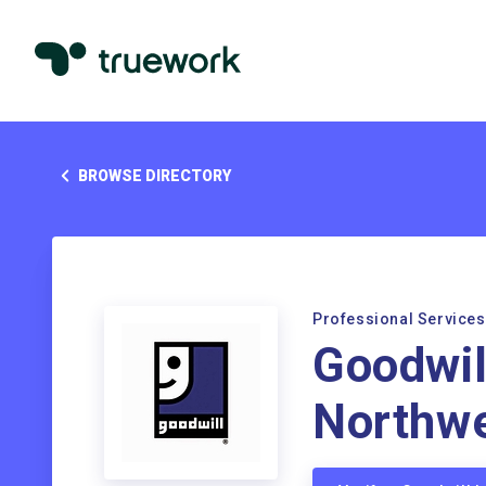
BROWSE DIRECTORY
Professional Services
Goodwil
Northw