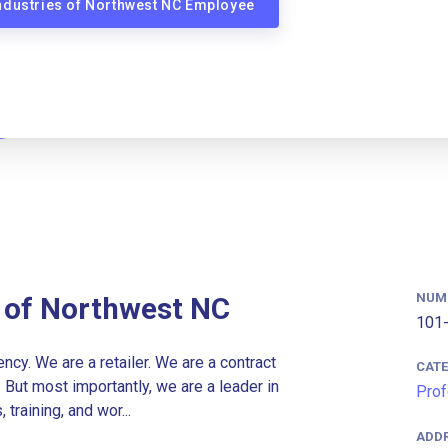
Industries of Northwest NC Employee
NUM
s of Northwest NC
101-
cy. We are a retailer. We are a contract
CAT
. But most importantly, we are a leader in
Prof
raining, and wor...
ADD