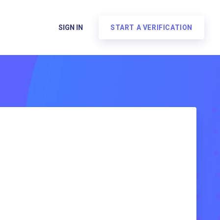
SIGN IN
START A VERIFICATION