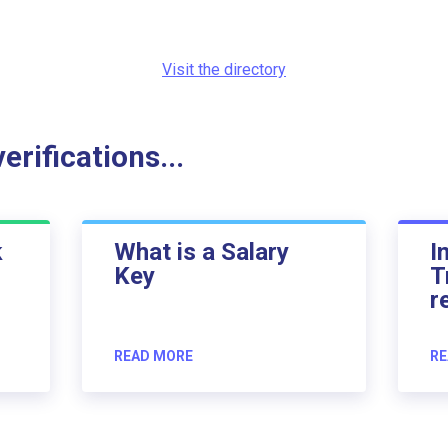
Visit the directory
rifications...
k
What is a Salary
I
Key
T
r
READ MORE
RE