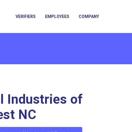
VERIFIERS
EMPLOYEES
COMPANY
l Industries of
est NC