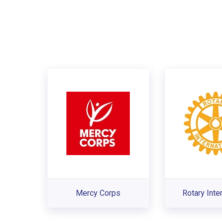
Mercy Corps
Rotary Inte