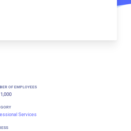
BER OF EMPLOYEES
1,000
EGORY
essional Services
RESS