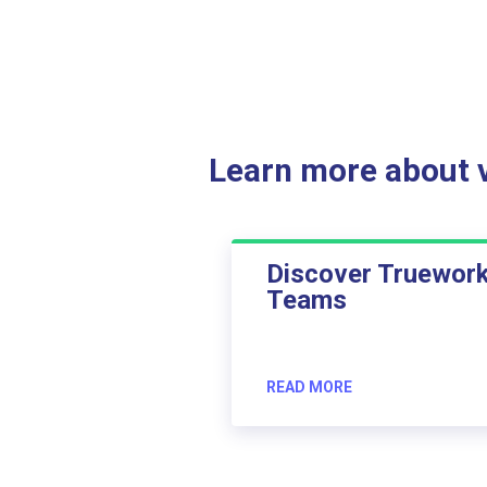
Learn more about ve
Discover Truewor
Teams
READ MORE