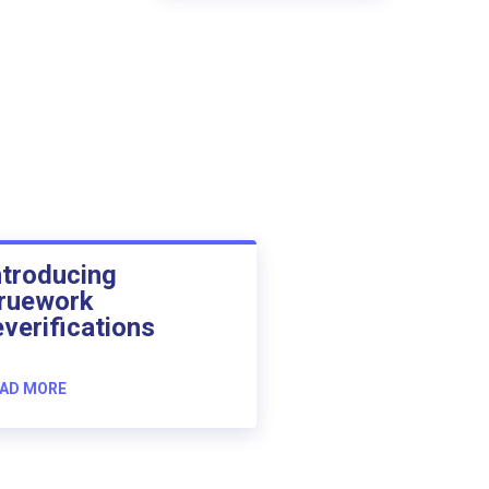
ntroducing
ruework
everifications
AD MORE