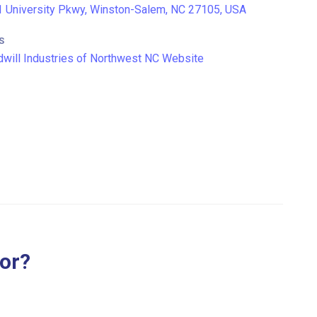
 University Pkwy, Winston-Salem, NC 27105, USA
S
will Industries of Northwest NC Website
for?