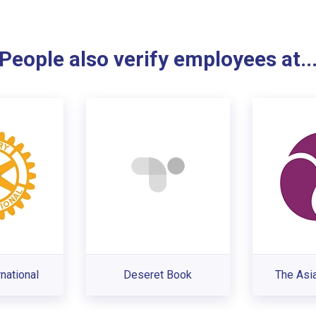
People also verify employees at..
rnational
Deseret Book
The Asi