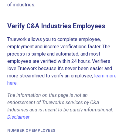
of industries.
Verify C&A Industries Employees
Truework allows you to complete employee,
employment and income verifications faster. The
process is simple and automated, and most
employees are verified within 24 hours. Verifiers
love Truework because it’s never been easier and
more streamlined to verify an employee,
learn more
here.
The information on this page is not an
endorsement of Truework's services by C&A
Industries and is meant to be purely informational.
Disclaimer
NUMBER OF EMPLOYEES