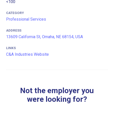
<100
CATEGORY
Professional Services
ADDRESS
13609 California St, Omaha, NE 68154, USA
LINKS
C&A Industries Website
Not the employer you
were looking for?