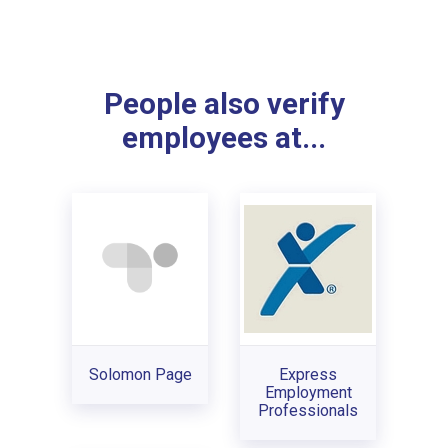
People also verify
employees at...
Solomon Page
Express
Employment
Professionals