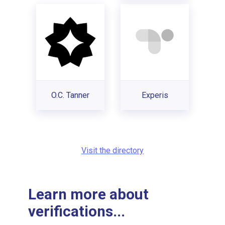
O.C. Tanner
Experis
Visit the directory
Learn more about
verifications...