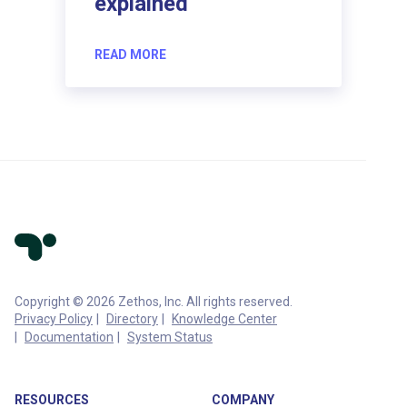
explained
READ MORE
Copyright © 2026 Zethos, Inc. All rights reserved.
Privacy Policy
Directory
Knowledge Center
Documentation
System Status
RESOURCES
COMPANY