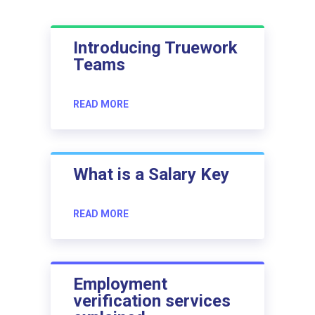
Introducing Truework
Teams
READ MORE
What is a Salary Key
READ MORE
Employment
verification services