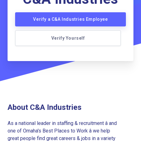
Verify a C&A Industries Employee
Verify Yourself
About C&A Industries
As a national leader in staffing & recruitment â and
one of Omaha's Best Places to Work â we help
great people find great careers & jobs in a variety