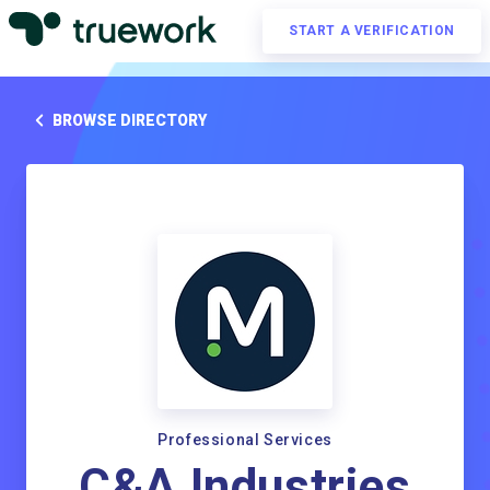
START A VERIFICATION
BROWSE DIRECTORY
Professional Services
C&A Industries