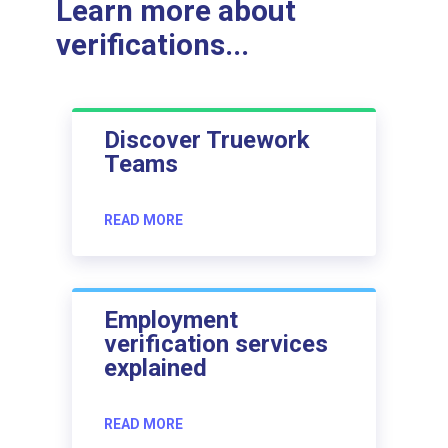
Learn more about
verifications...
Discover Truework
Teams
READ MORE
Employment
verification services
explained
READ MORE