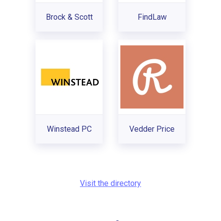
Brock & Scott
FindLaw
Winstead PC
Vedder Price
Visit the directory