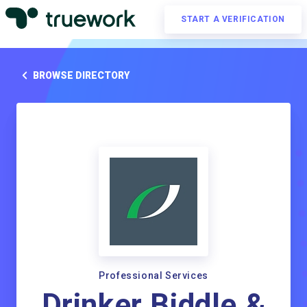
START A VERIFICATION
BROWSE DIRECTORY
Professional Services
Drinker Biddle &