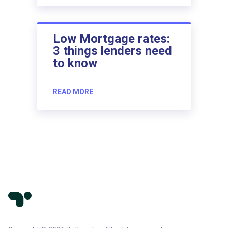
Low Mortgage rates:
3 things lenders need
to know
READ MORE