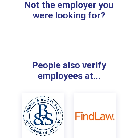
Not the employer you
were looking for?
People also verify
employees at...