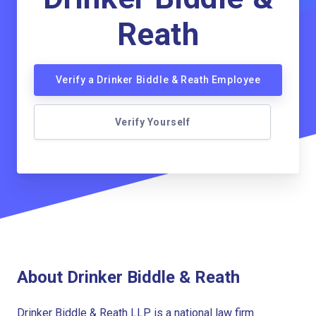
Reath
Verify a Drinker Biddle & Reath Employee
Verify Yourself
About Drinker Biddle & Reath
Drinker Biddle & Reath LLP is a national law firm