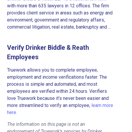
with more than 635 lawyers in 12 offices. The firm
provides client service in areas such as energy and
environment, government and regulatory affairs,
commercial litigation, real estate, bankruptcy and ...
Verify Drinker Biddle & Reath
Employees
Truework allows you to complete employee,
employment and income verifications faster. The
process is simple and automated, and most
employees are verified within 24 hours. Verifiers
love Truework because it’s never been easier and
more streamlined to verify an employee,
learn more
here.
The information on this page is not an
endorsement of Truework's services by Drinker