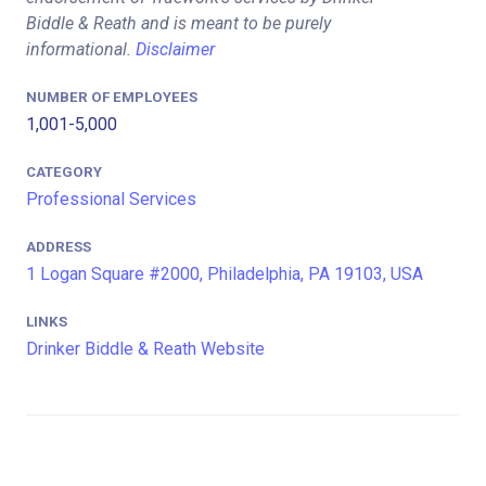
Biddle & Reath and is meant to be purely
informational.
Disclaimer
NUMBER OF EMPLOYEES
1,001-5,000
CATEGORY
Professional Services
ADDRESS
1 Logan Square #2000, Philadelphia, PA 19103, USA
LINKS
Drinker Biddle & Reath Website