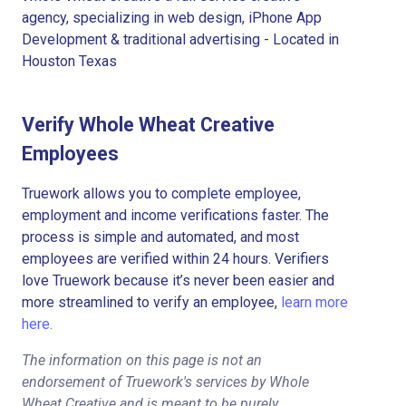
agency, specializing in web design, iPhone App
Development & traditional advertising - Located in
Houston Texas
Verify Whole Wheat Creative
Employees
Truework allows you to complete employee,
employment and income verifications faster. The
process is simple and automated, and most
employees are verified within 24 hours. Verifiers
love Truework because it’s never been easier and
more streamlined to verify an employee,
learn more
here.
The information on this page is not an
endorsement of Truework's services by Whole
Wheat Creative and is meant to be purely