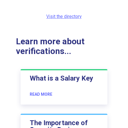
Visit the directory
Learn more about
verifications...
What is a Salary Key
READ MORE
The Importance of