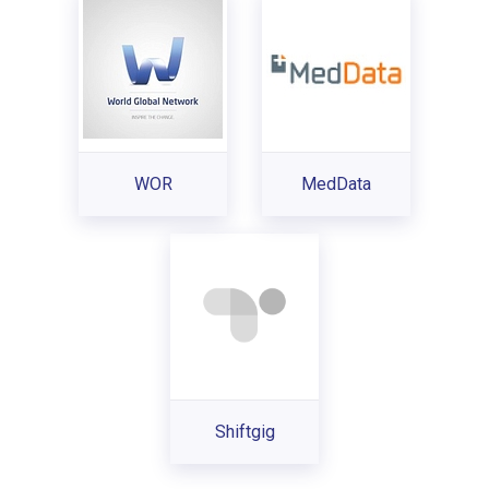
WOR
MedData
Shiftgig