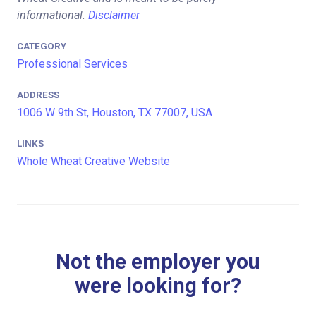
informational.
Disclaimer
CATEGORY
Professional Services
ADDRESS
1006 W 9th St, Houston, TX 77007, USA
LINKS
Whole Wheat Creative Website
Not the employer you
were looking for?