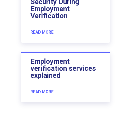
Security During
Employment
Verification
READ MORE
Employment
verification services
explained
READ MORE