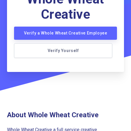
Creative
Verify a Whole Wheat Creative Employee
Verify Yourself
About Whole Wheat Creative
Whole Wheat Creative a full service creative