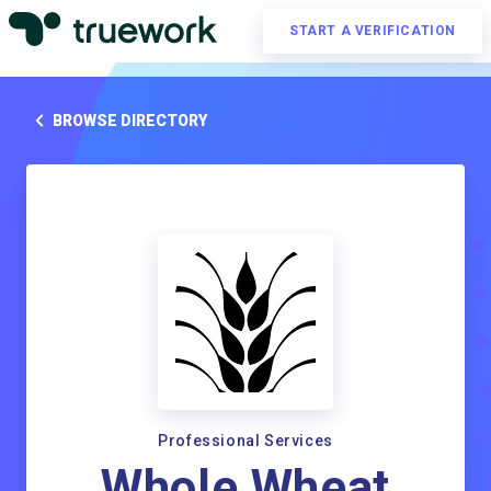
START A VERIFICATION
BROWSE DIRECTORY
Professional Services
Whole Wheat