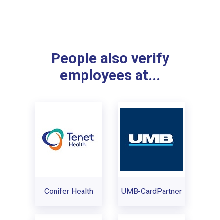
People also verify
employees at...
Conifer Health
UMB-CardPartner