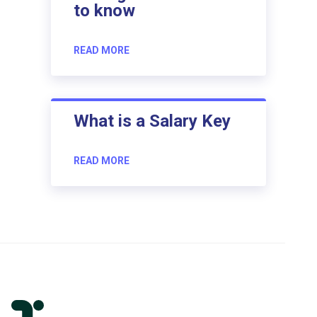
to know
READ MORE
What is a Salary Key
READ MORE