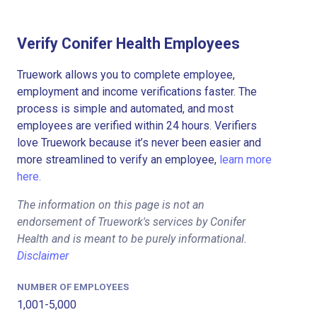
Verify Conifer Health Employees
Truework allows you to complete employee,
employment and income verifications faster. The
process is simple and automated, and most
employees are verified within 24 hours. Verifiers
love Truework because it’s never been easier and
more streamlined to verify an employee,
learn more
here.
The information on this page is not an
endorsement of Truework's services by Conifer
Health and is meant to be purely informational.
Disclaimer
NUMBER OF EMPLOYEES
1,001-5,000