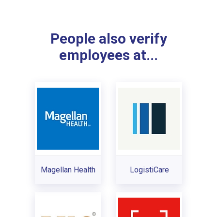
People also verify
employees at...
Magellan Health
LogistiCare