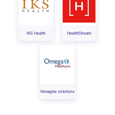
IKS Health
HealthStream
himagine solutions