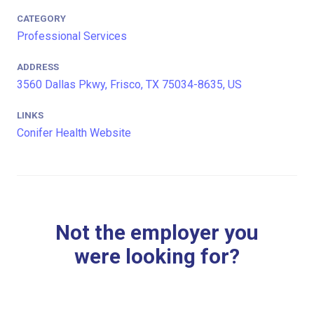
CATEGORY
Professional Services
ADDRESS
3560 Dallas Pkwy, Frisco, TX 75034-8635, US
LINKS
Conifer Health Website
Not the employer you
were looking for?