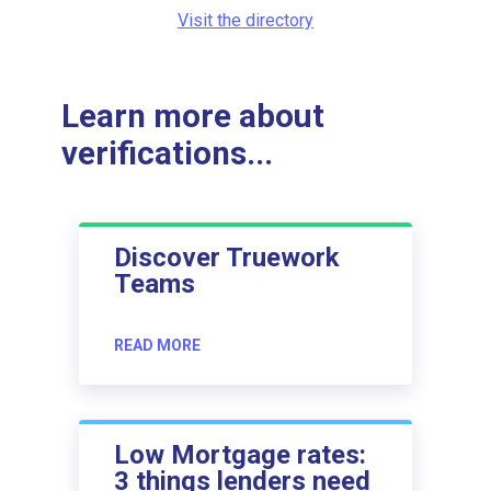
Visit the directory
Learn more about
verifications...
Discover Truework
Teams
READ MORE
Low Mortgage rates:
3 things lenders need