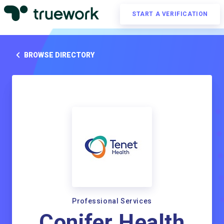
START A VERIFICATION
BROWSE DIRECTORY
Professional Services
Conifer Health