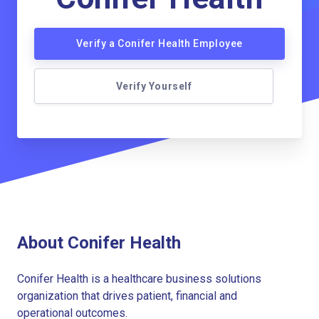
Verify a Conifer Health Employee
Verify Yourself
About Conifer Health
Conifer Health is a healthcare business solutions
organization that drives patient, financial and
operational outcomes.