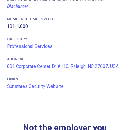
Disclaimer
NUMBER OF EMPLOYEES
101-1,000
CATEGORY
Professional Services
ADDRESS
801 Corporate Center Dr #110, Raleigh, NC 27607, USA
LINKS
Sunstates Security Website
Not the employer you