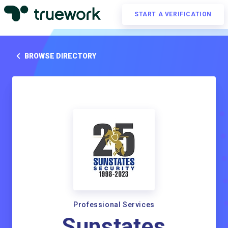
START A VERIFICATION
BROWSE DIRECTORY
Professional Services
Sunstates