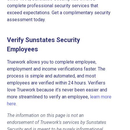
complete professional security services that
exceed expectations. Get a complimentary security
assessment today.
Verify Sunstates Security
Employees
Truework allows you to complete employee,
employment and income verifications faster. The
process is simple and automated, and most
employees are verified within 24 hours. Verifiers
love Truework because it’s never been easier and
more streamlined to verify an employee,
learn more
here.
The information on this page is not an
endorsement of Truework's services by Sunstates
Security and is meant to be purely informational.