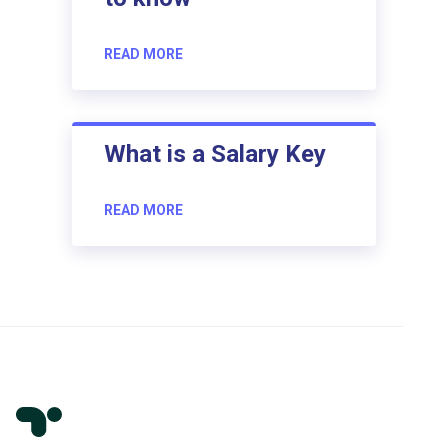
READ MORE
What is a Salary Key
READ MORE