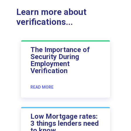
Learn more about
verifications...
The Importance of
Security During
Employment
Verification
READ MORE
Low Mortgage rates:
3 things lenders need
to know