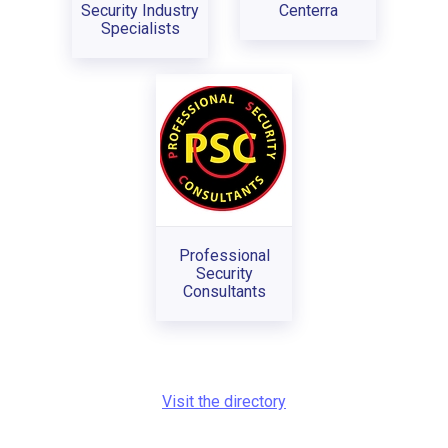
Security Industry
Centerra
Specialists
Professional
Security
Consultants
Visit the directory