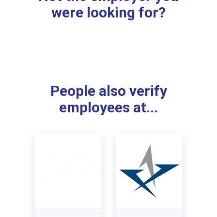
were looking for?
People also verify
employees at...