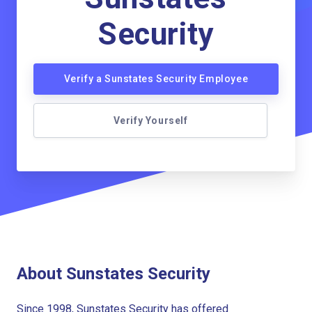
Security
Verify a Sunstates Security Employee
Verify Yourself
About Sunstates Security
Since 1998, Sunstates Security has offered