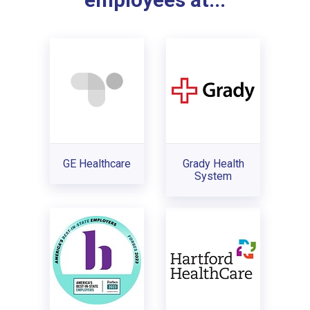
employees at...
GE Healthcare
Grady Health
System