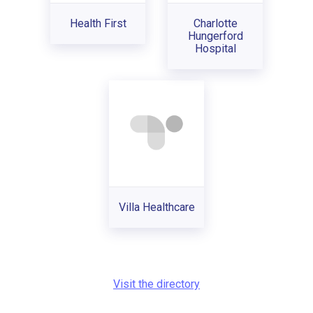
Health First
Charlotte
Hungerford
Hospital
Villa Healthcare
Visit the directory