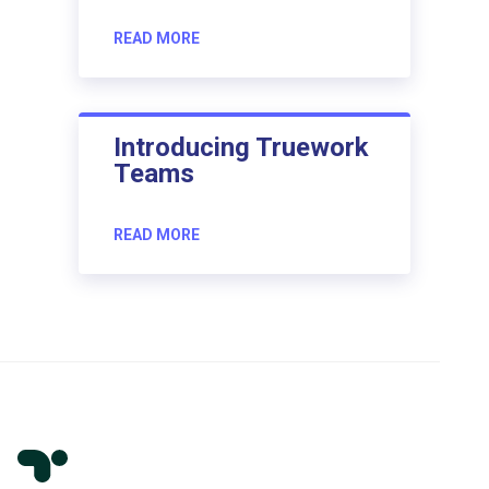
READ MORE
Introducing Truework
Teams
READ MORE