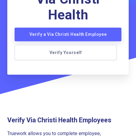
Health
Verify a Via Christi Health Employee
Verify Yourself
Verify Via Christi Health Employees
Truework allows you to complete employee,