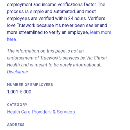
employment and income verifications faster. The
process is simple and automated, and most
employees are verified within 24 hours. Verifiers
love Truework because it’s never been easier and
more streamlined to verify an employee,
learn more
here.
The information on this page is not an
endorsement of Truework's services by Via Christi
Health and is meant to be purely informational.
Disclaimer
NUMBER OF EMPLOYEES
1,001-5,000
CATEGORY
Health Care Providers & Services
ADDRESS