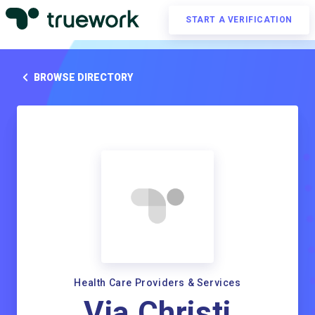
START A VERIFICATION
BROWSE DIRECTORY
Health Care Providers & Services
Via Christi