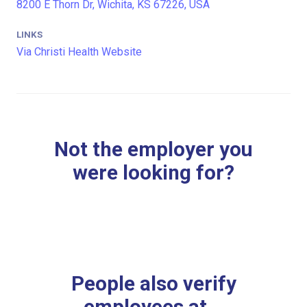
8200 E Thorn Dr, Wichita, KS 67226, USA
LINKS
Via Christi Health Website
Not the employer you
were looking for?
People also verify