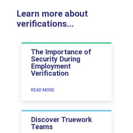
Learn more about
verifications...
The Importance of
Security During
Employment
Verification
READ MORE
Discover Truework
Teams