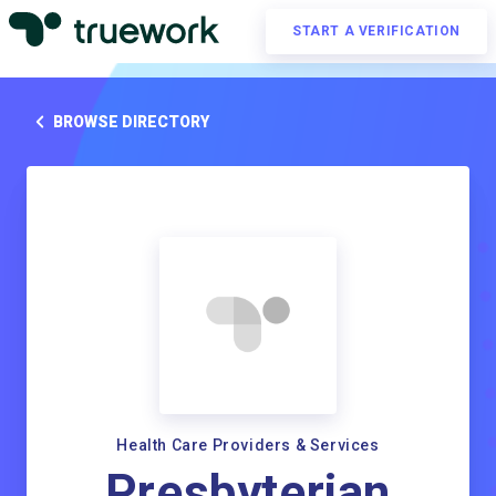
START A VERIFICATION
BROWSE DIRECTORY
Health Care Providers & Services
Presbyterian