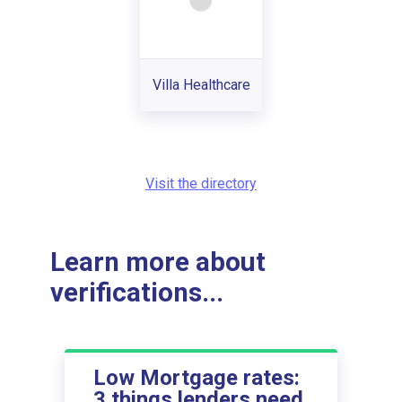
Villa Healthcare
Visit the directory
Learn more about
verifications...
Low Mortgage rates:
3 things lenders need