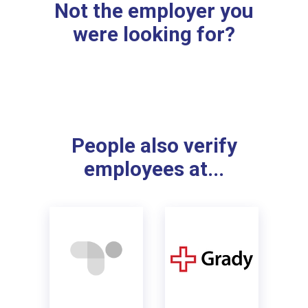
Not the employer you
were looking for?
People also verify
employees at...