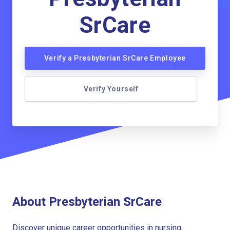
SrCare
Verify a Presbyterian SrCare Employee
Verify Yourself
About Presbyterian SrCare
Discover unique career opportunities in nursing,