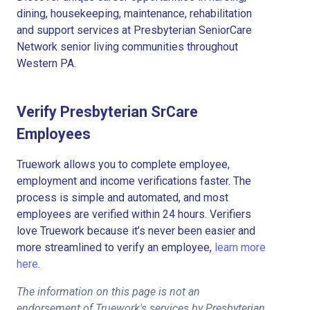
dining, housekeeping, maintenance, rehabilitation
and support services at Presbyterian SeniorCare
Network senior living communities throughout
Western PA.
Verify Presbyterian SrCare
Employees
Truework allows you to complete employee,
employment and income verifications faster. The
process is simple and automated, and most
employees are verified within 24 hours. Verifiers
love Truework because it’s never been easier and
more streamlined to verify an employee,
learn more
here.
The information on this page is not an
endorsement of Truework's services by Presbyterian