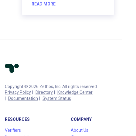
READ MORE
Copyright © 2026 Zethos, Inc. All rights reserved.
Privacy Policy
Directory
Knowledge Center
Documentation
System Status
RESOURCES
COMPANY
Verifiers
About Us