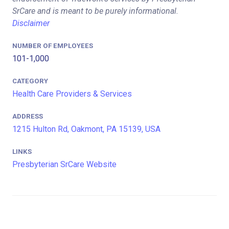
SrCare and is meant to be purely informational.
Disclaimer
NUMBER OF EMPLOYEES
101-1,000
CATEGORY
Health Care Providers & Services
ADDRESS
1215 Hulton Rd, Oakmont, PA 15139, USA
LINKS
Presbyterian SrCare Website