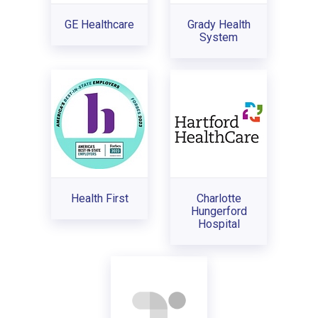
GE Healthcare
Grady Health
System
Health First
Charlotte
Hungerford
Hospital