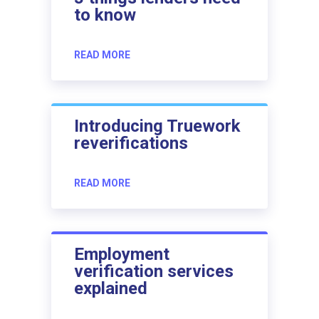
to know
READ MORE
Introducing Truework
reverifications
READ MORE
Employment
verification services
explained