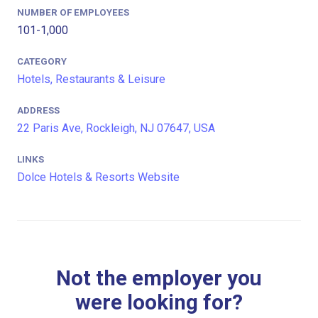
NUMBER OF EMPLOYEES
101-1,000
CATEGORY
Hotels, Restaurants & Leisure
ADDRESS
22 Paris Ave, Rockleigh, NJ 07647, USA
LINKS
Dolce Hotels & Resorts Website
Not the employer you
were looking for?