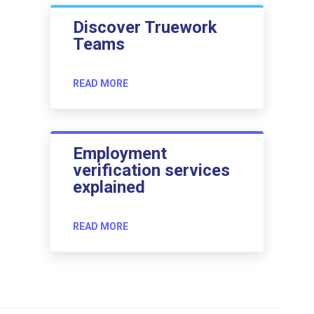
Discover Truework
Teams
READ MORE
Employment
verification services
explained
READ MORE