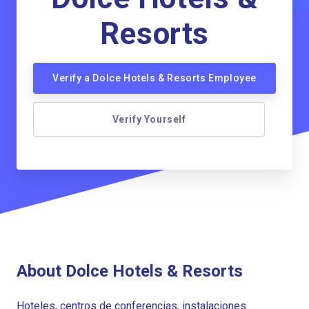
Resorts
Verify a Dolce Hotels & Resorts Employee
Verify Yourself
About Dolce Hotels & Resorts
Hoteles, centros de conferencias, instalaciones