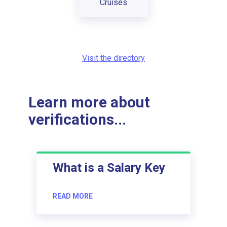
Cruises
Visit the directory
Learn more about
verifications...
What is a Salary Key
READ MORE