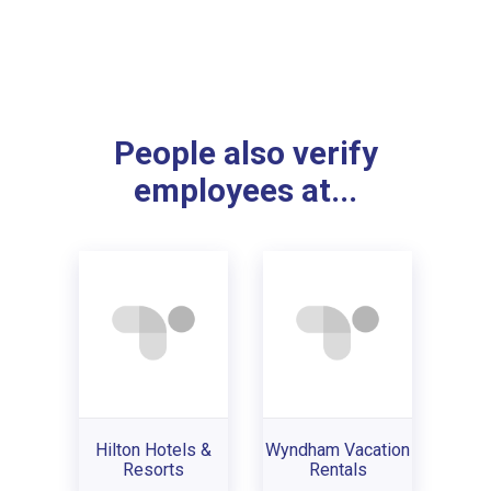
People also verify
employees at...
Hilton Hotels &
Wyndham Vacation
Resorts
Rentals