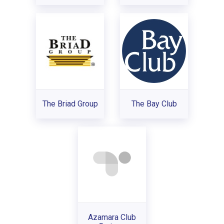
The Briad Group
The Bay Club
Azamara Club