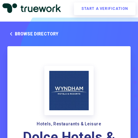
START A VERIFICATION
BROWSE DIRECTORY
Hotels, Restaurants & Leisure
Dolce Hotels &