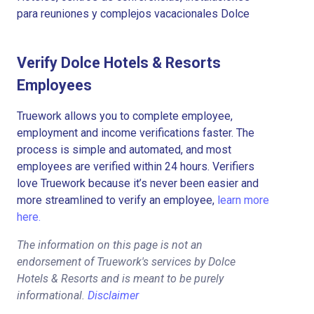
para reuniones y complejos vacacionales Dolce
Verify Dolce Hotels & Resorts
Employees
Truework allows you to complete employee,
employment and income verifications faster. The
process is simple and automated, and most
employees are verified within 24 hours. Verifiers
love Truework because it’s never been easier and
more streamlined to verify an employee,
learn more
here.
The information on this page is not an
endorsement of Truework's services by Dolce
Hotels & Resorts and is meant to be purely
informational.
Disclaimer