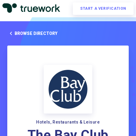
START A VERIFICATION
BROWSE DIRECTORY
Hotels, Restaurants & Leisure
The Bay Club