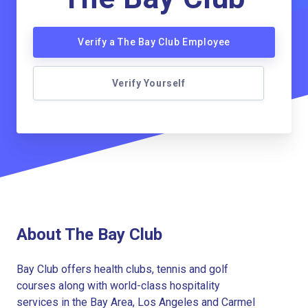
Verify a The Bay Club Employee
Verify Yourself
About The Bay Club
Bay Club offers health clubs, tennis and golf
courses along with world-class hospitality
services in the Bay Area, Los Angeles and Carmel