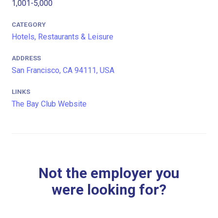
1,001-5,000
CATEGORY
Hotels, Restaurants & Leisure
ADDRESS
San Francisco, CA 94111, USA
LINKS
The Bay Club Website
Not the employer you
were looking for?