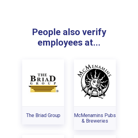
People also verify
employees at...
The Briad Group
McMenamins Pubs
& Breweries