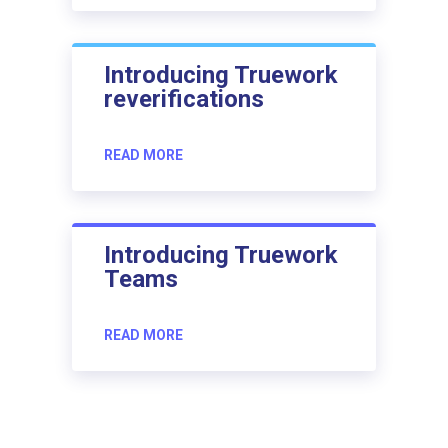
Introducing Truework
reverifications
READ MORE
Introducing Truework
Teams
READ MORE