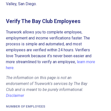
Valley, San Diego.
Verify The Bay Club Employees
Truework allows you to complete employee,
employment and income verifications faster. The
process is simple and automated, and most
employees are verified within 24 hours. Verifiers
love Truework because it’s never been easier and
more streamlined to verify an employee,
learn more
here.
The information on this page is not an
endorsement of Truework's services by The Bay
Club and is meant to be purely informational.
Disclaimer
NUMBER OF EMPLOYEES