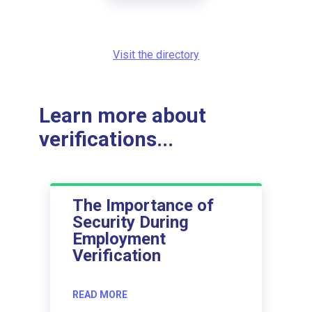
Visit the directory
Learn more about
verifications...
The Importance of
Security During
Employment
Verification
READ MORE