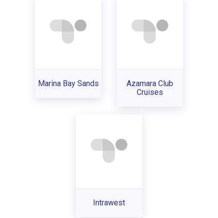
Marina Bay Sands
Azamara Club
Cruises
Intrawest