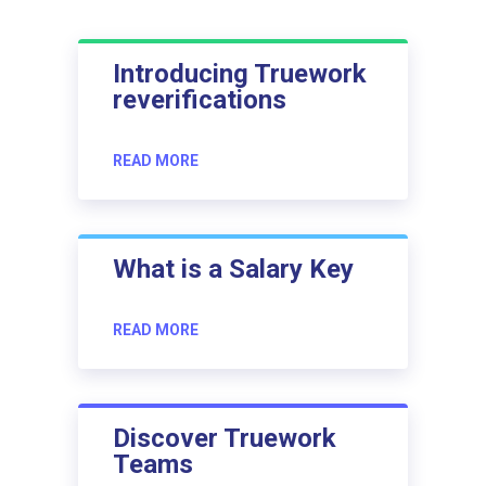
Introducing Truework
reverifications
READ MORE
What is a Salary Key
READ MORE
Discover Truework
Teams