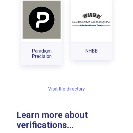
Paradigm
NHBB
Precision
Visit the directory
Learn more about
verifications...