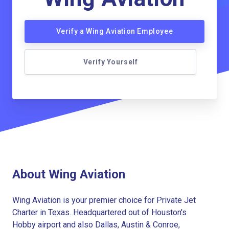
Verify a Wing Aviation Employee
Verify Yourself
About Wing Aviation
Wing Aviation is your premier choice for Private Jet
Charter in Texas. Headquartered out of Houston's
Hobby airport and also Dallas, Austin & Conroe,