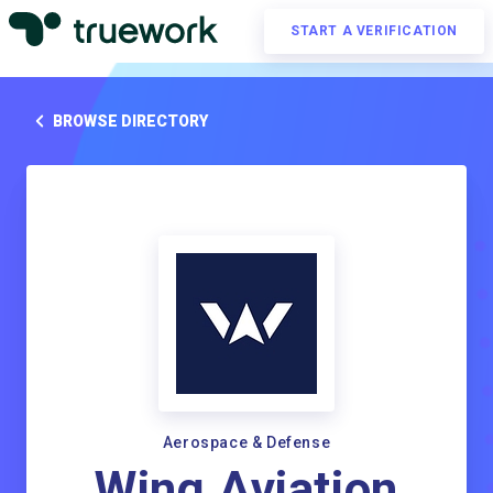
START A VERIFICATION
BROWSE DIRECTORY
Aerospace & Defense
Wing Aviation