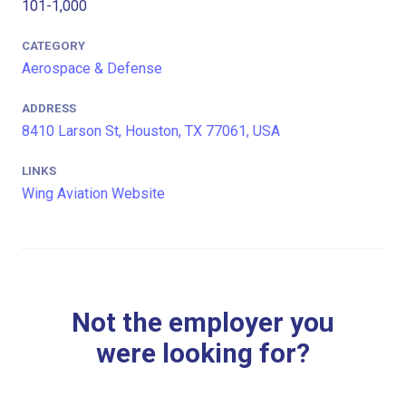
101-1,000
CATEGORY
Aerospace & Defense
ADDRESS
8410 Larson St, Houston, TX 77061, USA
LINKS
Wing Aviation Website
Not the employer you
were looking for?