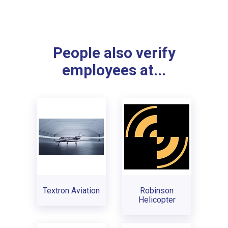
People also verify
employees at...
Textron Aviation
Robinson
Helicopter