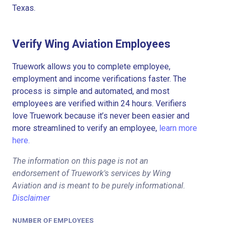
Texas.
Verify Wing Aviation Employees
Truework allows you to complete employee,
employment and income verifications faster. The
process is simple and automated, and most
employees are verified within 24 hours. Verifiers
love Truework because it’s never been easier and
more streamlined to verify an employee,
learn more
here.
The information on this page is not an
endorsement of Truework's services by Wing
Aviation and is meant to be purely informational.
Disclaimer
NUMBER OF EMPLOYEES