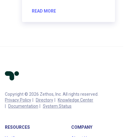
READ MORE
Copyright © 2026 Zethos, Inc. All rights reserved.
Privacy Policy
Directory
Knowledge Center
Documentation
System Status
RESOURCES
COMPANY