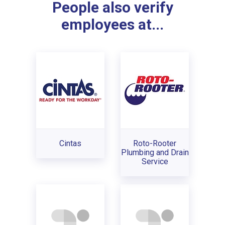
People also verify
employees at...
Cintas
Roto-Rooter
Plumbing and Drain
Service