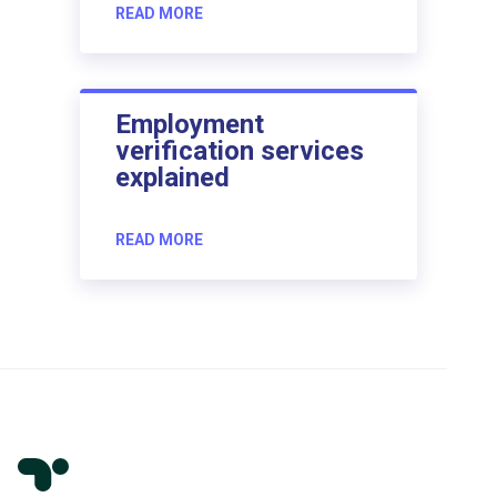
READ MORE
Employment
verification services
explained
READ MORE