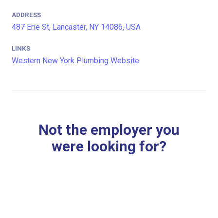
ADDRESS
487 Erie St, Lancaster, NY 14086, USA
LINKS
Western New York Plumbing Website
Not the employer you
were looking for?