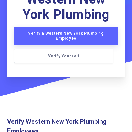
York Plumbing
Verify a Western New York Plumbing
Employee
Verify Yourself
Verify Western New York Plumbing
Employees