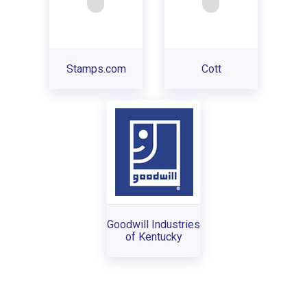
Stamps.com
Cott
Goodwill Industries
of Kentucky