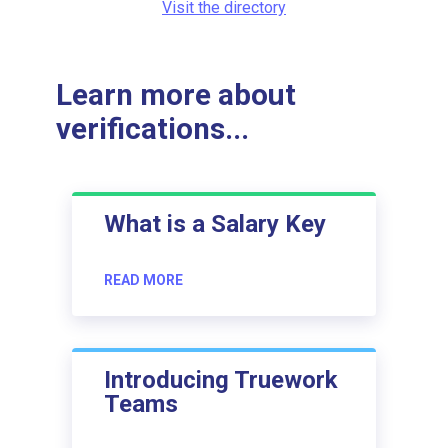
Visit the directory
Learn more about
verifications...
What is a Salary Key
READ MORE
Introducing Truework
Teams