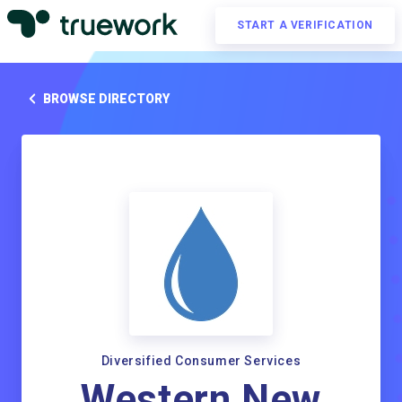
START A VERIFICATION
BROWSE DIRECTORY
Diversified Consumer Services
Western New