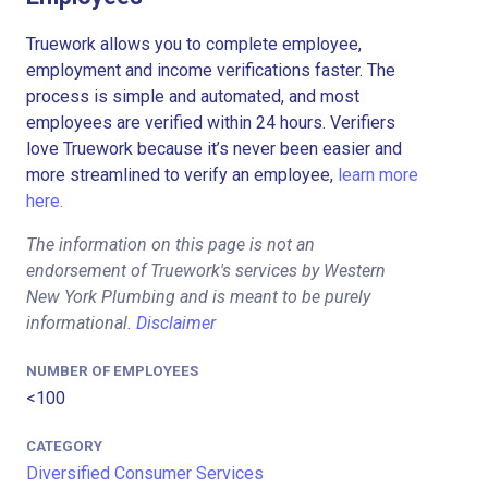
Truework allows you to complete employee,
employment and income verifications faster. The
process is simple and automated, and most
employees are verified within 24 hours. Verifiers
love Truework because it’s never been easier and
more streamlined to verify an employee,
learn more
here.
The information on this page is not an
endorsement of Truework's services by Western
New York Plumbing and is meant to be purely
informational.
Disclaimer
NUMBER OF EMPLOYEES
<100
CATEGORY
Diversified Consumer Services