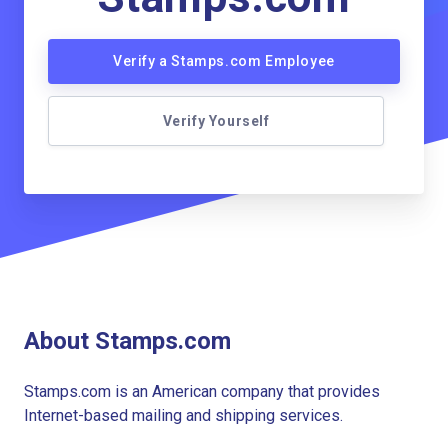
Verify a Stamps.com Employee
Verify Yourself
About Stamps.com
Stamps.com is an American company that provides
Internet-based mailing and shipping services.