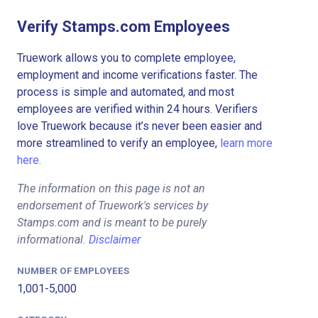
Verify Stamps.com Employees
Truework allows you to complete employee,
employment and income verifications faster. The
process is simple and automated, and most
employees are verified within 24 hours. Verifiers
love Truework because it’s never been easier and
more streamlined to verify an employee,
learn more
here.
The information on this page is not an
endorsement of Truework's services by
Stamps.com and is meant to be purely
informational.
Disclaimer
NUMBER OF EMPLOYEES
1,001-5,000