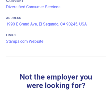
CATEGORY
Diversified Consumer Services
ADDRESS
1990 E Grand Ave, El Segundo, CA 90245, USA
LINKS
Stamps.com Website
Not the employer you
were looking for?