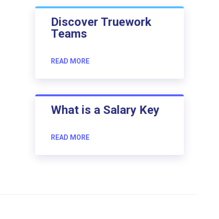
Discover Truework
Teams
READ MORE
What is a Salary Key
READ MORE