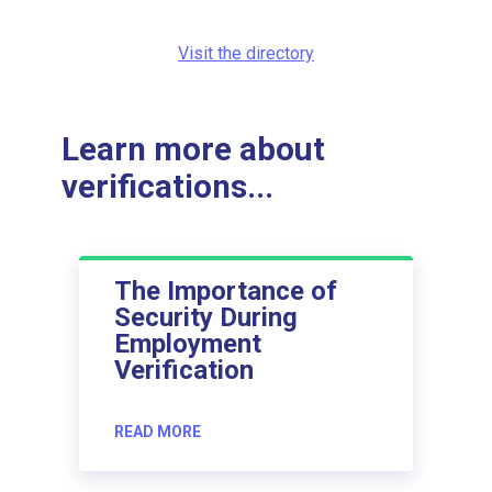
Visit the directory
Learn more about
verifications...
The Importance of
Security During
Employment
Verification
READ MORE