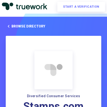
START A VERIFICATION
BROWSE DIRECTORY
Diversified Consumer Services
Stamps.com