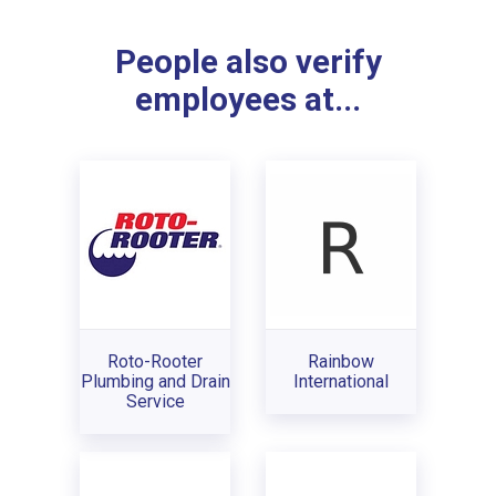
People also verify
employees at...
Roto-Rooter
Rainbow
Plumbing and Drain
International
Service