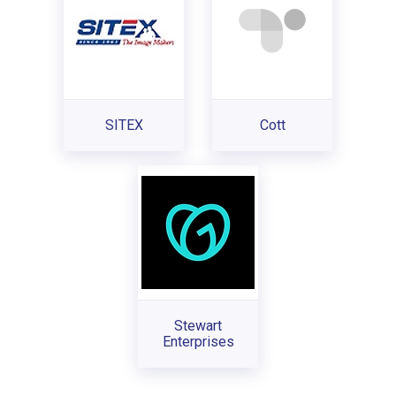
SITEX
Cott
Stewart
Enterprises