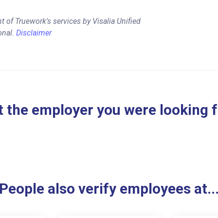
 of Truework's services by Visalia Unified
onal.
Disclaimer
 the employer you were looking 
People also verify employees at..