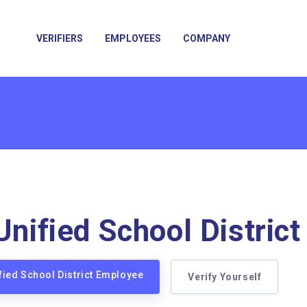
VERIFIERS
EMPLOYEES
COMPANY
Unified School District
ified School District Employee
Verify Yourself