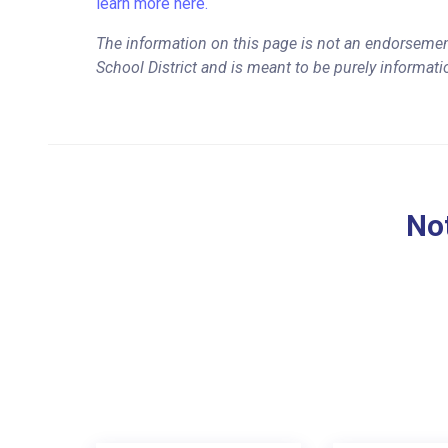
learn more here.
The information on this page is not an endorsement
School District and is meant to be purely informati
Not