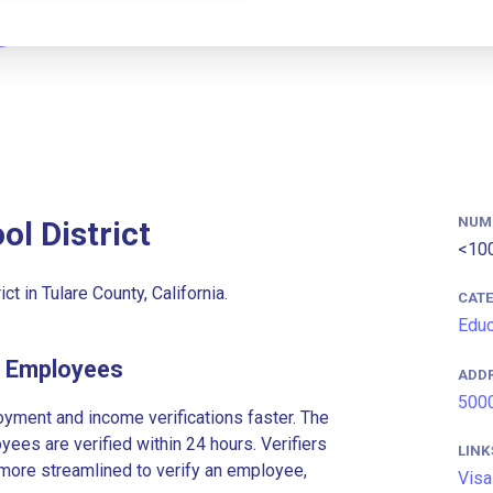
NUM
ol District
<10
ct in Tulare County, California.
CAT
Educ
ct Employees
ADD
5000
ment and income verifications faster. The
es are verified within 24 hours. Verifiers
LINK
more streamlined to verify an employee,
Visa