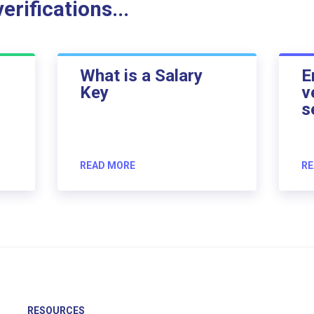
rifications...
What is a Salary
E
Key
v
s
READ MORE
RE
RESOURCES