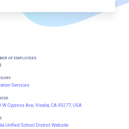
BER OF EMPLOYEES
0
EGORY
ation Services
RESS
 W Cypress Ave, Visalia, CA 93277, USA
S
lia Unified School District Website