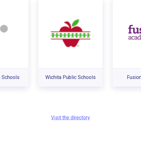
 Schools
Wichita Public Schools
Fusio
Visit the directory