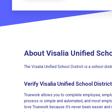
About Visalia Unified Scho
The Visalia Unified School District is a school distri
Verify Visalia Unified School Distri
Truework allows you to complete employee, employ
process is simple and automated, and most employe
love Truework because it’s never been easier and 