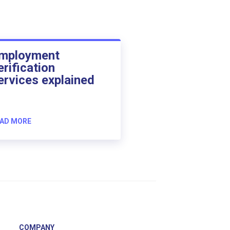
mployment
erification
ervices explained
AD MORE
COMPANY