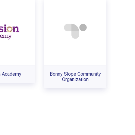
n Academy
Bonny Slope Community
Organization