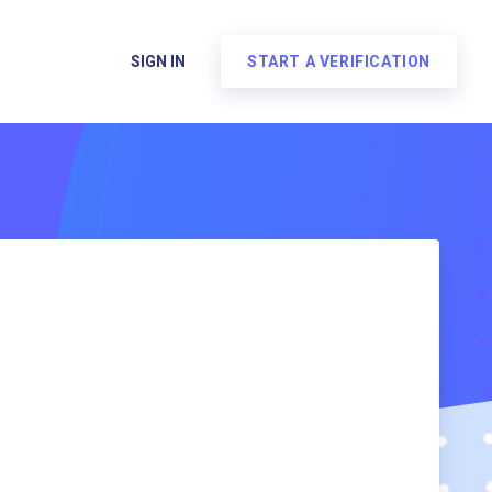
SIGN IN
START A VERIFICATION