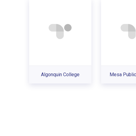
Algonquin College
Mesa Public