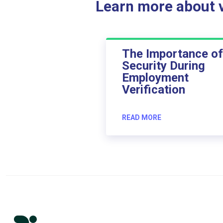
Learn more about ve
The Importance of
Security During
Employment
Verification
READ MORE