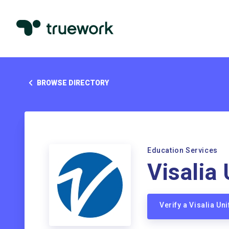
BROWSE DIRECTORY
Education Services
Visalia 
Verify a Visalia Un