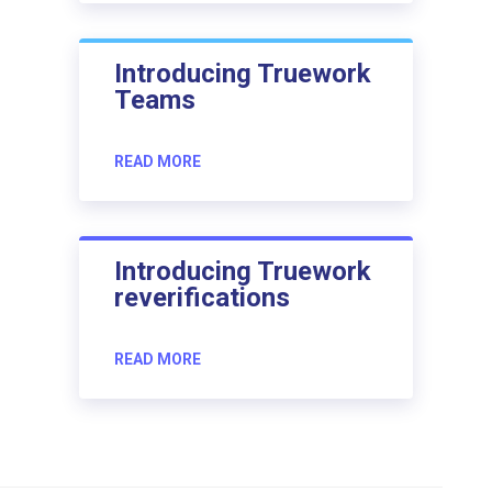
Introducing Truework
Teams
READ MORE
Introducing Truework
reverifications
READ MORE