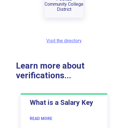
Community College
District
Visit the directory
Learn more about
verifications...
What is a Salary Key
READ MORE