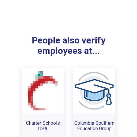
People also verify
employees at...
Charter Schools
Columbia Southern
USA
Education Group