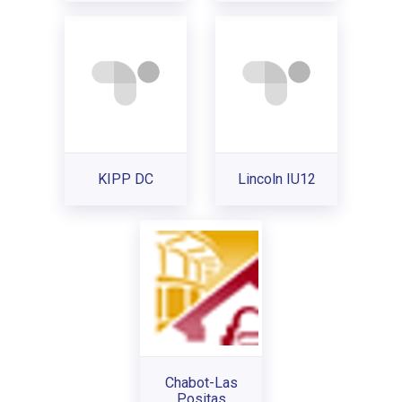
KIPP DC
Lincoln IU12
Chabot-Las
Positas