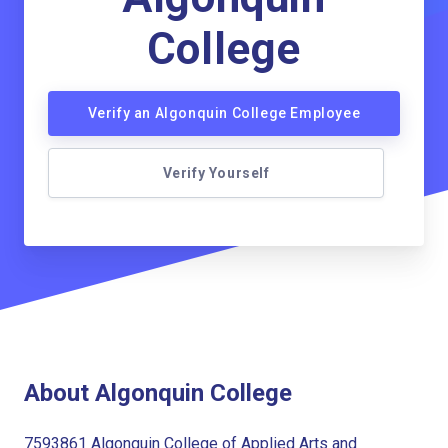
College
Verify an Algonquin College Employee
Verify Yourself
About Algonquin College
7593861 Algonquin College of Applied Arts and