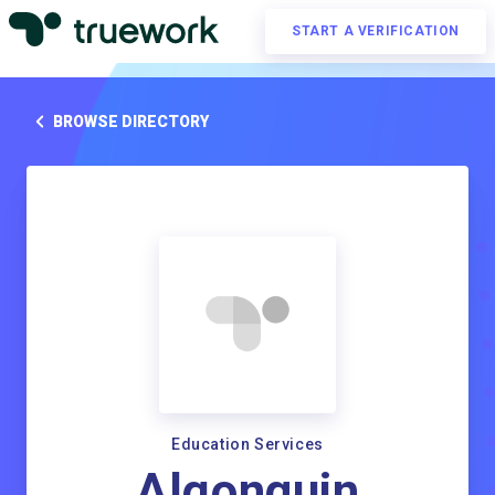
START A VERIFICATION
BROWSE DIRECTORY
Education Services
Algonquin