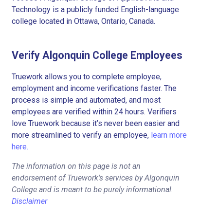
Technology is a publicly funded English-language
college located in Ottawa, Ontario, Canada.
Verify Algonquin College Employees
Truework allows you to complete employee,
employment and income verifications faster. The
process is simple and automated, and most
employees are verified within 24 hours. Verifiers
love Truework because it’s never been easier and
more streamlined to verify an employee,
learn more
here.
The information on this page is not an
endorsement of Truework's services by Algonquin
College and is meant to be purely informational.
Disclaimer