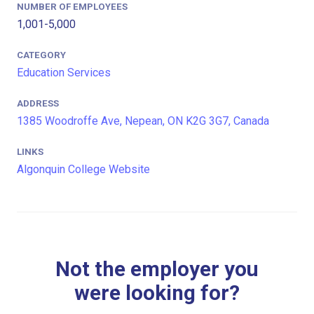
NUMBER OF EMPLOYEES
1,001-5,000
CATEGORY
Education Services
ADDRESS
1385 Woodroffe Ave, Nepean, ON K2G 3G7, Canada
LINKS
Algonquin College Website
Not the employer you
were looking for?