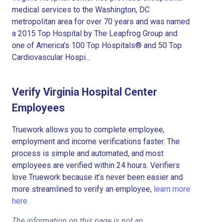
medical services to the Washington, DC
metropolitan area for over 70 years and was named
a 2015 Top Hospital by The Leapfrog Group and
one of America’s 100 Top Hospitals® and 50 Top
Cardiovascular Hospi...
Verify Virginia Hospital Center
Employees
Truework allows you to complete employee,
employment and income verifications faster. The
process is simple and automated, and most
employees are verified within 24 hours. Verifiers
love Truework because it’s never been easier and
more streamlined to verify an employee,
learn more
here.
The information on this page is not an