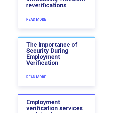
reverifications
READ MORE
The Importance of
Security During
Employment
Verification
READ MORE
Employment
verification services