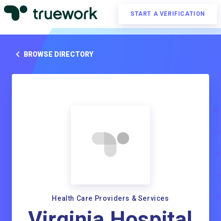
START A VERIFICATION
BROWSE DIRECTORY
Health Care Providers & Services
Virginia Hospital