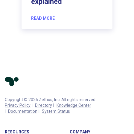
explained
READ MORE
Copyright © 2026 Zethos, Inc. All rights reserved.
Privacy Policy
Directory
Knowledge Center
Documentation
System Status
RESOURCES
COMPANY