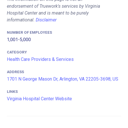
endorsement of Truework's services by Virginia
Hospital Center and is meant to be purely
informational.
Disclaimer
NUMBER OF EMPLOYEES
1,001-5,000
CATEGORY
Health Care Providers & Services
ADDRESS
1701 N George Mason Dr, Arlington, VA 22205-3698, US
LINKS
Virginia Hospital Center Website