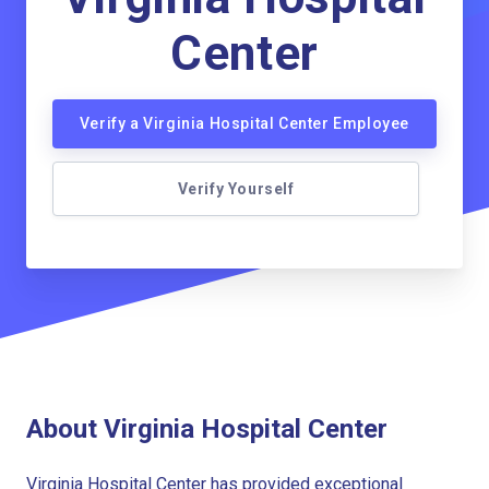
Center
Verify a Virginia Hospital Center Employee
Verify Yourself
About Virginia Hospital Center
Virginia Hospital Center has provided exceptional