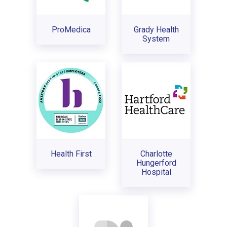
ProMedica
Grady Health
System
Health First
Charlotte
Hungerford
Hospital