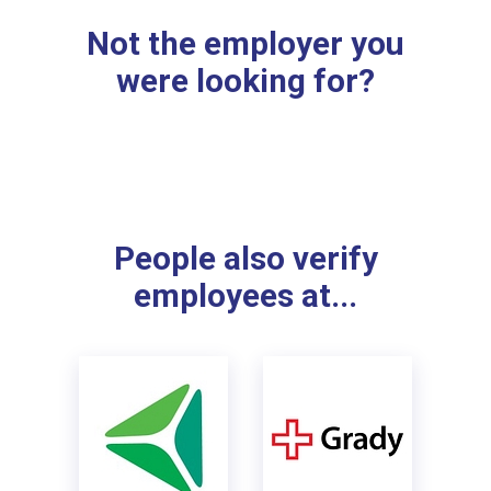
Not the employer you
were looking for?
People also verify
employees at...