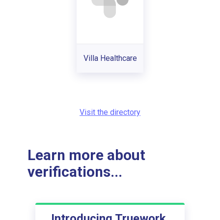
Villa Healthcare
Visit the directory
Learn more about
verifications...
Introducing Truework