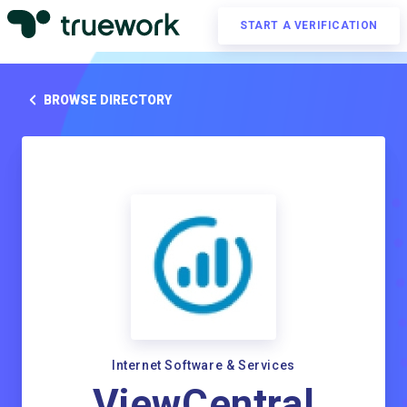
START A VERIFICATION
BROWSE DIRECTORY
Internet Software & Services
ViewCentral