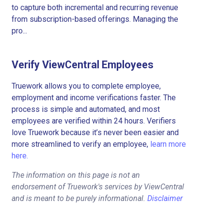
to capture both incremental and recurring revenue
from subscription-based offerings. Managing the
pro...
Verify ViewCentral Employees
Truework allows you to complete employee,
employment and income verifications faster. The
process is simple and automated, and most
employees are verified within 24 hours. Verifiers
love Truework because it’s never been easier and
more streamlined to verify an employee,
learn more
here.
The information on this page is not an
endorsement of Truework's services by ViewCentral
and is meant to be purely informational.
Disclaimer