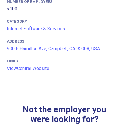
NUMBER OF EMPLOYEES
<100
CATEGORY
Internet Software & Services
ADDRESS
900 E Hamilton Ave, Campbell, CA 95008, USA
LINKS
ViewCentral Website
Not the employer you
were looking for?