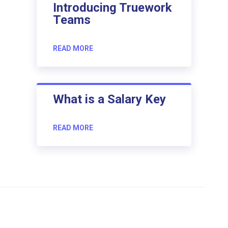
Introducing Truework
Teams
READ MORE
What is a Salary Key
READ MORE