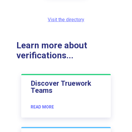
Visit the directory
Learn more about
verifications...
Discover Truework
Teams
READ MORE