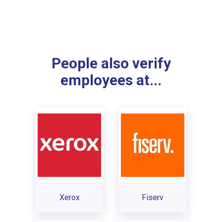
People also verify
employees at...
Xerox
Fiserv