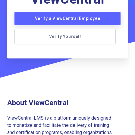
Verify a ViewCentral Employee
Verify Yourself
About ViewCentral
ViewCentral LMS is a platform uniquely designed
to monetize and facilitate the delivery of training
and certification programs, enabling organizations