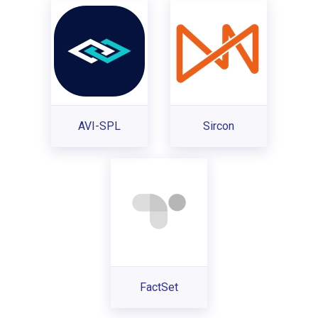
AVI-SPL
Sircon
FactSet