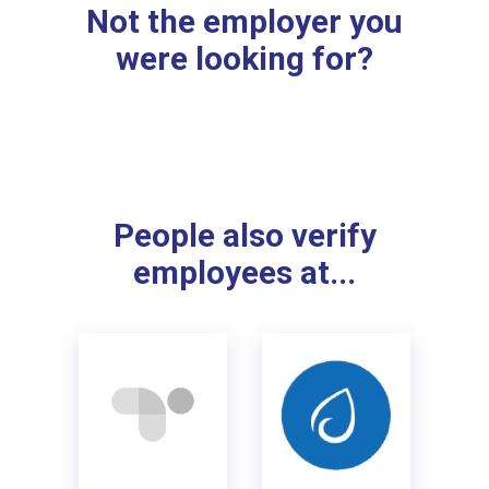
Not the employer you
were looking for?
People also verify
employees at...