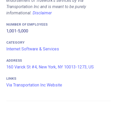
endorsement of Truework's services by Via
Transportation Inc and is meant to be purely
informational.
Disclaimer
NUMBER OF EMPLOYEES
1,001-5,000
CATEGORY
Internet Software & Services
ADDRESS
160 Varick St #4, New York, NY 10013-1273, US
LINKS
Via Transportation Inc Website