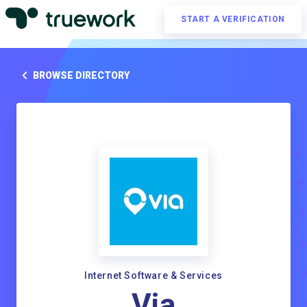
START A VERIFICATION
BROWSE DIRECTORY
Internet Software & Services
Via