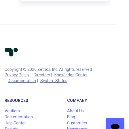
Copyright © 2026 Zethos, Inc. All rights reserved.
Privacy Policy
Directory
Knowledge Center
Documentation
System Status
RESOURCES
COMPANY
Verifiers
About Us
Documentation
Blog
Help Center
Customers