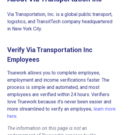
Via Transportation, Inc. is a global public transport,
logistics, and TransitTech company headquartered
in New York City.
Verify Via Transportation Inc
Employees
Truework allows you to complete employee,
employment and income verifications faster. The
process is simple and automated, and most
employees are verified within 24 hours. Verifiers
love Truework because it’s never been easier and
more streamlined to verify an employee,
learn more
here.
The information on this page is not an