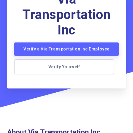
Transportation
Inc
Verify a Via Transportation Inc Employee
Verify Yourself
About Via Transportation Inc