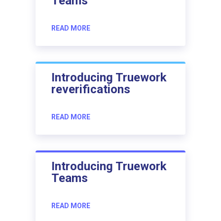
Teams
READ MORE
Introducing Truework
reverifications
READ MORE
Introducing Truework
Teams
READ MORE