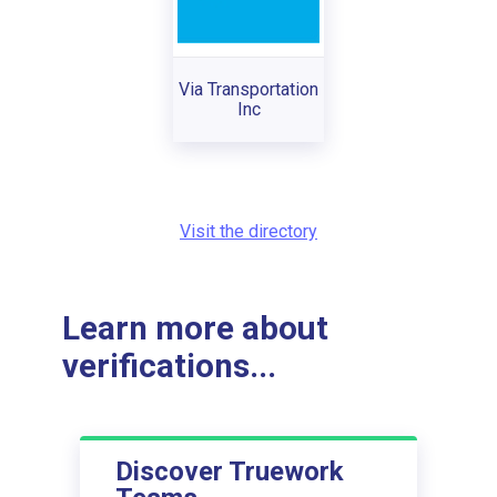
Via Transportation
Inc
Visit the directory
Learn more about
verifications...
Discover Truework