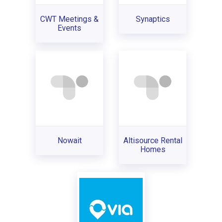
CWT Meetings &
Synaptics
Events
Nowait
Altisource Rental
Homes