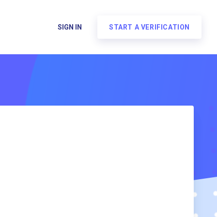
SIGN IN
START A VERIFICATION