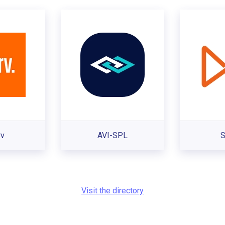
rv
AVI-SPL
S
Visit the directory