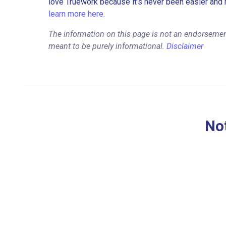
love Truework because it’s never been easier and 
learn more here.
The information on this page is not an endorsement
meant to be purely informational.
Disclaimer
Not