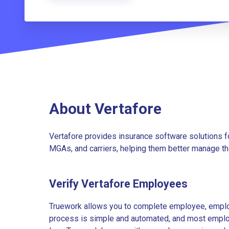
About Vertafore
Vertafore provides insurance software solutions 
MGAs, and carriers, helping them better manage th
Verify Vertafore Employees
Truework allows you to complete employee, employ
process is simple and automated, and most employe