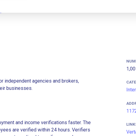
NUM
1,00
for independent agencies and brokers,
CAT
eir businesses.
Inte
ADD
1172
ment and income verifications faster. The
LINK
es are verified within 24 hours. Verifiers
Vert