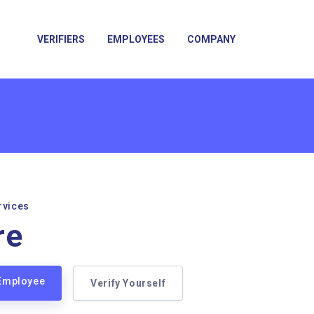
VERIFIERS
EMPLOYEES
COMPANY
rvices
re
 Employee
Verify Yourself