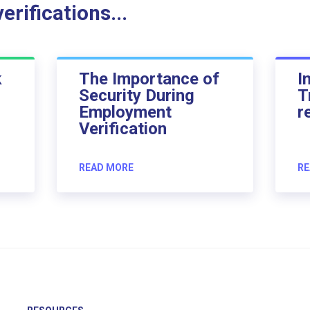
rifications...
k
The Importance of
I
Security During
T
Employment
r
Verification
READ MORE
RE