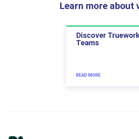
Learn more about ve
Discover Truewor
Teams
READ MORE