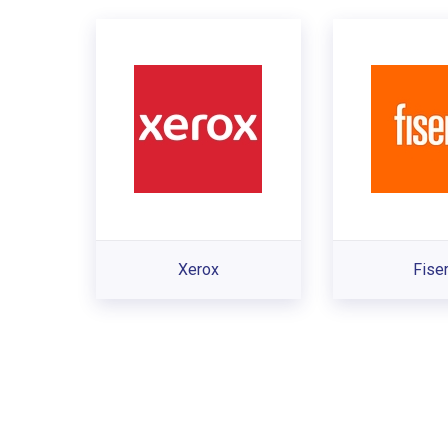
Xerox
Fise