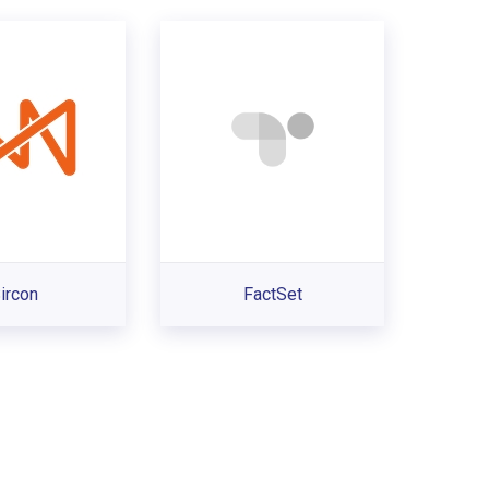
ircon
FactSet