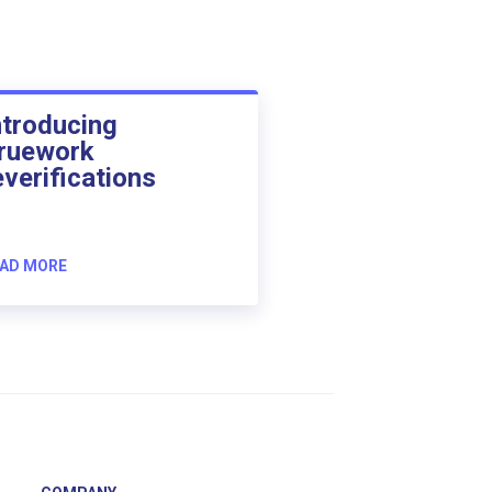
ntroducing
ruework
everifications
AD MORE