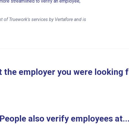
more streamlined to verify an employee,
 of Truework's services by Vertafore and is
 the employer you were looking 
People also verify employees at..