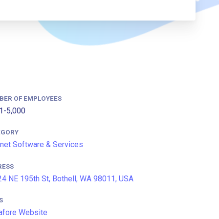
BER OF EMPLOYEES
1-5,000
EGORY
rnet Software & Services
RESS
4 NE 195th St, Bothell, WA 98011, USA
S
afore Website