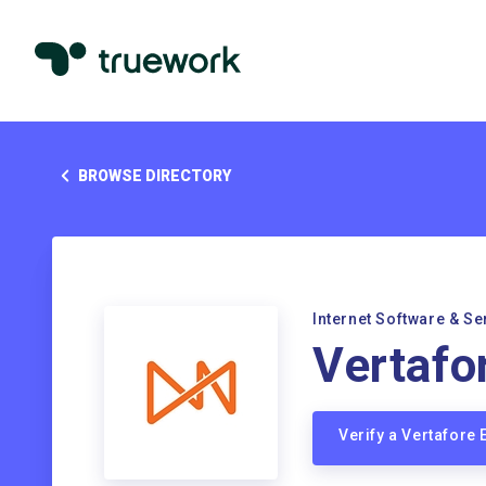
BROWSE DIRECTORY
Internet Software & Se
Vertafo
Verify a Vertafore