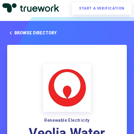
START A VERIFICATION
BROWSE DIRECTORY
Renewable Electricity
Veolia Water