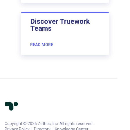
Discover Truework
Teams
READ MORE
Copyright © 2026 Zethos, Inc. All rights reserved.
Privacy Policy
Directory
Knowledge Center