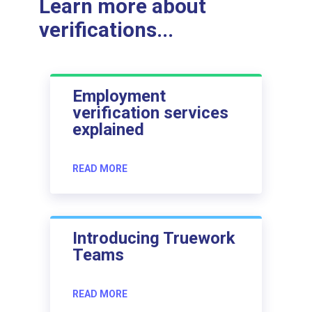
Learn more about
verifications...
Employment
verification services
explained
READ MORE
Introducing Truework
Teams
READ MORE