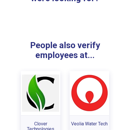
People also verify
employees at...
Clover
Veolia Water Tech
Technologies