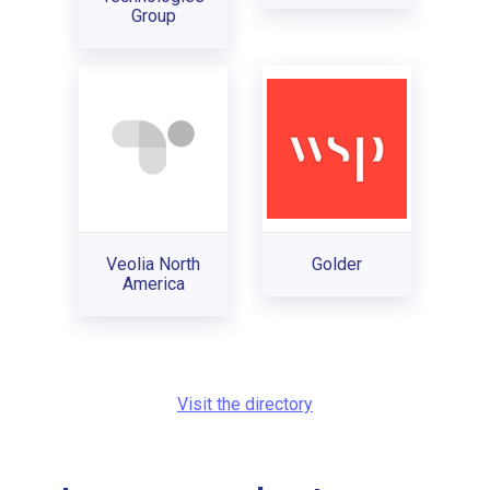
Group
Veolia North
Golder
America
Visit the directory