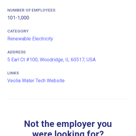
NUMBER OF EMPLOYEES
101-1,000
CATEGORY
Renewable Electricity
ADDRESS
5 Earl Ct #100, Woodridge, IL 60517, USA
LINKS
Veolia Water Tech Website
Not the employer you
were looking for?