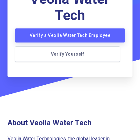
Tech
Verify a Veolia Water Tech Employee
Verify Yourself
About Veolia Water Tech
Veolia Water Technologies, the global leader in