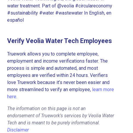
water treatment. Part of @veolia #circulareconomy
#sustainability #water #wastewater In English, en
español
Verify Veolia Water Tech Employees
Truework allows you to complete employee,
employment and income verifications faster. The
process is simple and automated, and most
employees are verified within 24 hours. Verifiers
love Truework because it’s never been easier and
more streamlined to verify an employee,
learn more
here.
The information on this page is not an
endorsement of Truework's services by Veolia Water
Tech and is meant to be purely informational.
Disclaimer