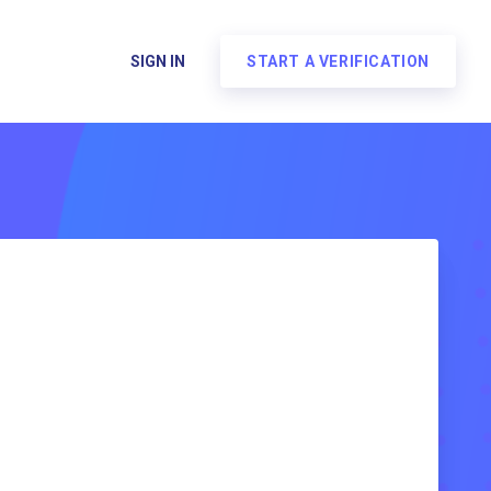
SIGN IN
START A VERIFICATION