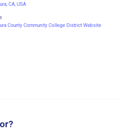
ura, CA, USA
S
ura County Community College District Website
for?