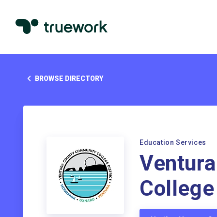
BROWSE DIRECTORY
Education Services
Ventur
College 