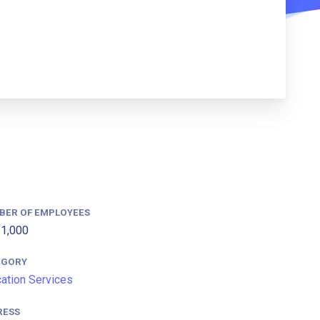
BER OF EMPLOYEES
1,000
EGORY
ation Services
RESS