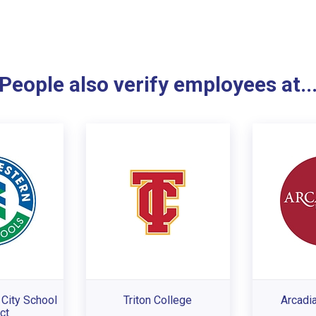
People also verify employees at..
City School
Triton College
Arcadia
ct