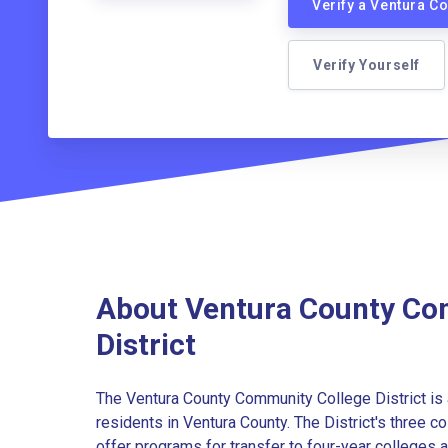
Verify a Ventura C
Verify Yourself
About Ventura County Co
District
The Ventura County Community College District is 
residents in Ventura County. The District's three 
offer programs for transfer to four-year colleges an