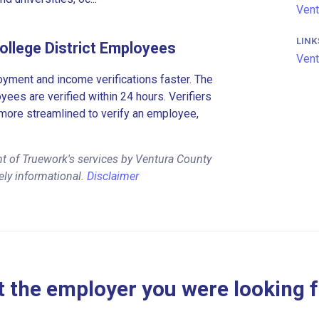
Vent
LINK
llege District Employees
Vent
ment and income verifications faster. The
es are verified within 24 hours. Verifiers
more streamlined to verify an employee,
t of Truework's services by Ventura County
ely informational.
Disclaimer
 the employer you were looking 