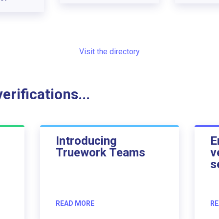
Visit the directory
rifications...
Introducing
E
Truework Teams
v
s
READ MORE
RE