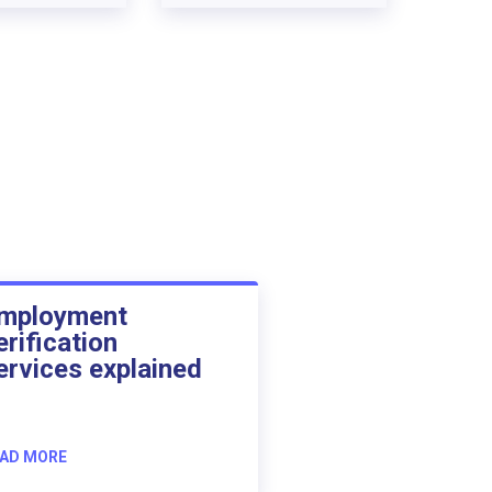
mployment
erification
ervices explained
AD MORE