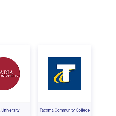
.
 University
Tacoma Community College