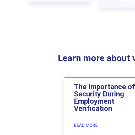
Learn more about ve
The Importance of
Security During
Employment
Verification
READ MORE