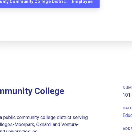
ounty Community College Distric ... Employee
NUM
mmunity College
101-
CAT
Educ
a public community college district serving
colleges-Moorpark, Oxnard, and Ventura-
ADD
d universities, oc...