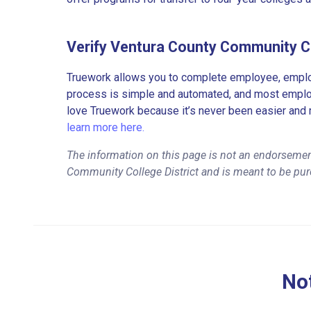
Verify Ventura County Community Co
Truework allows you to complete employee, employ
process is simple and automated, and most employe
love Truework because it’s never been easier and 
learn more here.
The information on this page is not an endorsemen
Community College District and is meant to be pur
Not