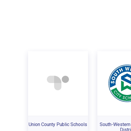
Union County Public Schools
South-Western 
Distri