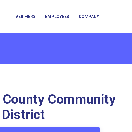
VERIFIERS
EMPLOYEES
COMPANY
a County Community
District