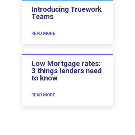
Introducing Truework
Teams
READ MORE
Low Mortgage rates:
3 things lenders need
to know
READ MORE