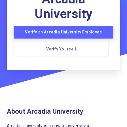
University
Verify an Arcadia University Employee
Verify Yourself
About Arcadia University
Arcadia University is a private university in