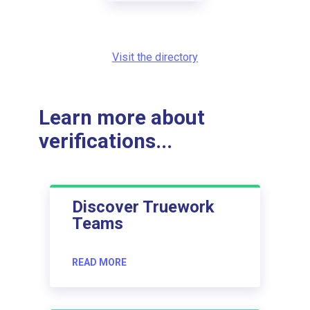
Visit the directory
Learn more about
verifications...
Discover Truework
Teams
READ MORE