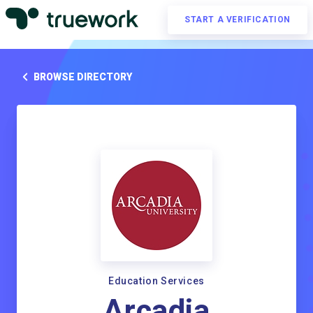
START A VERIFICATION
BROWSE DIRECTORY
Education Services
Arcadia