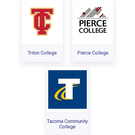
Triton College
Pierce College
Tacoma Community
College