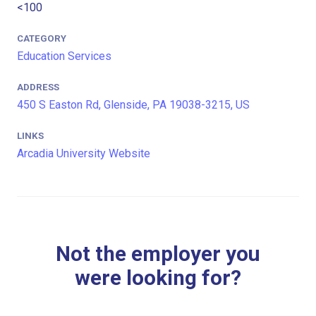
<100
CATEGORY
Education Services
ADDRESS
450 S Easton Rd, Glenside, PA 19038-3215, US
LINKS
Arcadia University Website
Not the employer you
were looking for?