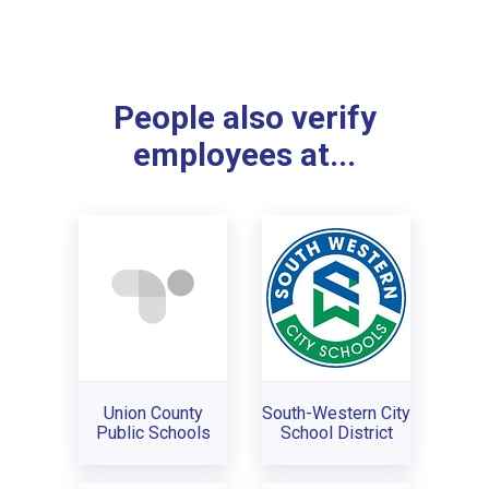
People also verify
employees at...
Union County
South-Western City
Public Schools
School District