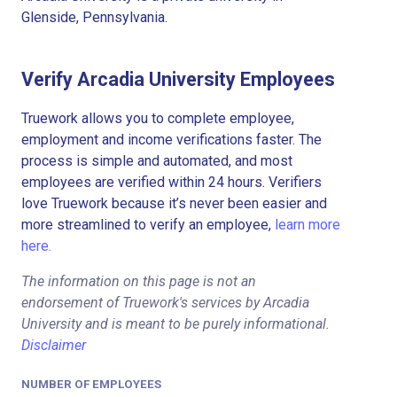
Glenside, Pennsylvania.
Verify Arcadia University Employees
Truework allows you to complete employee,
employment and income verifications faster. The
process is simple and automated, and most
employees are verified within 24 hours. Verifiers
love Truework because it’s never been easier and
more streamlined to verify an employee,
learn more
here.
The information on this page is not an
endorsement of Truework's services by Arcadia
University and is meant to be purely informational.
Disclaimer
NUMBER OF EMPLOYEES