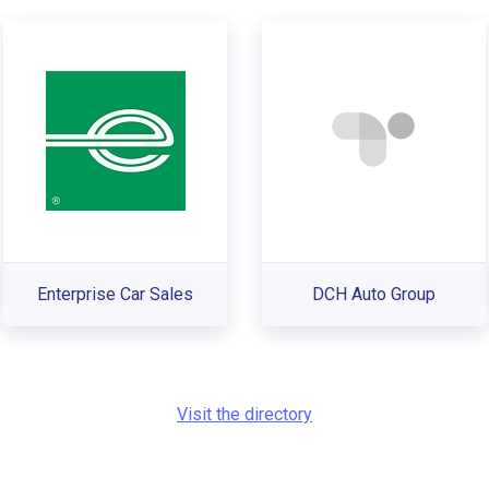
Enterprise Car Sales
DCH Auto Group
Visit the directory