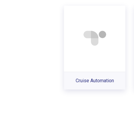
Cruise Automation