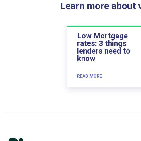
Learn more about ve
Low Mortgage
rates: 3 things
lenders need to
know
READ MORE