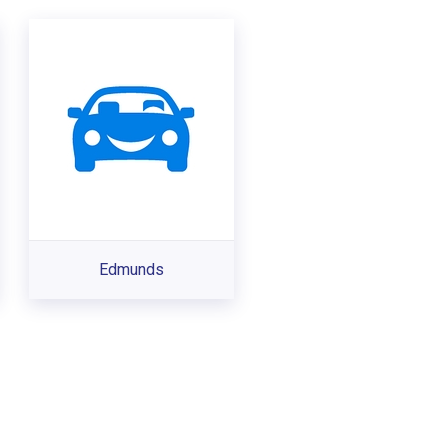
Edmunds