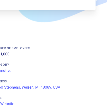
BER OF EMPLOYEES
1,000
EGORY
motive
RESS
0 Stephens, Warren, MI 48089, USA
S
 Website