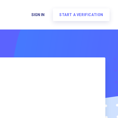
SIGN IN
START A VERIFICATION