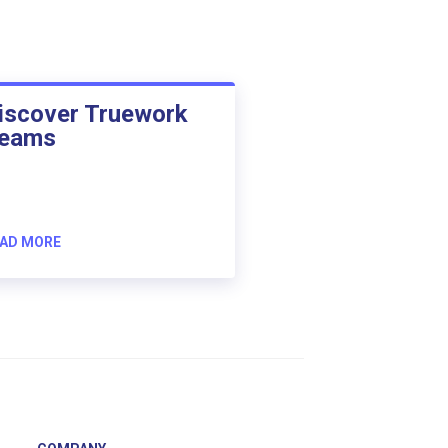
iscover Truework
eams
AD MORE