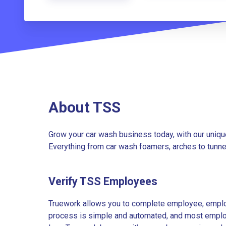
About TSS
Grow your car wash business today, with our uniqu
Everything from car wash foamers, arches to tunne
Verify TSS Employees
Truework allows you to complete employee, employ
process is simple and automated, and most employe