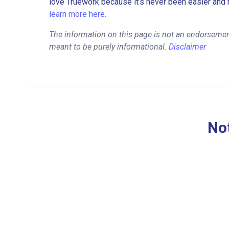
love Truework because it’s never been easier and 
learn more here.
The information on this page is not an endorsemen
meant to be purely informational.
Disclaimer
Not