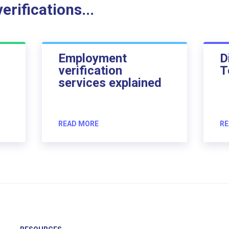
rifications...
Employment
D
verification
T
services explained
READ MORE
RE