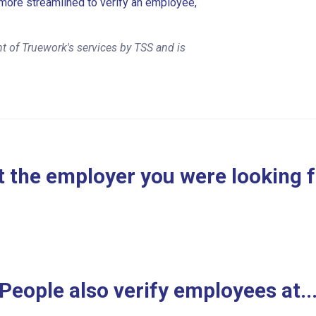
more streamlined to verify an employee,
t of Truework's services by TSS and is
 the employer you were looking 
People also verify employees at..