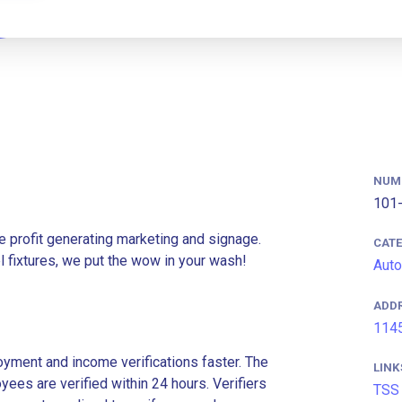
NUM
101-
e profit generating marketing and signage.
CAT
l fixtures, we put the wow in your wash!
Auto
ADD
1145
ment and income verifications faster. The
LINK
es are verified within 24 hours. Verifiers
TSS