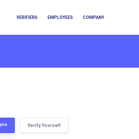
VERIFIERS
EMPLOYEES
COMPANY
oyee
Verify Yourself