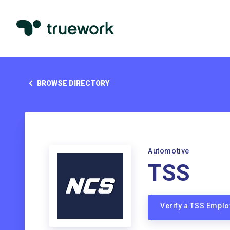
BROWSE DIRECTORY
Automotive
TSS
Verify a TSS Empl