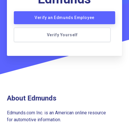
Verify an Edmunds Employee
Verify Yourself
About Edmunds
Edmunds.com Inc. is an American online resource
for automotive information.