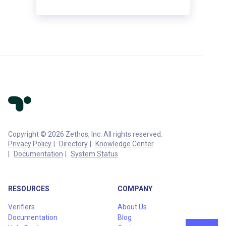
Copyright © 2026 Zethos, Inc. All rights reserved.
Privacy Policy
Directory
Knowledge Center
Documentation
System Status
RESOURCES
COMPANY
Verifiers
About Us
Documentation
Blog