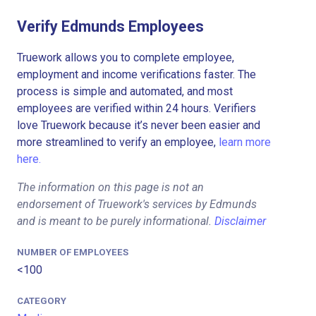
Verify Edmunds Employees
Truework allows you to complete employee,
employment and income verifications faster. The
process is simple and automated, and most
employees are verified within 24 hours. Verifiers
love Truework because it’s never been easier and
more streamlined to verify an employee,
learn more
here.
The information on this page is not an
endorsement of Truework's services by Edmunds
and is meant to be purely informational.
Disclaimer
NUMBER OF EMPLOYEES
<100
CATEGORY