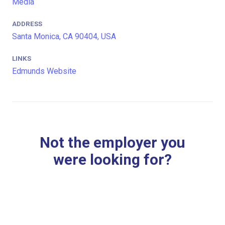
Media
ADDRESS
Santa Monica, CA 90404, USA
LINKS
Edmunds Website
Not the employer you
were looking for?