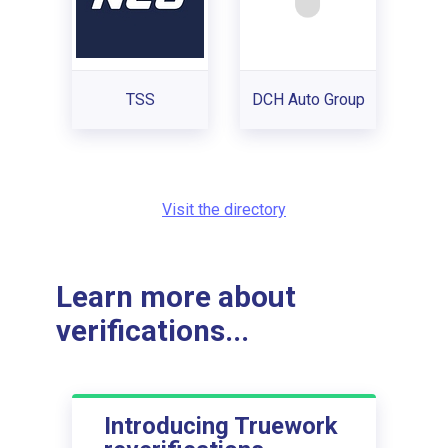
TSS
DCH Auto Group
Visit the directory
Learn more about
verifications...
Introducing Truework