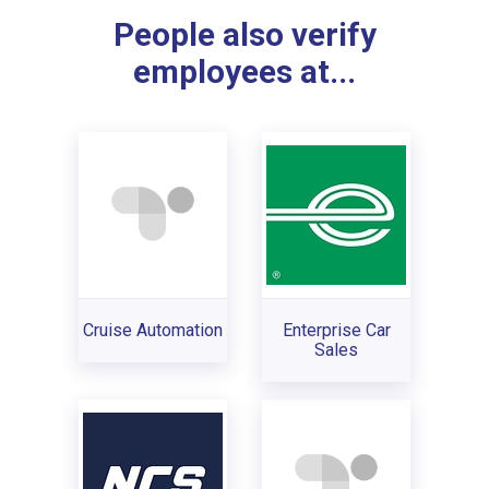
People also verify
employees at...
Cruise Automation
Enterprise Car
Sales