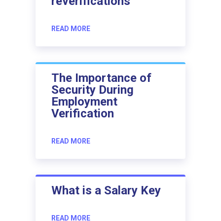
reverifications
READ MORE
The Importance of
Security During
Employment
Verification
READ MORE
What is a Salary Key
READ MORE