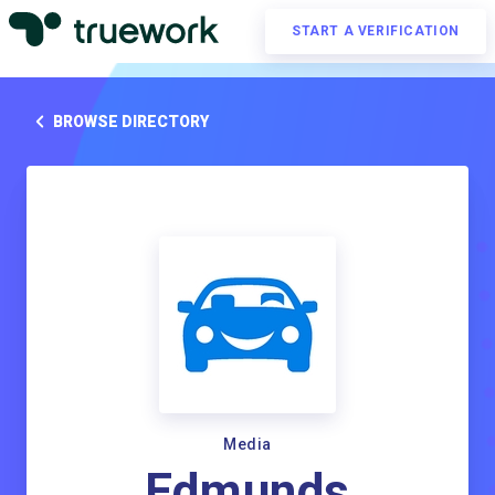
START A VERIFICATION
BROWSE DIRECTORY
Media
Edmunds