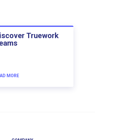
iscover Truework
eams
AD MORE