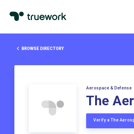
BROWSE DIRECTORY
Aerospace & Defense
The Aer
Verify a The Aero