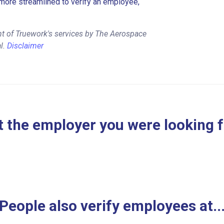
more streamlined to verify an employee,
t of Truework's services by The Aerospace
l.
Disclaimer
 the employer you were looking 
People also verify employees at..