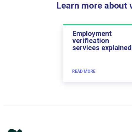
Learn more about ve
Employment
verification
services explained
READ MORE