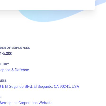
BER OF EMPLOYEES
1-5,000
EGORY
ospace & Defense
RESS
 E El Segundo Blvd, El Segundo, CA 90245, USA
S
Aerospace Corporation Website