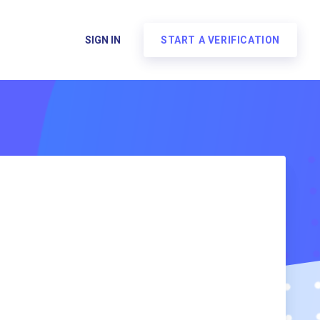
SIGN IN
START A VERIFICATION