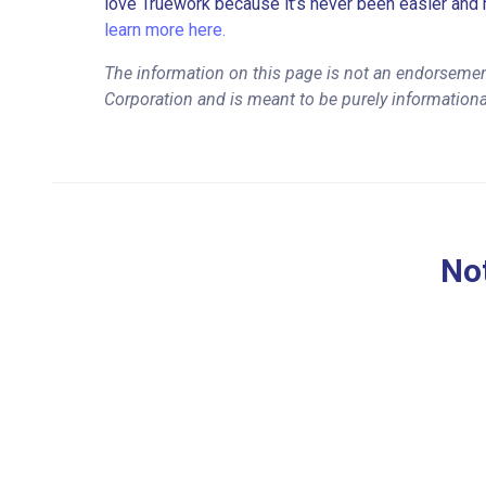
love Truework because it’s never been easier and 
learn more here.
The information on this page is not an endorsemen
Corporation and is meant to be purely informationa
Not