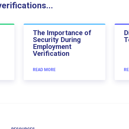
rifications...
The Importance of
D
Security During
T
Employment
Verification
READ MORE
RE