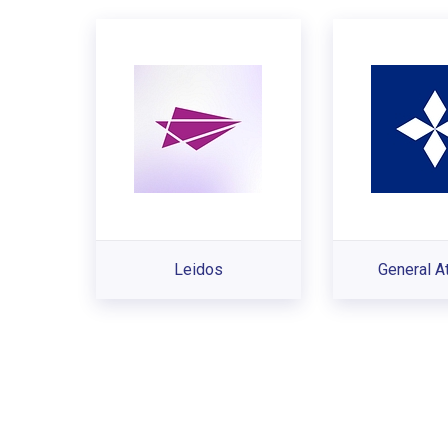
Leidos
General A