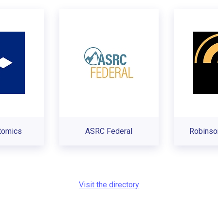
tomics
ASRC Federal
Robinso
Visit the directory