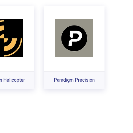
n Helicopter
Paradigm Precision