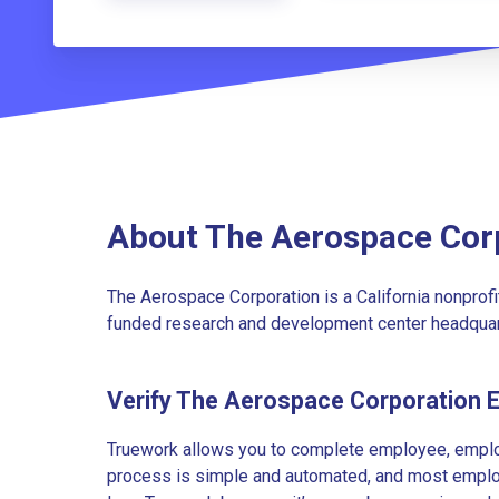
About The Aerospace Cor
The Aerospace Corporation is a California nonprofit
funded research and development center headquarte
Verify The Aerospace Corporation 
Truework allows you to complete employee, employ
process is simple and automated, and most employe