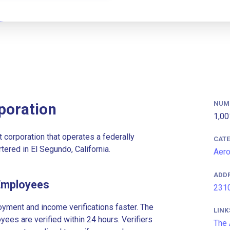
NUM
poration
1,00
 corporation that operates a federally
CAT
red in El Segundo, California.
Aer
ADD
Employees
2310
ment and income verifications faster. The
LINK
es are verified within 24 hours. Verifiers
The 