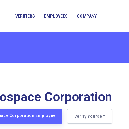
VERIFIERS
EMPLOYEES
COMPANY
ospace Corporation
space Corporation Employee
Verify Yourself