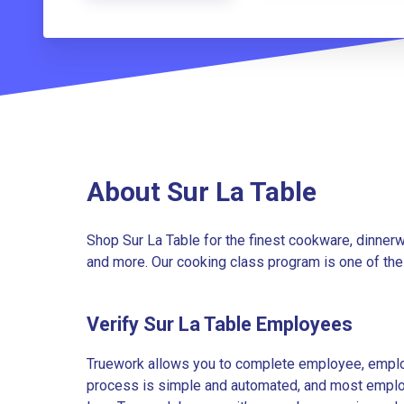
About Sur La Table
Shop Sur La Table for the finest cookware, dinnerwa
and more. Our cooking class program is one of the l
Verify Sur La Table Employees
Truework allows you to complete employee, employ
process is simple and automated, and most employe