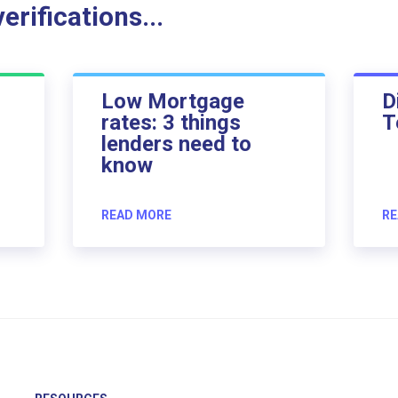
rifications...
Low Mortgage
D
rates: 3 things
T
lenders need to
know
READ MORE
RE