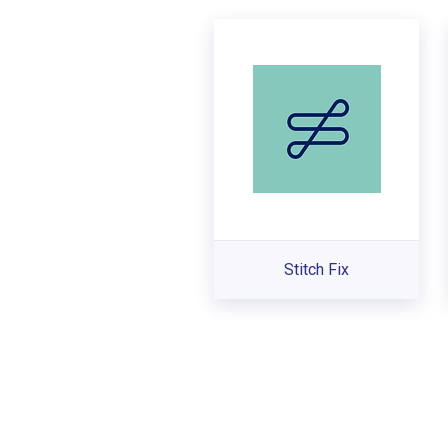
Stitch Fix