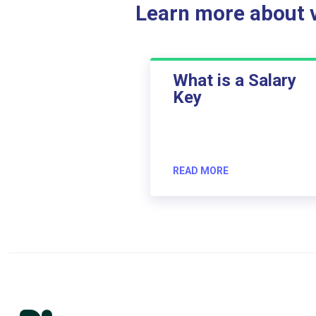
Learn more about ve
What is a Salary
Key
READ MORE