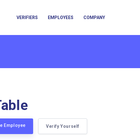
VERIFIERS
EMPLOYEES
COMPANY
Table
ble Employee
Verify Yourself