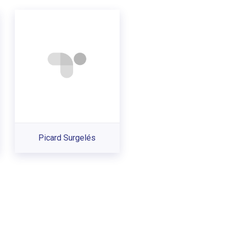
Picard Surgelés