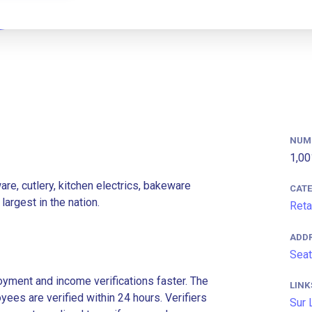
NUM
1,00
re, cutlery, kitchen electrics, bakeware
CAT
argest in the nation.
Reta
ADD
Seat
ment and income verifications faster. The
LINK
es are verified within 24 hours. Verifiers
Sur 