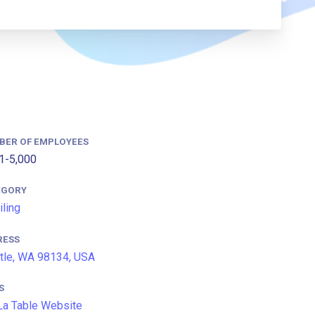
BER OF EMPLOYEES
1-5,000
EGORY
iling
RESS
tle, WA 98134, USA
S
La Table Website