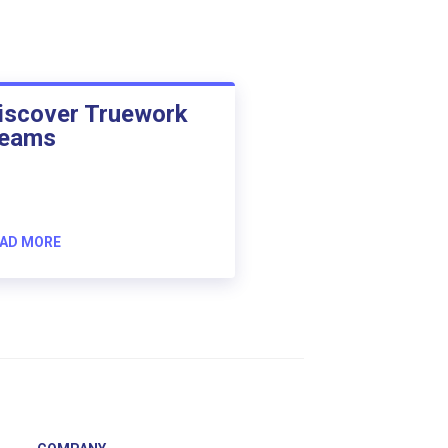
iscover Truework
eams
AD MORE