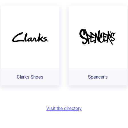
Clarks Shoes
Spencer's
Visit the directory