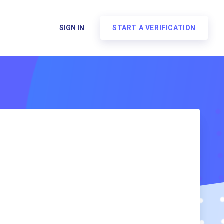
SIGN IN
START A VERIFICATION