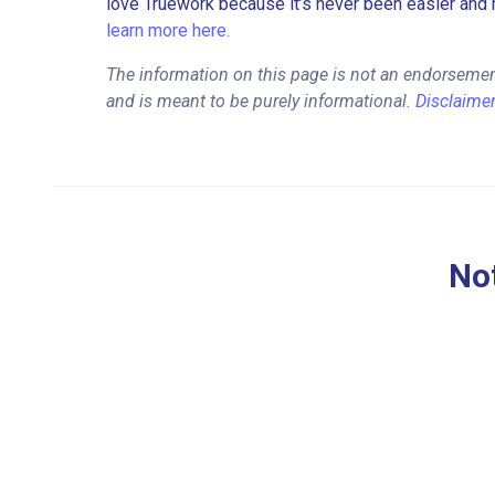
love Truework because it’s never been easier and 
learn more here.
The information on this page is not an endorsement
and is meant to be purely informational.
Disclaime
Not