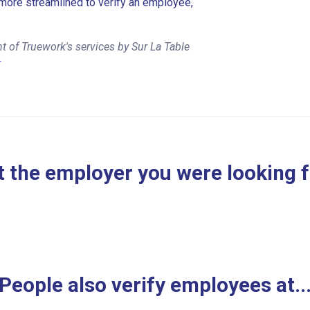
more streamlined to verify an employee,
 of Truework's services by Sur La Table
r
 the employer you were looking 
People also verify employees at..