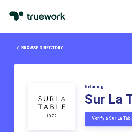
BROWSE DIRECTORY
Retailing
Sur La 
Verify a Sur La Ta