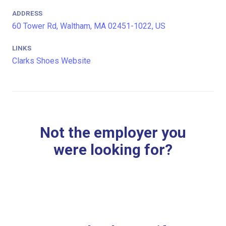
ADDRESS
60 Tower Rd, Waltham, MA 02451-1022, US
LINKS
Clarks Shoes Website
Not the employer you
were looking for?