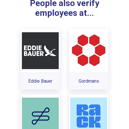
People also verify
employees at...
Eddie Bauer
Gordmans