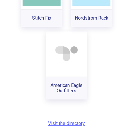
Stitch Fix
Nordstrom Rack
American Eagle
Outfitters
Visit the directory