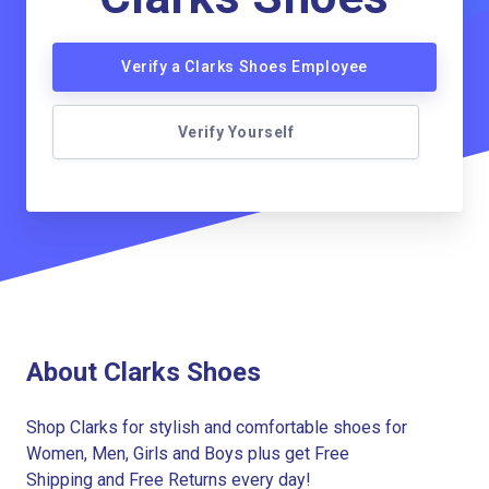
Verify a Clarks Shoes Employee
Verify Yourself
About Clarks Shoes
Shop Clarks for stylish and comfortable shoes for
Women, Men, Girls and Boys plus get Free
Shipping and Free Returns every day!