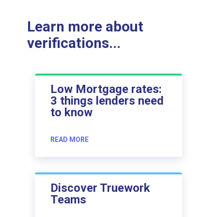
Learn more about
verifications...
Low Mortgage rates:
3 things lenders need
to know
READ MORE
Discover Truework
Teams