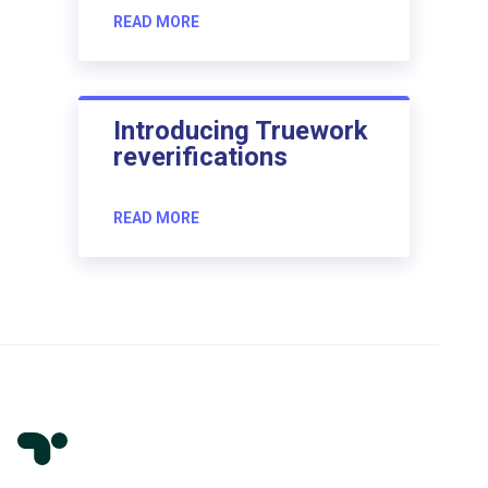
READ MORE
Introducing Truework
reverifications
READ MORE