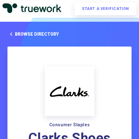
START A VERIFICATION
BROWSE DIRECTORY
Consumer Staples
Clarks Shoes