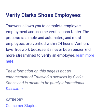
Verify Clarks Shoes Employees
Truework allows you to complete employee,
employment and income verifications faster. The
process is simple and automated, and most
employees are verified within 24 hours. Verifiers
love Truework because it’s never been easier and
more streamlined to verify an employee,
learn more
here.
The information on this page is not an
endorsement of Truework's services by Clarks
Shoes and is meant to be purely informational.
Disclaimer
CATEGORY
Consumer Staples