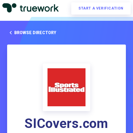
START A VERIFICATION
BROWSE DIRECTORY
SICovers.com