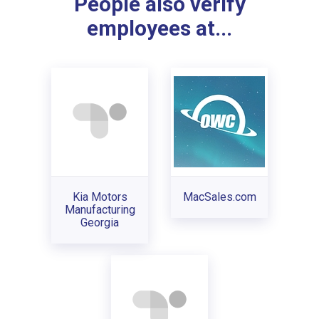
People also verify
employees at...
Kia Motors
MacSales.com
Manufacturing
Georgia