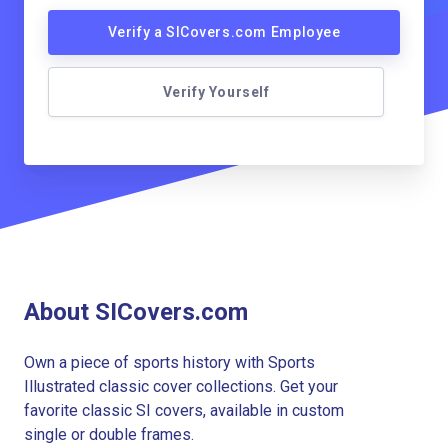
Verify a SICovers.com Employee
Verify Yourself
About SICovers.com
Own a piece of sports history with Sports
Illustrated classic cover collections. Get your
favorite classic SI covers, available in custom
single or double frames.