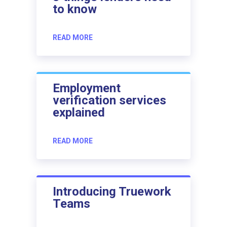
to know
READ MORE
Employment
verification services
explained
READ MORE
Introducing Truework
Teams