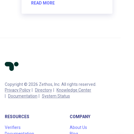
READ MORE
Copyright © 2026 Zethos, Inc. All rights reserved.
Privacy Policy
Directory
Knowledge Center
Documentation
System Status
RESOURCES
COMPANY
Verifiers
About Us
Documentation
Blog