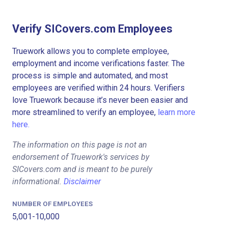
Verify SICovers.com Employees
Truework allows you to complete employee,
employment and income verifications faster. The
process is simple and automated, and most
employees are verified within 24 hours. Verifiers
love Truework because it’s never been easier and
more streamlined to verify an employee,
learn more
here.
The information on this page is not an
endorsement of Truework's services by
SICovers.com and is meant to be purely
informational.
Disclaimer
NUMBER OF EMPLOYEES
5,001-10,000