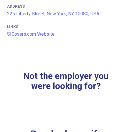
ADDRESS
225 Liberty Street, New York, NY 10080, USA
LINKS
SICovers.com Website
Not the employer you
were looking for?