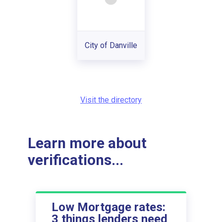
City of Danville
Visit the directory
Learn more about
verifications...
Low Mortgage rates:
3 things lenders need