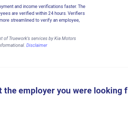
ment and income verifications faster. The
es are verified within 24 hours. Verifiers
more streamlined to verify an employee,
t of Truework's services by Kia Motors
nformational.
Disclaimer
 the employer you were looking 