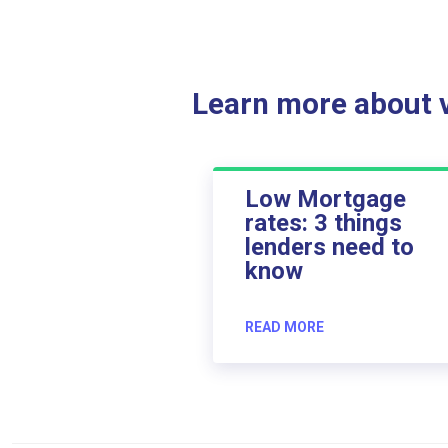
Learn more about ve
Low Mortgage
rates: 3 things
lenders need to
know
READ MORE