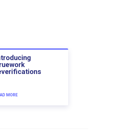
ntroducing
ruework
everifications
AD MORE