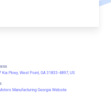
RESS
 Kia Pkwy, West Point, GA 31833-4897, US
S
Motors Manufacturing Georgia Website