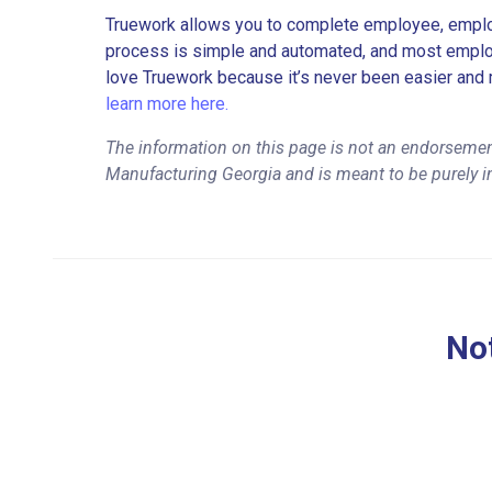
Truework allows you to complete employee, employ
process is simple and automated, and most employe
love Truework because it’s never been easier and 
learn more here.
The information on this page is not an endorsemen
Manufacturing Georgia and is meant to be purely i
Not