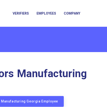
VERIFIERS
EMPLOYEES
COMPANY
ors Manufacturing
rs Manufacturing Georgia Employee