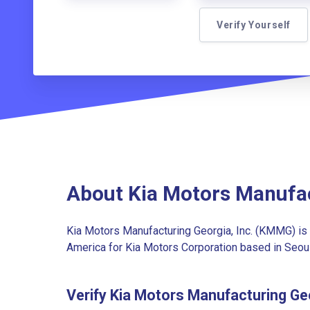
Verify Yourself
About Kia Motors Manufa
Kia Motors Manufacturing Georgia, Inc. (KMMG) is t
America for Kia Motors Corporation based in Seoul
Verify Kia Motors Manufacturing G