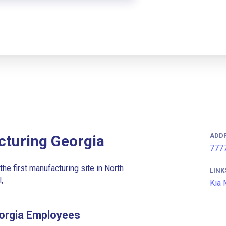
ADD
cturing Georgia
7777
he first manufacturing site in North
LINK
,
Kia 
eorgia Employees