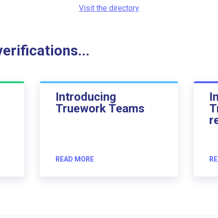
Visit the directory
rifications...
Introducing
I
Truework Teams
T
r
READ MORE
RE