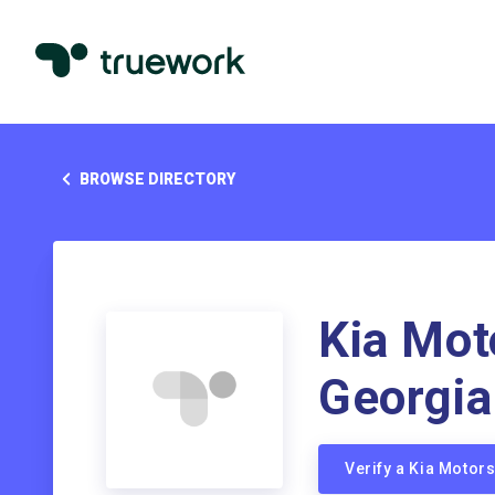
BROWSE DIRECTORY
Kia Mot
Georgia
Verify a Kia Moto