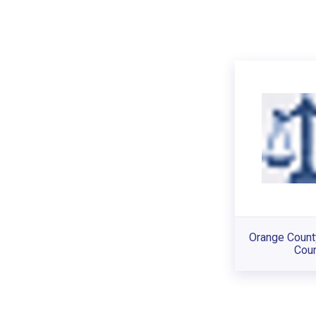
Orange Count
Cour