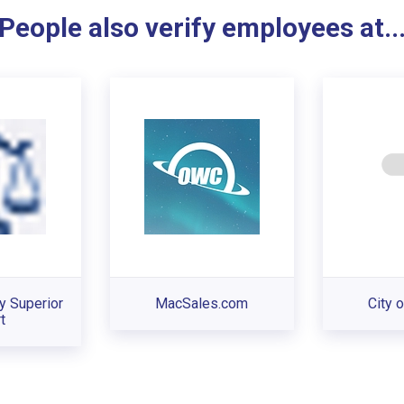
People also verify employees at..
y Superior
MacSales.com
City o
t