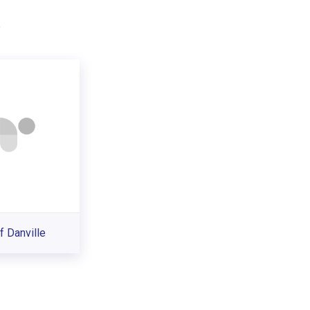
.
f Danville