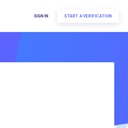
SIGN IN
START A VERIFICATION