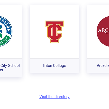
City School
Triton College
Arcadia
ct
Visit the directory