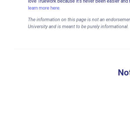
love Truework because it’s never been easier and 
learn more here.
The information on this page is not an endorsemen
University and is meant to be purely informational.
Not