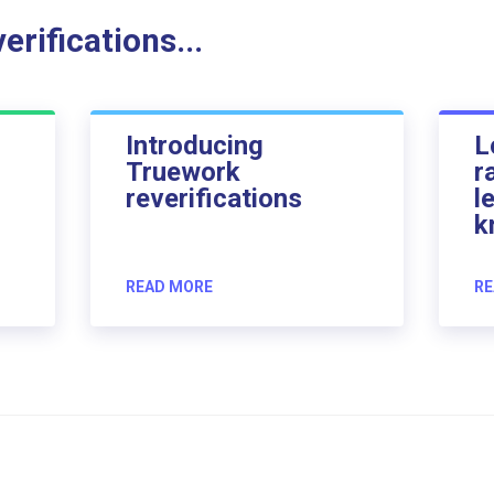
rifications...
Introducing
L
Truework
r
reverifications
l
k
READ MORE
RE