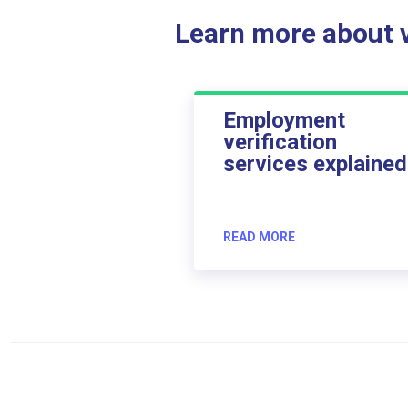
Learn more about ve
Employment
verification
services explained
READ MORE