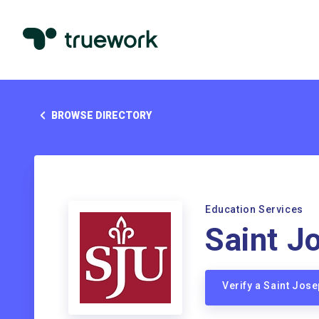
BROWSE DIRECTORY
Education Services
Saint J
Verify a Saint Jos