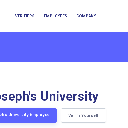
VERIFIERS
EMPLOYEES
COMPANY
oseph's University
eph's University Employee
Verify Yourself