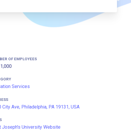
BER OF EMPLOYEES
1,000
EGORY
ation Services
RESS
 City Ave, Philadelphia, PA 19131, USA
S
t Joseph's University Website