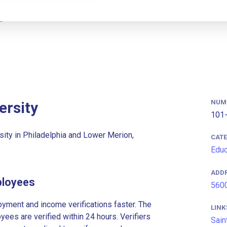
NUM
ersity
101-
rsity in Philadelphia and Lower Merion,
CAT
Educ
ADD
ployees
5600
ment and income verifications faster. The
LINK
es are verified within 24 hours. Verifiers
Sain