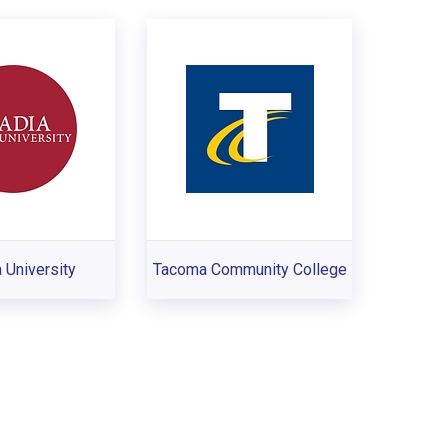
 University
Tacoma Community College