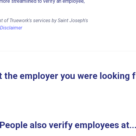
more streamlined to verify an employee,
t of Truework's services by Saint Joseph's
Disclaimer
 the employer you were looking 
People also verify employees at..