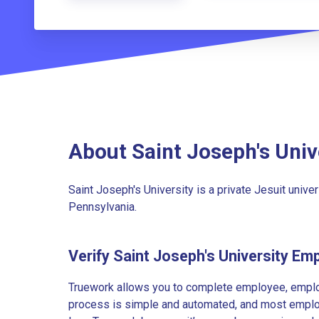
About Saint Joseph's Univ
Saint Joseph's University is a private Jesuit unive
Pennsylvania.
Verify Saint Joseph's University Em
Truework allows you to complete employee, employ
process is simple and automated, and most employe