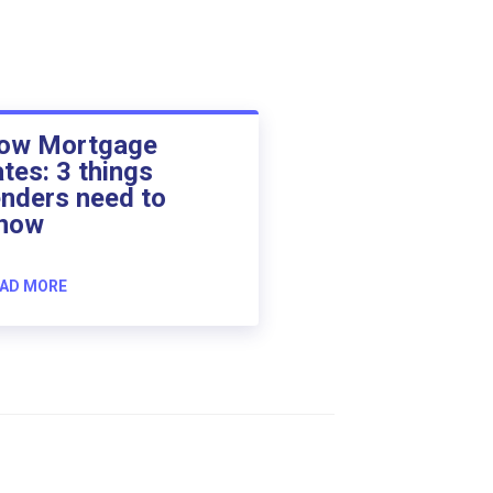
ow Mortgage
ates: 3 things
enders need to
now
AD MORE