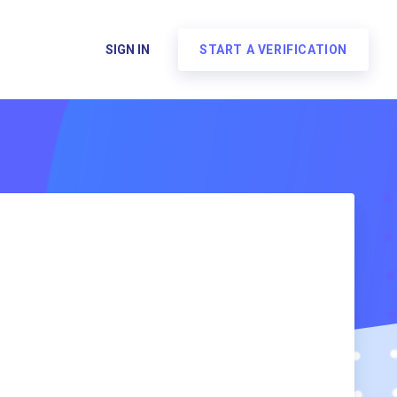
SIGN IN
START A VERIFICATION