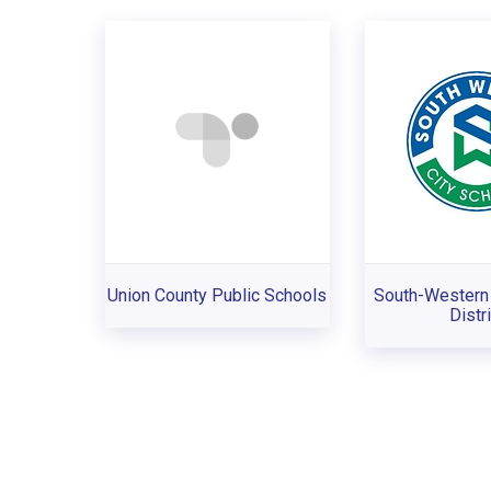
Union County Public Schools
South-Western 
Distri