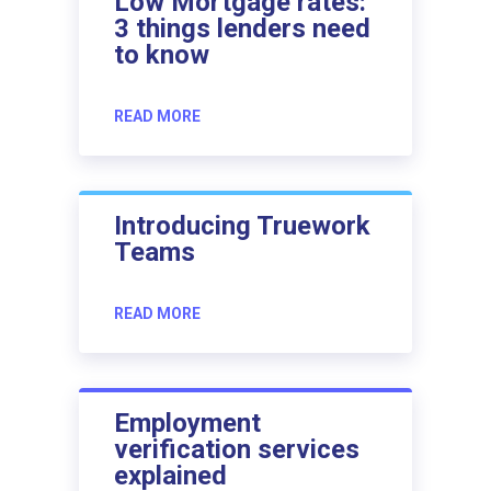
Low Mortgage rates:
3 things lenders need
to know
READ MORE
Introducing Truework
Teams
READ MORE
Employment
verification services
explained