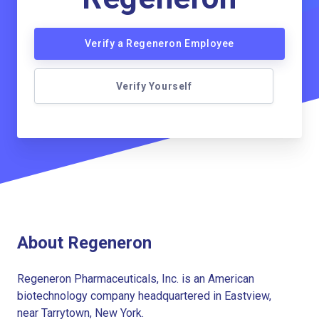
Verify a Regeneron Employee
Verify Yourself
About Regeneron
Regeneron Pharmaceuticals, Inc. is an American
biotechnology company headquartered in Eastview,
near Tarrytown, New York.