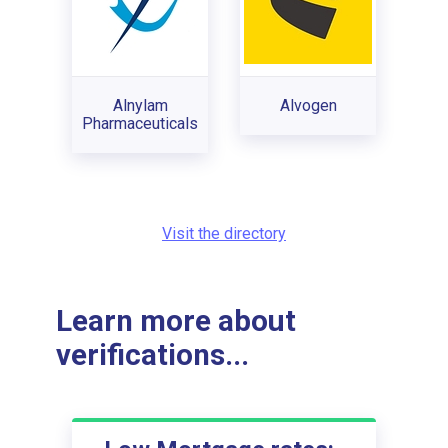
Alnylam
Alvogen
Pharmaceuticals
Visit the directory
Learn more about
verifications...