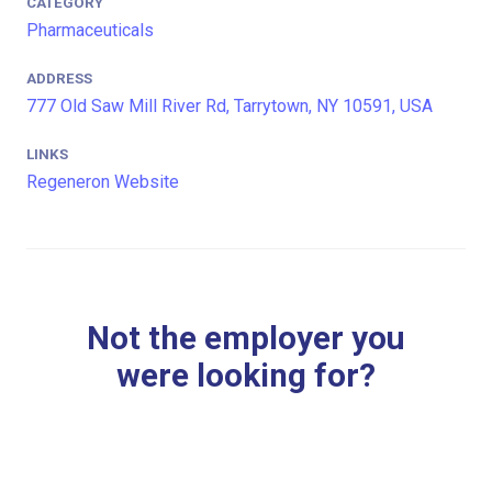
CATEGORY
Pharmaceuticals
ADDRESS
777 Old Saw Mill River Rd, Tarrytown, NY 10591, USA
LINKS
Regeneron Website
Not the employer you
were looking for?