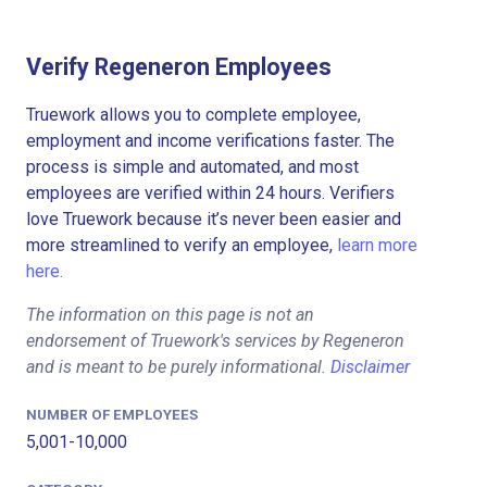
Verify Regeneron Employees
Truework allows you to complete employee,
employment and income verifications faster. The
process is simple and automated, and most
employees are verified within 24 hours. Verifiers
love Truework because it’s never been easier and
more streamlined to verify an employee,
learn more
here.
The information on this page is not an
endorsement of Truework's services by Regeneron
and is meant to be purely informational.
Disclaimer
NUMBER OF EMPLOYEES
5,001-10,000