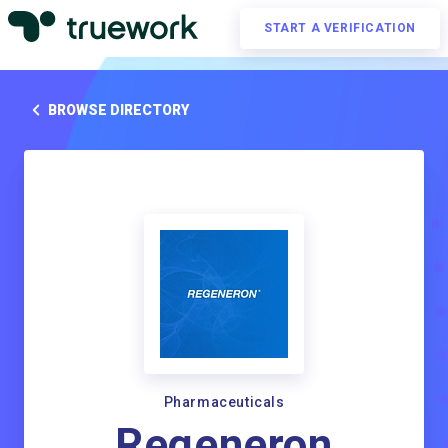
START A VERIFICATION
BROWSE DIRECTORY
Pharmaceuticals
Regeneron