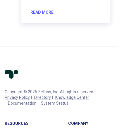
READ MORE
Copyright © 2026 Zethos, Inc. All rights reserved.
Privacy Policy
Directory
Knowledge Center
Documentation
System Status
RESOURCES
COMPANY