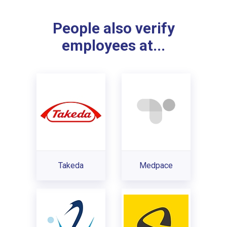
People also verify
employees at...
Takeda
Medpace